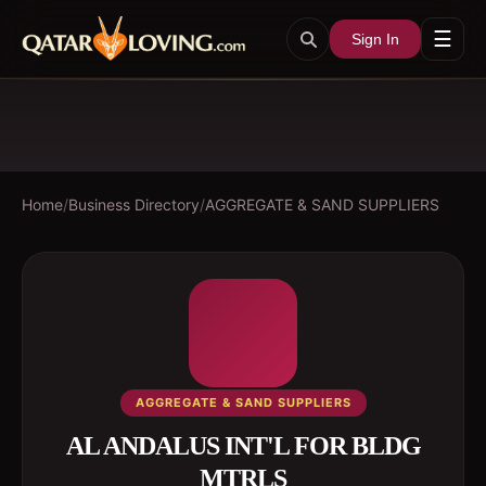
☰
Sign In
Home
/
Business Directory
/
AGGREGATE & SAND SUPPLIERS
AGGREGATE & SAND SUPPLIERS
AL ANDALUS INT'L FOR BLDG
MTRLS