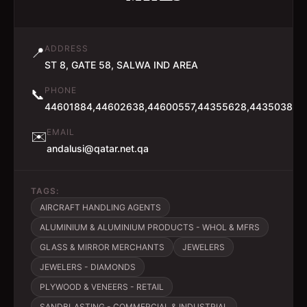
ADDRESS
📍
ST 8, GATE 58, SALWA IND AREA
PHONE
📞
44601884,44602638,44600557,44355628,44350384
EMAIL
✉️
andalusi@qatar.net.qa
TAGS:
AIRCRAFT HANDLING AGENTS
ALUMINIUM & ALUMINIUM PRODUCTS - WHOL & MFRS
GLASS & MIRROR MERCHANTS
JEWELERS
JEWELERS - DIAMONDS
PLYWOOD & VENEERS - RETAIL
SANDBLASTING - COMMERCIAL & INDUSTRIAL