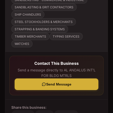
SANDBLASTING & GRIT CONTRACTORS
SHIP CHANDLERS
STEEL STOCKHOLDERS & MERCHANTS
STRAPPING & BANDING SYSTEMS
TIMBER MERCHANTS
TYPING SERVICES
WATCHES
Contact This Business
Send a message directly to
AL ANDALUS INT'L
FOR BLDG MTRLS
Send Message
Share this business: