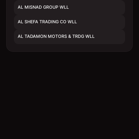
AL MISNAD GROUP WLL
AL SHEFA TRADING CO WLL
AL TADAMON MOTORS & TRDG WLL