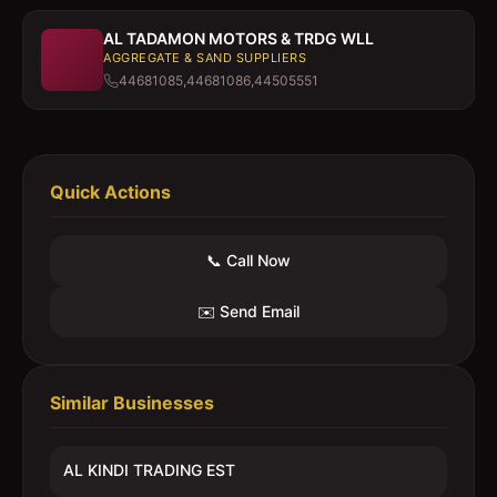
AL TADAMON MOTORS & TRDG WLL
AGGREGATE & SAND SUPPLIERS
44681085,44681086,44505551
Quick Actions
📞 Call Now
✉️ Send Email
Similar Businesses
AL KINDI TRADING EST