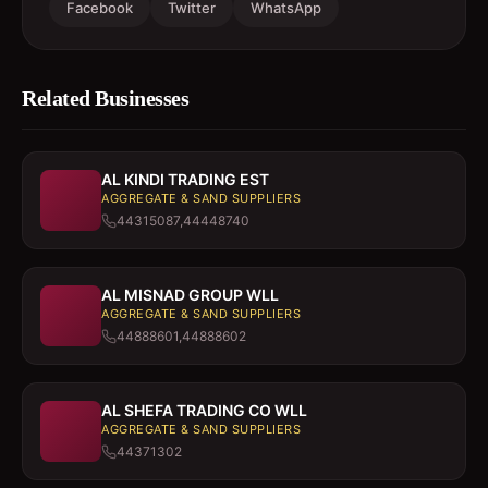
Facebook
Twitter
WhatsApp
Related Businesses
AL KINDI TRADING EST
AGGREGATE & SAND SUPPLIERS
44315087,44448740
AL MISNAD GROUP WLL
AGGREGATE & SAND SUPPLIERS
44888601,44888602
AL SHEFA TRADING CO WLL
AGGREGATE & SAND SUPPLIERS
44371302