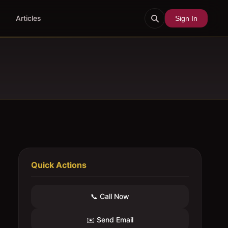
Articles
Sign In
Quick Actions
📞 Call Now
✉️ Send Email