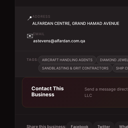
ADDRESS
📍
ALFARDAN CENTRE, GRAND HAMAD AVENUE
EMAIL
✉️
astevens@alfardan.com.qa
TAGS:
AIRCRAFT HANDLING AGENTS
DIAMOND JEWE
SANDBLASTING & GRIT CONTRACTORS
SHIP 
Contact This
Send a message direct
Business
LLC
Share this business:
Facebook
Twitter
Wha