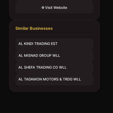
🌐 Visit Website
Similar Businesses
AL KINDI TRADING EST
AL MISNAD GROUP WLL
AL SHEFA TRADING CO WLL
AL TADAMON MOTORS & TRDG WLL