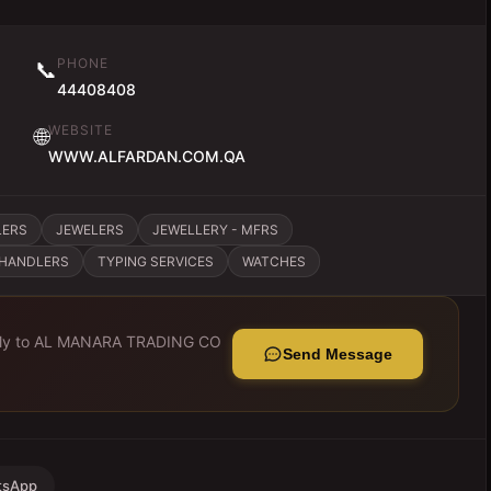
PHONE
📞
44408408
WEBSITE
🌐
WWW.ALFARDAN.COM.QA
LERS
JEWELERS
JEWELLERY - MFRS
CHANDLERS
TYPING SERVICES
WATCHES
ly to
AL MANARA TRADING CO
Send Message
tsApp