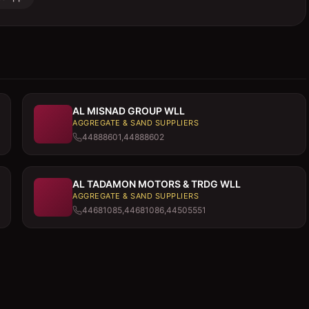
AL MISNAD GROUP WLL
AGGREGATE & SAND SUPPLIERS
44888601,44888602
AL TADAMON MOTORS & TRDG WLL
AGGREGATE & SAND SUPPLIERS
44681085,44681086,44505551