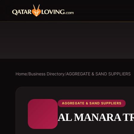
Home
/
Business Directory
/
AGGREGATE & SAND SUPPLIERS
AGGREGATE & SAND SUPPLIERS
AL MANARA T