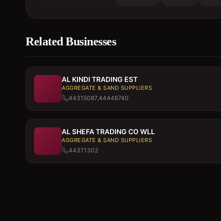
Related Businesses
AL KINDI TRADING EST
AGGREGATE & SAND SUPPLIERS
44315087,44448740
AL SHEFA TRADING CO WLL
AGGREGATE & SAND SUPPLIERS
44371302