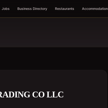
Jobs
Business Directory
Restaurants
Accommodation
RADING CO LLC