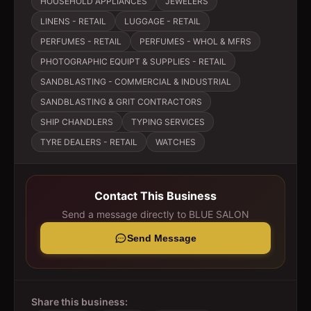
HOUSEHOLD APPLIANCES
JEWELERS
LINENS - RETAIL
LUGGAGE - RETAIL
PERFUMES - RETAIL
PERFUMES - WHOL & MFRS
PHOTOGRAPHIC EQUIPT & SUPPLIES - RETAIL
SANDBLASTING - COMMERCIAL & INDUSTRIAL
SANDBLASTING & GRIT CONTRACTORS
SHIP CHANDLERS
TYPING SERVICES
TYRE DEALERS - RETAIL
WATCHES
Contact This Business
Send a message directly to
BLUE SALON
Send Message
Share this business: