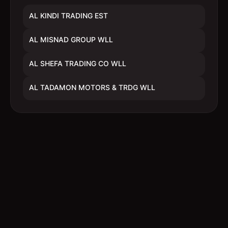
AL KINDI TRADING EST
AL MISNAD GROUP WLL
AL SHEFA TRADING CO WLL
AL TADAMON MOTORS & TRDG WLL