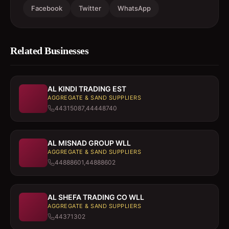
Facebook
Twitter
WhatsApp
Related Businesses
AL KINDI TRADING EST
AGGREGATE & SAND SUPPLIERS
44315087,44448740
AL MISNAD GROUP WLL
AGGREGATE & SAND SUPPLIERS
44888601,44888602
AL SHEFA TRADING CO WLL
AGGREGATE & SAND SUPPLIERS
44371302