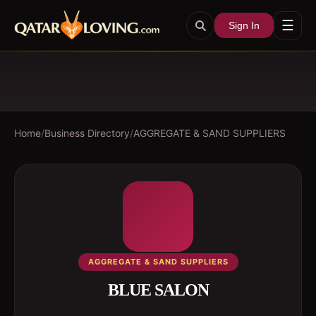
☰
Sign In
Home
/
Business Directory
/
AGGREGATE & SAND SUPPLIERS
AGGREGATE & SAND SUPPLIERS
BLUE SALON