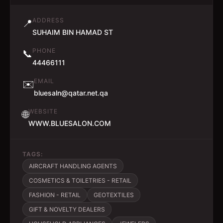
ADDRESS
📍
SUHAIM BIN HAMAD ST
PHONE
📞
44466111
EMAIL
✉️
bluesaln@qatar.net.qa
WEBSITE
🌐
WWW.BLUESALON.COM
TAGS:
AIRCRAFT HANDLING AGENTS
COSMETICS & TOILETRIES - RETAIL
FASHION - RETAIL
GEOTEXTILES
GIFT & NOVELTY DEALERS