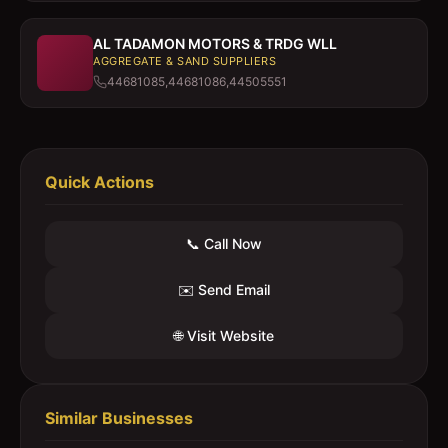
AL TADAMON MOTORS & TRDG WLL
AGGREGATE & SAND SUPPLIERS
44681085,44681086,44505551
Quick Actions
📞 Call Now
✉️ Send Email
🌐 Visit Website
Similar Businesses