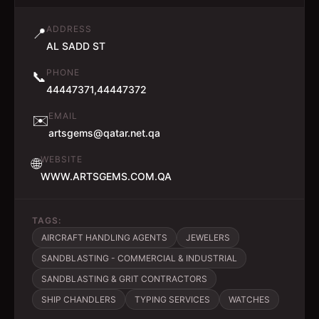
ADDRESS
📍
AL SADD ST
PHONE
📞
44447371,44447372
EMAIL
✉️
artsgems@qatar.net.qa
WEBSITE
🌐
WWW.ARTSGEMS.COM.QA
TAGS:
AIRCRAFT HANDLING AGENTS
JEWELERS
SANDBLASTING - COMMERCIAL & INDUSTRIAL
SANDBLASTING & GRIT CONTRACTORS
SHIP CHANDLERS
TYPING SERVICES
WATCHES