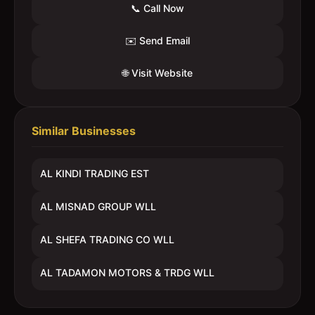
📞 Call Now
✉️ Send Email
🌐 Visit Website
Similar Businesses
AL KINDI TRADING EST
AL MISNAD GROUP WLL
AL SHEFA TRADING CO WLL
AL TADAMON MOTORS & TRDG WLL