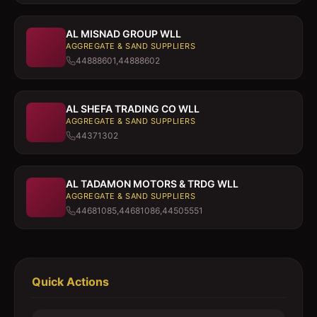
AL MISNAD GROUP WLL
AGGREGATE & SAND SUPPLIERS
44888601,44888602
AL SHEFA TRADING CO WLL
AGGREGATE & SAND SUPPLIERS
44371302
AL TADAMON MOTORS & TRDG WLL
AGGREGATE & SAND SUPPLIERS
44681085,44681086,44505551
Quick Actions