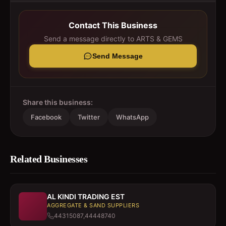
Contact This Business
Send a message directly to
ARTS & GEMS
Send Message
Share this business:
Facebook
Twitter
WhatsApp
Related Businesses
AL KINDI TRADING EST
AGGREGATE & SAND SUPPLIERS
44315087,44448740