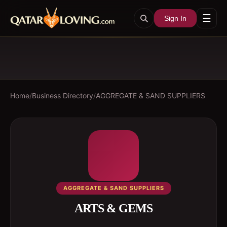
☰
Sign In
Home
/
Business Directory
/
AGGREGATE & SAND SUPPLIERS
AGGREGATE & SAND SUPPLIERS
ARTS & GEMS