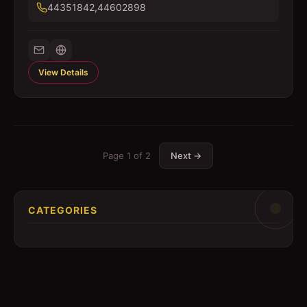
44351842,44602898
View Details
Page
1
of
2
Next →
CATEGORIES