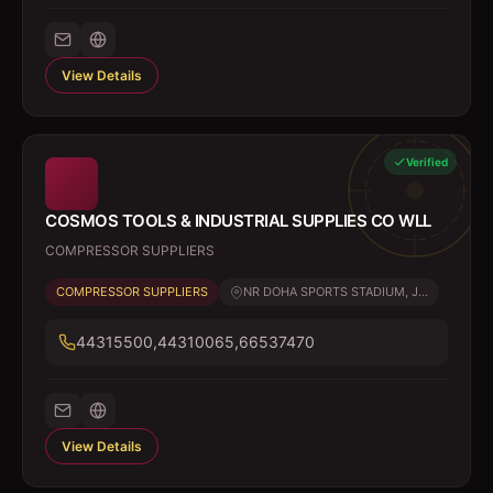
View Details
Verified
COSMOS TOOLS & INDUSTRIAL SUPPLIES CO WLL
COMPRESSOR SUPPLIERS
COMPRESSOR SUPPLIERS
NR DOHA SPORTS STADIUM, J...
44315500,44310065,66537470
View Details