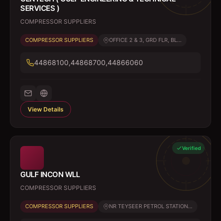
SERVICES )
COMPRESSOR SUPPLIERS
COMPRESSOR SUPPLIERS
OFFICE 2 & 3, GRD FLR, BL...
44868100,44868700,44866060
View Details
Verified
GULF INCON WLL
COMPRESSOR SUPPLIERS
COMPRESSOR SUPPLIERS
NR TEYSEER PETROL STATION...