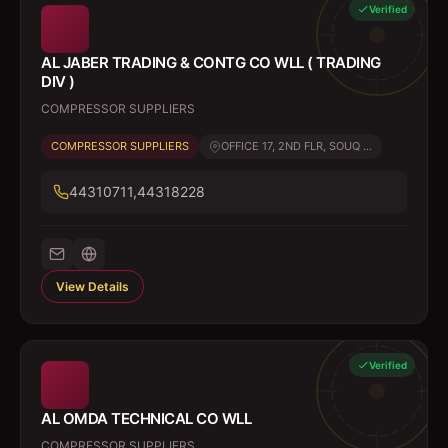
Verified
AL JABER TRADING & CONTG CO WLL ( TRADING
DIV )
COMPRESSOR SUPPLIERS
COMPRESSOR SUPPLIERS
OFFICE 17, 2ND FLR, SOUQ ...
44310711,44318228
View Details
Verified
AL OMDA TECHNICAL CO WLL
COMPRESSOR SUPPLIERS