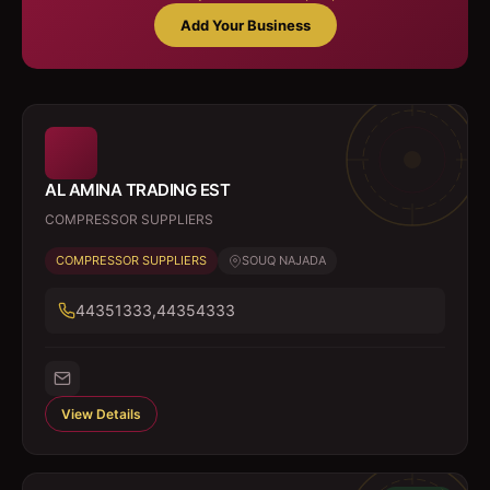
Add Your Business
AL AMINA TRADING EST
COMPRESSOR SUPPLIERS
COMPRESSOR SUPPLIERS
SOUQ NAJADA
44351333,44354333
View Details