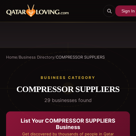
Sign In
Home
/
Business Directory
/
COMPRESSOR SUPPLIERS
BUSINESS CATEGORY
COMPRESSOR SUPPLIERS
29
business
es
found
List Your
COMPRESSOR SUPPLIERS
Business
Get discovered by thousands of people in Qatar