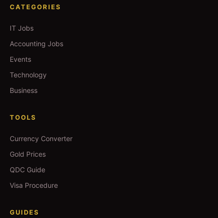
CATEGORIES
IT Jobs
Accounting Jobs
Events
Technology
Business
TOOLS
Currency Converter
Gold Prices
QDC Guide
Visa Procedure
GUIDES