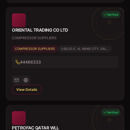
Verified
ORIENTAL TRADING CO LTD
COMPRESSOR SUPPLIERS
COMPRESSOR SUPPLIERS
BLDG E, AL WAAB CITY, SAL...
44466333
View Details
Verified
PETROFAC QATAR WLL