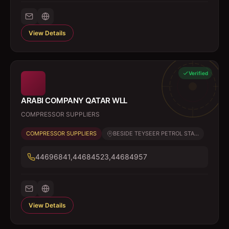
View Details
Verified
ARABI COMPANY QATAR WLL
COMPRESSOR SUPPLIERS
COMPRESSOR SUPPLIERS
BESIDE TEYSEER PETROL STA...
44696841,44684523,44684957
View Details