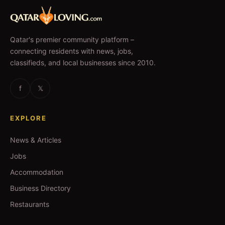
Qatar's premier community platform –
connecting residents with news, jobs,
classifieds, and local businesses since 2010.
f
𝕏
EXPLORE
News & Articles
Jobs
Accommodation
Business Directory
Restaurants