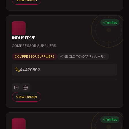
Verified
INDUSERVE
COMPRESSOR SUPPLIERS
COMPRESSOR SUPPLIERS
NR OLD TOYOTA R / A, A RI...
44420602
View Details
Verified