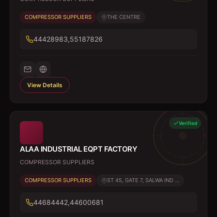
COMPRESSOR SUPPLIERS
THE CENTRE
44428983,55187826
View Details
Verified
ALAA INDUSTRIAL EQPT FACTORY
COMPRESSOR SUPPLIERS
COMPRESSOR SUPPLIERS
ST 45, GATE 7, SALWA IND ...
44684442,44600681