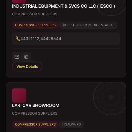
INDUSTRIAL EQUIPMENT & SVCS CO LLC ( IESCO )
COMPRESSOR SUPPLIERS
COMPRESSOR SUPPLIERS
OPP TEYSEER PETROL STATIO...
44321112,44428544
View Details
LARI CAR SHOWROOM
COMPRESSOR SUPPLIERS
COMPRESSOR SUPPLIERS
SALWA RD