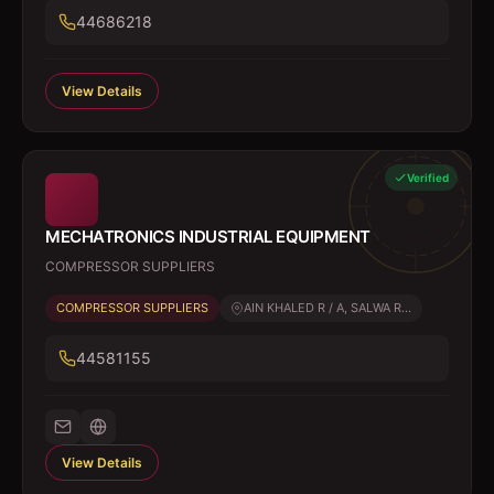
44686218
View Details
Verified
MECHATRONICS INDUSTRIAL EQUIPMENT
COMPRESSOR SUPPLIERS
COMPRESSOR SUPPLIERS
AIN KHALED R / A, SALWA R...
44581155
View Details