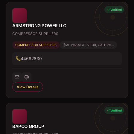
Verified
ARMSTRONG POWER LLC
COMPRESSOR SUPPLIERS
COMPRESSOR SUPPLIERS
AL WAKALAT ST 30, GATE 25...
44682830
View Details
Verified
BAPCO GROUP