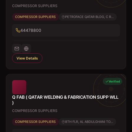
COMPRESSOR SUPPLIERS
COMPRESSOR SUPPLIERS
PETROFACE QATAR BLDG, C R...
44478800
View Details
Verified
Q FAB ( QATAR WELDING & FABRICATION SUPP WLL
)
COMPRESSOR SUPPLIERS
COMPRESSOR SUPPLIERS
8TH FLR, AL ABDULGHANI TO...