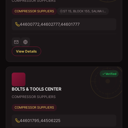
COMPRESSOR SUPPLIERS
COMPRESSOR SUPPLIERS
ST 15, BLOCK 155, SALWA I...
44600772,44602777,44601777
View Details
Verified
BOLTS & TOOLS CENTER
COMPRESSOR SUPPLIERS
COMPRESSOR SUPPLIERS
44601795,44506225