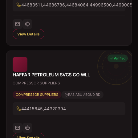
44683511,44686786,44684064,44996500,44690054
View Details
Verified
HAFFAR PETROLEUM SVCS CO WLL
COMPRESSOR SUPPLIERS
COMPRESSOR SUPPLIERS
RAS ABU ABOUD RD
44415645,44320394
View Details