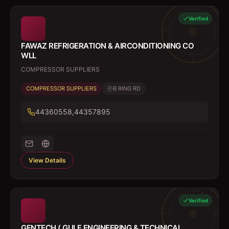
Verified
FAWAZ REFRIGERATION & AIRCONDITIONING CO
WLL
COMPRESSOR SUPPLIERS
COMPRESSOR SUPPLIERS
B RING RD
44360558,44357895
View Details
Verified
GENTECH ( GULF ENGINEERING & TECHNICAL