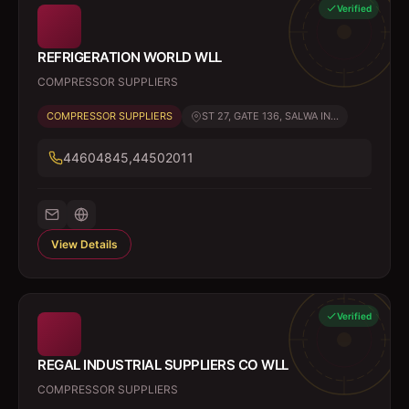
Verified
REFRIGERATION WORLD WLL
COMPRESSOR SUPPLIERS
COMPRESSOR SUPPLIERS
ST 27, GATE 136, SALWA IN...
44604845,44502011
View Details
Verified
REGAL INDUSTRIAL SUPPLIERS CO WLL
COMPRESSOR SUPPLIERS