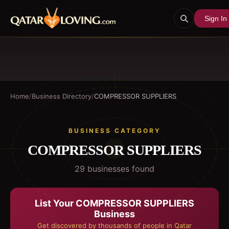
Sign In
Home
/
Business Directory
/
COMPRESSOR SUPPLIERS
BUSINESS CATEGORY
COMPRESSOR SUPPLIERS
29
business
es
found
List Your
COMPRESSOR SUPPLIERS
Business
Get discovered by thousands of people in Qatar