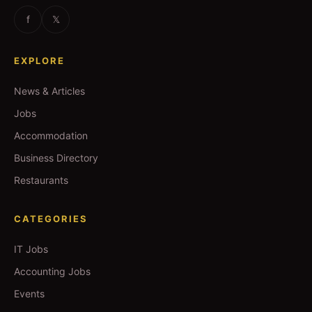
f
𝕏
EXPLORE
News & Articles
Jobs
Accommodation
Business Directory
Restaurants
CATEGORIES
IT Jobs
Accounting Jobs
Events