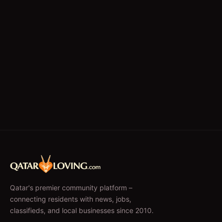
Qatar's premier community platform –
connecting residents with news, jobs,
classifieds, and local businesses since 2010.