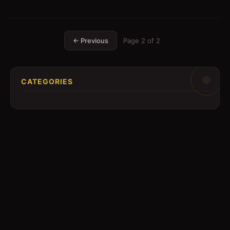
← Previous
Page
2
of
2
CATEGORIES