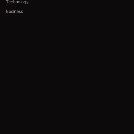
Technology
Business
TOOLS
Currency Converter
Gold Prices
QDC Guide
Visa Procedure
GUIDES
Yoga in Qatar
Salons in Qatar
Spas in Qatar
Movie Booking