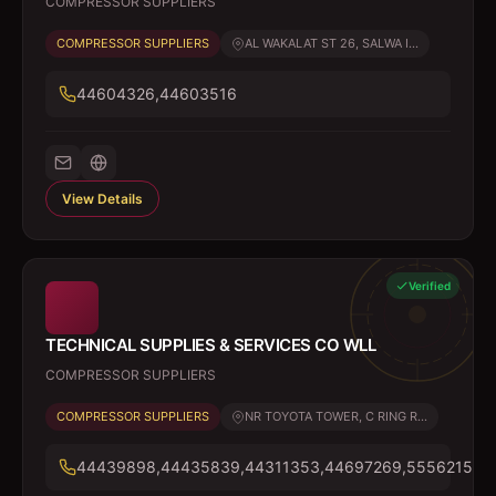
COMPRESSOR SUPPLIERS
COMPRESSOR SUPPLIERS
AL WAKALAT ST 26, SALWA I...
44604326,44603516
View Details
Verified
TECHNICAL SUPPLIES & SERVICES CO WLL
COMPRESSOR SUPPLIERS
COMPRESSOR SUPPLIERS
NR TOYOTA TOWER, C RING R...
44439898,44435839,44311353,44697269,55562156