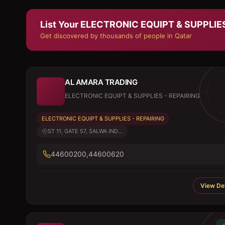
List Your
ELECTRONIC EQUIPT & SUPPLIES
Get discovered by thousands of people in Qatar
AL AMARA TRADING
ELECTRONIC EQUIPT & SUPPLIES - REPAIRING
ELECTRONIC EQUIPT & SUPPLIES - REPAIRING
ST 11, GATE 57, SALWA IND...
44600200,44600620
View Det