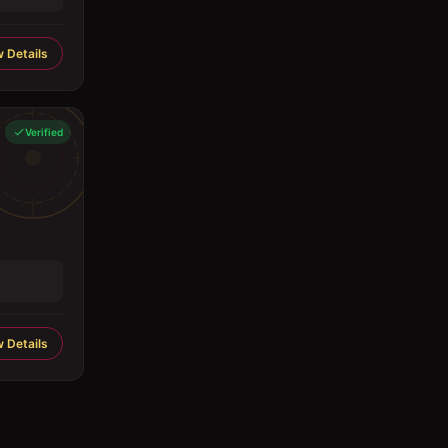
 Details
Verified
 Details