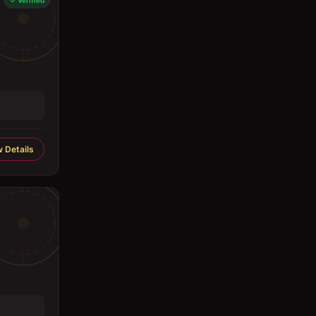
Verified
 Details