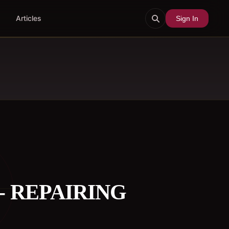
Articles
Sign In
- REPAIRING