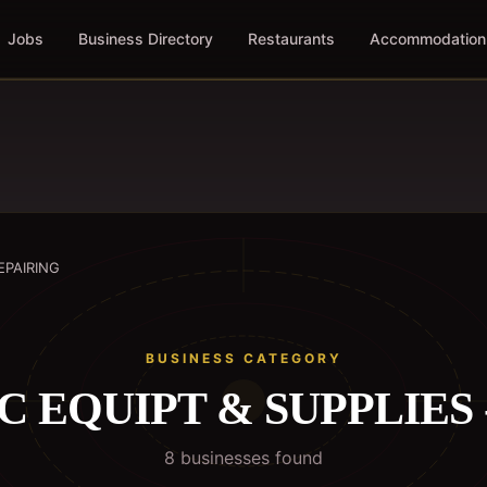
Jobs
Business Directory
Restaurants
Accommodation
EPAIRING
BUSINESS CATEGORY
 EQUIPT & SUPPLIES 
8
business
es
found