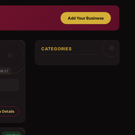
Add Your Business
CATEGORIES
IB ST
 Details