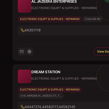
AL JAZEERA ENTERPRISES
ELECTRONIC EQUIPT & SUPPLIES - REPAIRING
ELECTRONIC EQUIPT & SUPPLIES - REPAIRING
SALWA RD
44351119
View Det
DREAM STATION
ELECTRONIC EQUIPT & SUPPLIES - REPAIRING
ELECTRONIC EQUIPT & SUPPLIES - REPAIRING
AL MIRQAB AL JADEED ST, F...
44447274,44582117,44582145