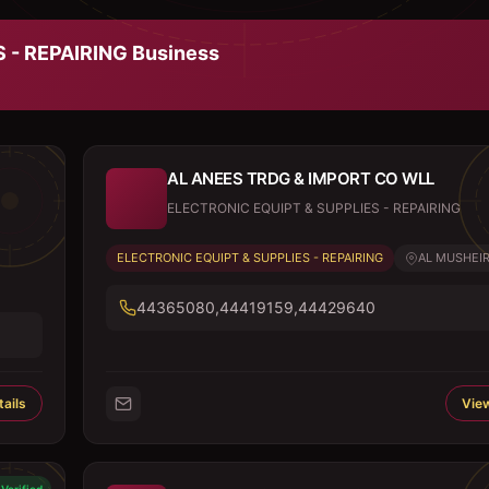
 - REPAIRING
Business
AL ANEES TRDG & IMPORT CO WLL
ELECTRONIC EQUIPT & SUPPLIES - REPAIRING
ELECTRONIC EQUIPT & SUPPLIES - REPAIRING
AL MUSHEIR
44365080,44419159,44429640
ails
View