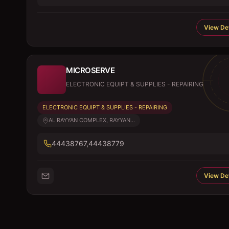
View Det
MICROSERVE
ELECTRONIC EQUIPT & SUPPLIES - REPAIRING
ELECTRONIC EQUIPT & SUPPLIES - REPAIRING
AL RAYYAN COMPLEX, RAYYAN...
44438767,44438779
View Det