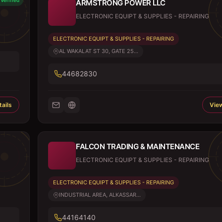
Verified
ARMSTRONG POWER LLC
ELECTRONIC EQUIPT & SUPPLIES - REPAIRING
ELECTRONIC EQUIPT & SUPPLIES - REPAIRING
AL WAKALAT ST 30, GATE 25...
44682830
ails
View
FALCON TRADING & MAINTENANCE
ELECTRONIC EQUIPT & SUPPLIES - REPAIRING
ELECTRONIC EQUIPT & SUPPLIES - REPAIRING
INDUSTRIAL AREA, ALKASSAR...
44164140