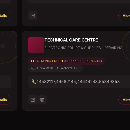
ails
View
TECHNICAL CARE CENTRE
ELECTRONIC EQUIPT & SUPPLIES - REPAIRING
ELECTRONIC EQUIPT & SUPPLIES - REPAIRING
SALWA ROAD, AL AZIZIYA AR...
44582117,44582145,44444248,55349358
ails
View