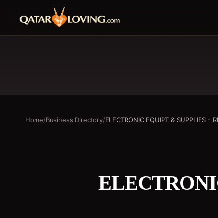
Home
/
Business Directory
/
ELECTRONIC EQUIPT & SUPPLIES - R
ELECTRONIC