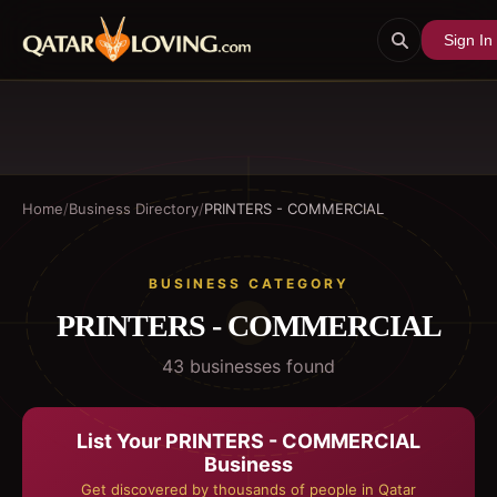
Sign In
Home
/
Business Directory
/
PRINTERS - COMMERCIAL
BUSINESS CATEGORY
PRINTERS - COMMERCIAL
43
business
es
found
List Your
PRINTERS - COMMERCIAL
Business
Get discovered by thousands of people in Qatar