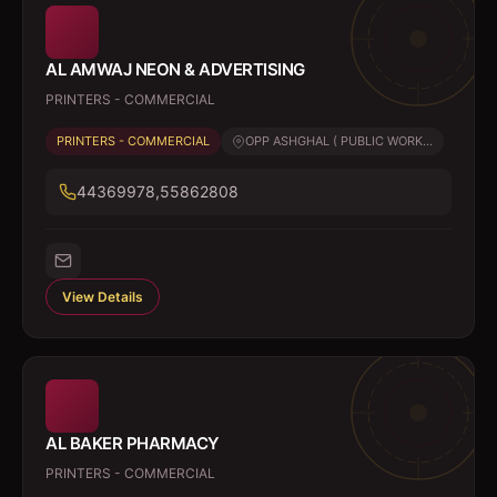
AL AMWAJ NEON & ADVERTISING
PRINTERS - COMMERCIAL
PRINTERS - COMMERCIAL
OPP ASHGHAL ( PUBLIC WORK...
44369978,55862808
View Details
AL BAKER PHARMACY
PRINTERS - COMMERCIAL