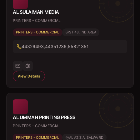
AL SULAIMAN MEDIA
PRINTERS - COMMERCIAL
PRINTERS - COMMERCIAL
ST 43, IND AREA
44326493,44351236,55821351
View Details
AL UMMAH PRINTING PRESS
PRINTERS - COMMERCIAL
PRINTERS - COMMERCIAL
AL AZIZIA, SALWA RD