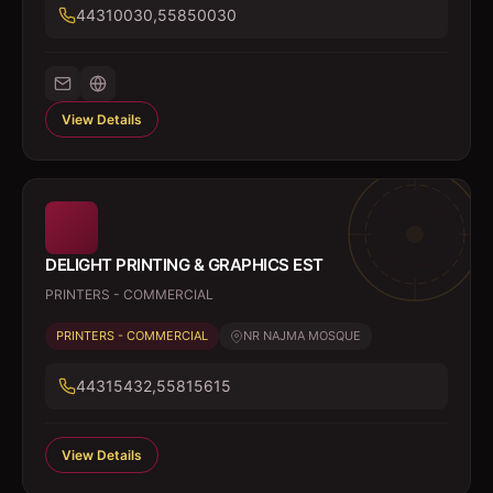
44310030,55850030
View Details
DELIGHT PRINTING & GRAPHICS EST
PRINTERS - COMMERCIAL
PRINTERS - COMMERCIAL
NR NAJMA MOSQUE
44315432,55815615
View Details