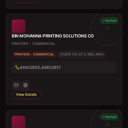
Verified
BIN MOHANNA PRINTING SOLUTIONS CO
PRINTERS - COMMERCIAL
PRINTERS - COMMERCIAL
GATE 170, ST 2, INDL AREA
44602850,44602851
View Details
Verified