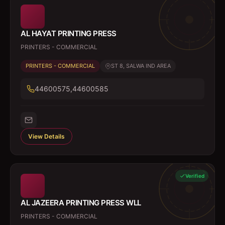
AL HAYAT PRINTING PRESS
PRINTERS - COMMERCIAL
PRINTERS - COMMERCIAL
ST 8, SALWA IND AREA
44600575,44600585
View Details
Verified
AL JAZEERA PRINTING PRESS WLL
PRINTERS - COMMERCIAL