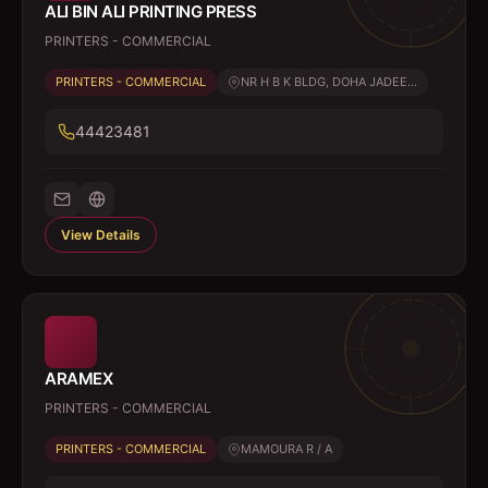
ALI BIN ALI PRINTING PRESS
PRINTERS - COMMERCIAL
PRINTERS - COMMERCIAL
NR H B K BLDG, DOHA JADEE...
44423481
View Details
ARAMEX
PRINTERS - COMMERCIAL
PRINTERS - COMMERCIAL
MAMOURA R / A