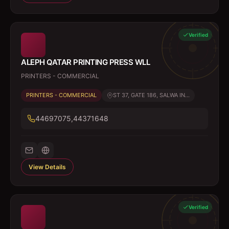
Verified
ALEPH QATAR PRINTING PRESS WLL
PRINTERS - COMMERCIAL
PRINTERS - COMMERCIAL
ST 37, GATE 186, SALWA IN...
44697075,44371648
View Details
Verified