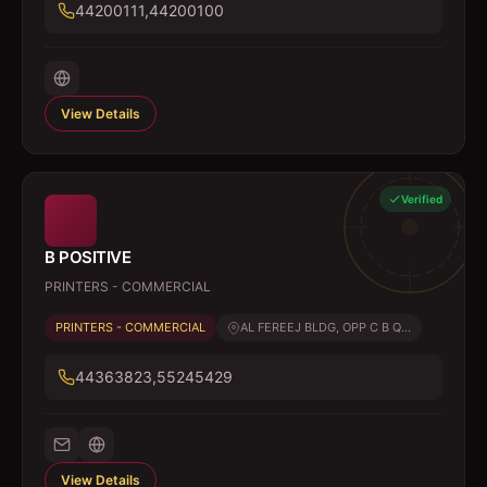
44200111,44200100
View Details
Verified
B POSITIVE
PRINTERS - COMMERCIAL
PRINTERS - COMMERCIAL
AL FEREEJ BLDG, OPP C B Q...
44363823,55245429
View Details