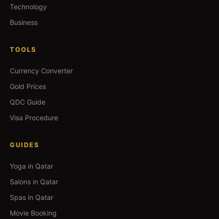
Technology
Business
TOOLS
Currency Converter
Gold Prices
QDC Guide
Visa Procedure
GUIDES
Yoga in Qatar
Salons in Qatar
Spas in Qatar
Movie Booking