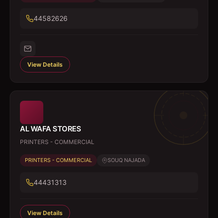
44582626
View Details
AL WAFA STORES
PRINTERS - COMMERCIAL
PRINTERS - COMMERCIAL
SOUQ NAJADA
44431313
View Details