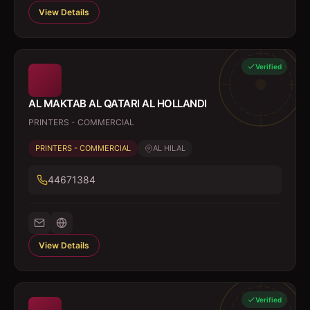
View Details
Verified
AL MAKTAB AL QATARI AL HOLLANDI
PRINTERS - COMMERCIAL
PRINTERS - COMMERCIAL
AL HILAL
44671384
View Details
Verified