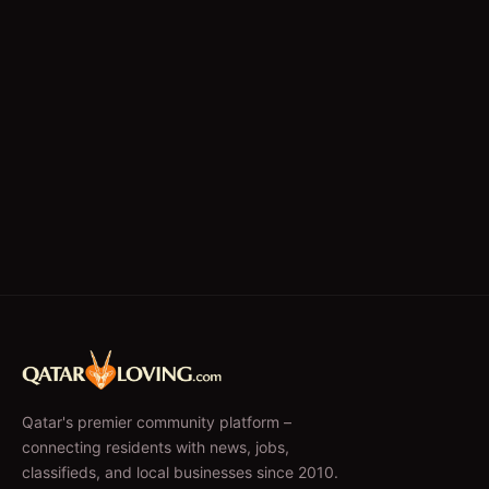
Qatar's premier community platform –
connecting residents with news, jobs,
classifieds, and local businesses since 2010.