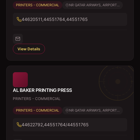
PRINTERS - COMMERCIAL
NR QATAR AIRWAYS, AIRPORT...
44620511,44551764,44551765
View Details
AL BAKER PRINTING PRESS
PRINTERS - COMMERCIAL
PRINTERS - COMMERCIAL
NR QATAR AIRWAYS, AIRPORT...
44622792,44551764/44551765