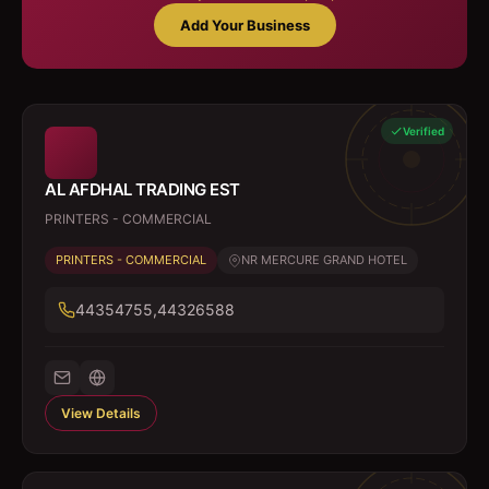
Add Your Business
Verified
AL AFDHAL TRADING EST
PRINTERS - COMMERCIAL
PRINTERS - COMMERCIAL
NR MERCURE GRAND HOTEL
44354755,44326588
View Details