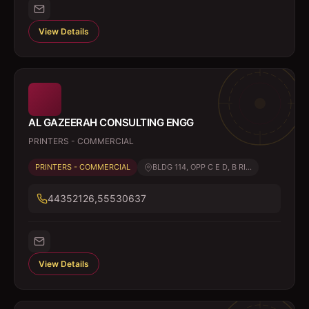
View Details
AL GAZEERAH CONSULTING ENGG
PRINTERS - COMMERCIAL
PRINTERS - COMMERCIAL
BLDG 114, OPP C E D, B RI...
44352126,55530637
View Details