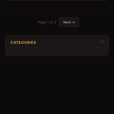
Page
1
of
3
Next →
CATEGORIES