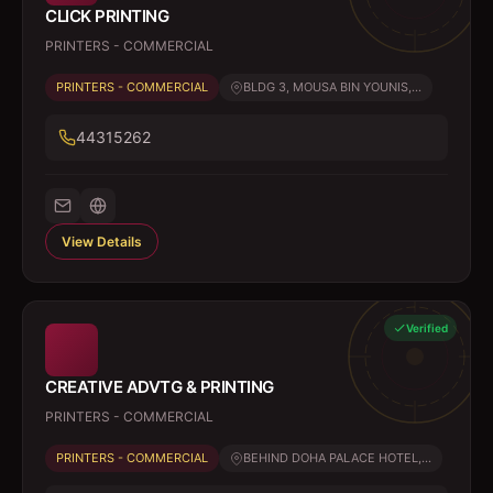
CLICK PRINTING
PRINTERS - COMMERCIAL
PRINTERS - COMMERCIAL
BLDG 3, MOUSA BIN YOUNIS,...
44315262
View Details
Verified
CREATIVE ADVTG & PRINTING
PRINTERS - COMMERCIAL
PRINTERS - COMMERCIAL
BEHIND DOHA PALACE HOTEL,...