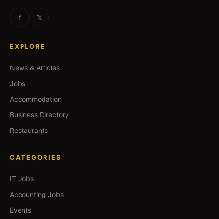
f
𝕏
EXPLORE
News & Articles
Jobs
Accommodation
Business Directory
Restaurants
CATEGORIES
IT Jobs
Accounting Jobs
Events