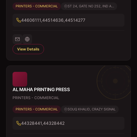
PRINTERS - COMMERCIAL
ST 24, GATE NO 252, IND A...
44606111,44514636,44514277
View Details
AL MAHA PRINTING PRESS
PRINTERS - COMMERCIAL
PRINTERS - COMMERCIAL
SOUQ KHALID, CRAZY SIGNAL
44328441,44328442