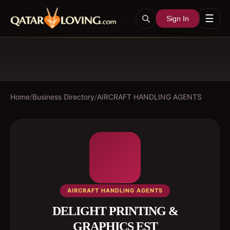
☰
Sign In
Home
/
Business Directory
/
AIRCRAFT HANDLING AGENTS
AIRCRAFT HANDLING AGENTS
DELIGHT PRINTING &
GRAPHICS EST