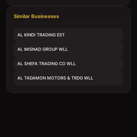
Similar Businesses
AL KINDI TRADING EST
AL MISNAD GROUP WLL
AL SHEFA TRADING CO WLL
AL TADAMON MOTORS & TRDG WLL