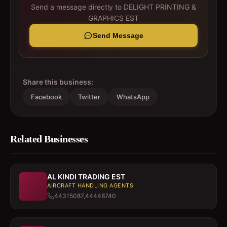
Send a message directly to
DELIGHT PRINTING &
GRAPHICS EST
Send Message
Share this business:
Facebook
Twitter
WhatsApp
Related Businesses
AL KINDI TRADING EST
AIRCRAFT HANDLING AGENTS
44315087,44448740