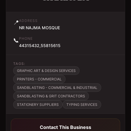
ADDRESS
📍
NR NAJMA MOSQUE
PHONE
📞
44315432,55815615
TAGS:
GRAPHIC ART & DESIGN SERVICES
PRINTERS - COMMERCIAL
SANDBLASTING - COMMERCIAL & INDUSTRIAL
SANDBLASTING & GRIT CONTRACTORS
STATIONERY SUPPLIERS
TYPING SERVICES
Contact This Business