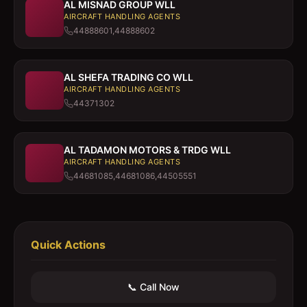
AL MISNAD GROUP WLL
AIRCRAFT HANDLING AGENTS
44888601,44888602
AL SHEFA TRADING CO WLL
AIRCRAFT HANDLING AGENTS
44371302
AL TADAMON MOTORS & TRDG WLL
AIRCRAFT HANDLING AGENTS
44681085,44681086,44505551
Quick Actions
📞 Call Now