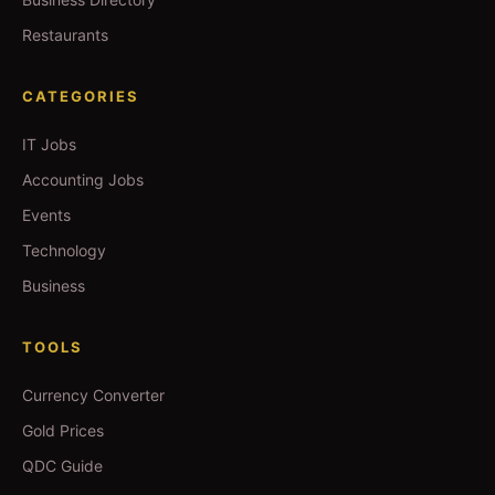
Restaurants
CATEGORIES
IT Jobs
Accounting Jobs
Events
Technology
Business
TOOLS
Currency Converter
Gold Prices
QDC Guide