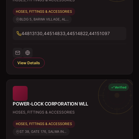
HOSES, FITTINGS & ACCESSORIES
BLDG 5, BARWA VILLAGE, AL...
44813130,44514833,44514822,44151097
View Details
Verified
POWER-LOCK CORPORATION WLL
HOSES, FITTINGS & ACCESSORIES
HOSES, FITTINGS & ACCESSORIES
ST 38, GATE 176, SALWA IN...