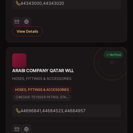
44343000,44343020
View Details
Verified
ARABI COMPANY QATAR WLL
HOSES, FITTINGS & ACCESSORIES
HOSES, FITTINGS & ACCESSORIES
BESIDE TEYSEER PETROL STA...
44696841,44684523,44684957