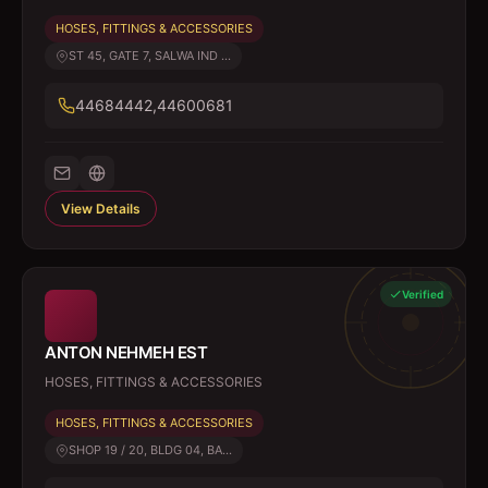
HOSES, FITTINGS & ACCESSORIES
ST 45, GATE 7, SALWA IND ...
44684442,44600681
View Details
Verified
ANTON NEHMEH EST
HOSES, FITTINGS & ACCESSORIES
HOSES, FITTINGS & ACCESSORIES
SHOP 19 / 20, BLDG 04, BA...