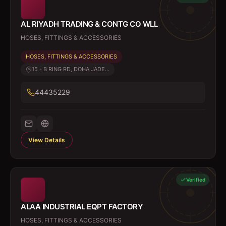
AL RIYADH TRADING & CONTG CO WLL
HOSES, FITTINGS & ACCESSORIES
HOSES, FITTINGS & ACCESSORIES
15 - B RING RD, DOHA JADE...
44435229
View Details
Verified
ALAA INDUSTRIAL EQPT FACTORY
HOSES, FITTINGS & ACCESSORIES