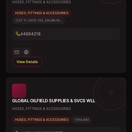
HOSES, FITTINGS & ACCESSORIES
HOSES, FITTINGS & ACCESSORIES
ST 11, GATE 143, SALWA IN...
44684218
View Details
GLOBAL OILFIELD SUPPLIES & SVCS WLL
HOSES, FITTINGS & ACCESSORIES
HOSES, FITTINGS & ACCESSORIES
NAJMA