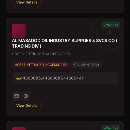
View Details
Verified
AL MASAOOD OIL INDUSTRY SUPPLIES & SVCS CO (
TRADING DIV )
HOSES, FITTINGS & ACCESSORIES
HOSES, FITTINGS & ACCESSORIES
AL MUNTAZAH
44360085,44360087,44606447
View Details
Verified