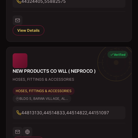
44324405,55882575
View Details
Verified
NEW PRODUCTS CO WLL ( NEPROCO )
HOSES, FITTINGS & ACCESSORIES
HOSES, FITTINGS & ACCESSORIES
BLDG 5, BARWA VILLAGE, AL...
44813130,44514833,44514822,44151097