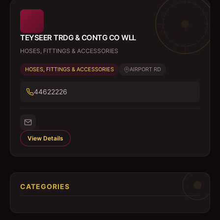
TEYSEER TRDG & CONTG CO WLL
HOSES, FITTINGS & ACCESSORIES
HOSES, FITTINGS & ACCESSORIES
AIRPORT RD
44622226
View Details
CATEGORIES