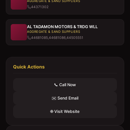
AGGREGATE & SAND SUPPLIERS
44371302
AL TADAMON MOTORS & TRDG WLL
AGGREGATE & SAND SUPPLIERS
44681085,44681086,44505551
Quick Actions
📞 Call Now
✉️ Send Email
🌐 Visit Website