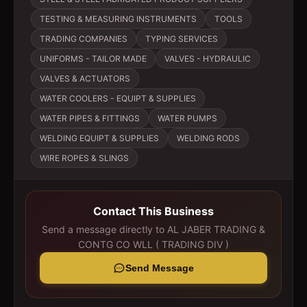
TESTING & MEASURING INSTRUMENTS
TOOLS
TRADING COMPANIES
TYPING SERVICES
UNIFORMS - TAILOR MADE
VALVES - HYDRAULIC
VALVES & ACTUATORS
WATER COOLERS - EQUIPT & SUPPLIES
WATER PIPES & FITTINGS
WATER PUMPS
WELDING EQUIPT & SUPPLIES
WELDING RODS
WIRE ROPES & SLINGS
Contact This Business
Send a message directly to
AL JABER TRADING &
CONTG CO WLL ( TRADING DIV )
Send Message