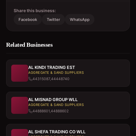
Share this business:
Facebook
Twitter
WhatsApp
Related Businesses
AL KINDI TRADING EST
AGGREGATE & SAND SUPPLIERS
44315087,44448740
AL MISNAD GROUP WLL
AGGREGATE & SAND SUPPLIERS
44888601,44888602
AL SHEFA TRADING CO WLL