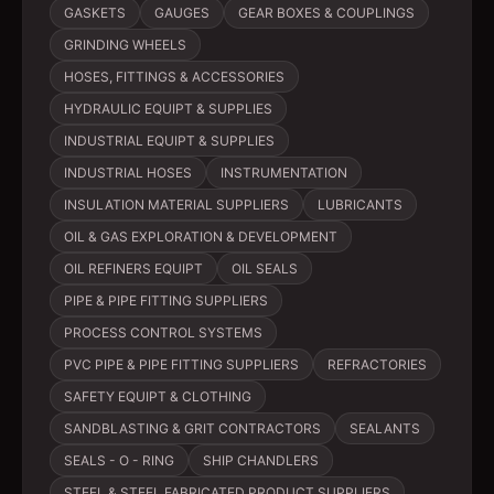
GASKETS
GAUGES
GEAR BOXES & COUPLINGS
GRINDING WHEELS
HOSES, FITTINGS & ACCESSORIES
HYDRAULIC EQUIPT & SUPPLIES
INDUSTRIAL EQUIPT & SUPPLIES
INDUSTRIAL HOSES
INSTRUMENTATION
INSULATION MATERIAL SUPPLIERS
LUBRICANTS
OIL & GAS EXPLORATION & DEVELOPMENT
OIL REFINERS EQUIPT
OIL SEALS
PIPE & PIPE FITTING SUPPLIERS
PROCESS CONTROL SYSTEMS
PVC PIPE & PIPE FITTING SUPPLIERS
REFRACTORIES
SAFETY EQUIPT & CLOTHING
SANDBLASTING & GRIT CONTRACTORS
SEALANTS
SEALS - O - RING
SHIP CHANDLERS
STEEL & STEEL FABRICATED PRODUCT SUPPLIERS