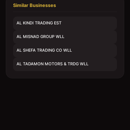
Similar Businesses
AL KINDI TRADING EST
AL MISNAD GROUP WLL
AL SHEFA TRADING CO WLL
AL TADAMON MOTORS & TRDG WLL