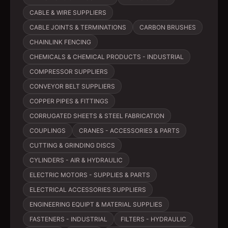
CABLE & WIRE SUPPLIERS
CABLE JOINTS & TERMINATIONS
CARBON BRUSHES
CHAINLINK FENCING
CHEMICALS & CHEMICAL PRODUCTS - INDUSTRIAL
COMPRESSOR SUPPLIERS
CONVEYOR BELT SUPPLIERS
COPPER PIPES & FITTINGS
CORRUGATED SHEETS & STEEL FABRICATION
COUPLINGS
CRANES - ACCESSORIES & PARTS
CUTTING & GRINDING DISCS
CYLINDERS - AIR & HYDRAULIC
ELECTRIC MOTORS - SUPPLIES & PARTS
ELECTRICAL ACCESSORIES SUPPLIERS
ENGINEERING EQUIPT & MATERIAL SUPPLIES
FASTENERS - INDUSTRIAL
FILTERS - HYDRAULIC