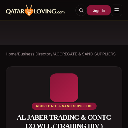
☰
Sign In
Home
/
Business Directory
/
AGGREGATE & SAND SUPPLIERS
AGGREGATE & SAND SUPPLIERS
AL JABER TRADING & CONTG
CO WLL ( TRADING DIV )