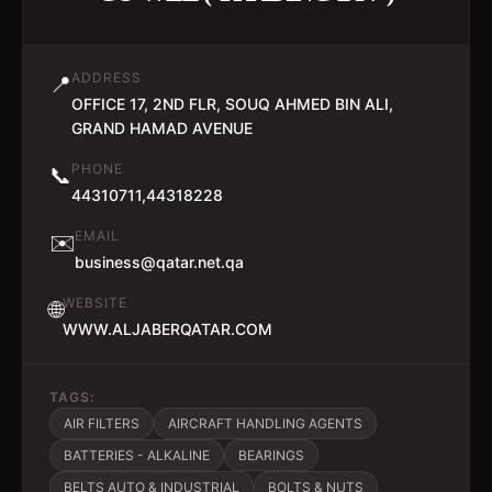
ADDRESS
📍
OFFICE 17, 2ND FLR, SOUQ AHMED BIN ALI,
GRAND HAMAD AVENUE
PHONE
📞
44310711,44318228
EMAIL
✉️
business@qatar.net.qa
WEBSITE
🌐
WWW.ALJABERQATAR.COM
TAGS:
AIR FILTERS
AIRCRAFT HANDLING AGENTS
BATTERIES - ALKALINE
BEARINGS
BELTS AUTO & INDUSTRIAL
BOLTS & NUTS