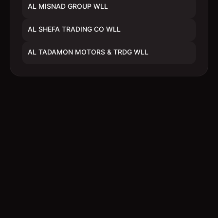
AL MISNAD GROUP WLL
AL SHEFA TRADING CO WLL
AL TADAMON MOTORS & TRDG WLL