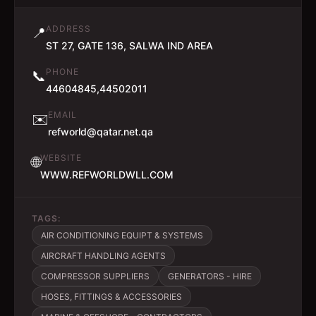
ADDRESS
📍
ST 27, GATE 136, SALWA IND AREA
PHONE
📞
44604845,44502011
EMAIL
✉️
refworld@qatar.net.qa
WEBSITE
🌐
WWW.REFWORLDWLL.COM
TAGS:
AIR CONDITIONING EQUIPT & SYSTEMS
AIRCRAFT HANDLING AGENTS
COMPRESSOR SUPPLIERS
GENERATORS - HIRE
HOSES, FITTINGS & ACCESSORIES