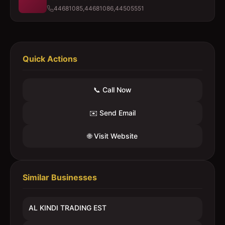
44681085,44681086,44505551
Quick Actions
📞 Call Now
✉️ Send Email
🌐 Visit Website
Similar Businesses
AL KINDI TRADING EST