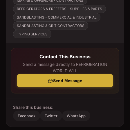
MARINE & OFFSHORE - CONTRACTORS
REFRIGERATORS & FREEZERS - SUPPLIES & PARTS
SANDBLASTING - COMMERCIAL & INDUSTRIAL
SANDBLASTING & GRIT CONTRACTORS
TYPING SERVICES
Contact This Business
Send a message directly to
REFRIGERATION
WORLD WLL
Send Message
Share this business:
Facebook
Twitter
WhatsApp