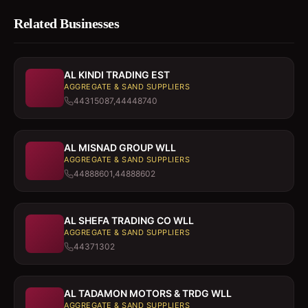
Related Businesses
AL KINDI TRADING EST
AGGREGATE & SAND SUPPLIERS
44315087,44448740
AL MISNAD GROUP WLL
AGGREGATE & SAND SUPPLIERS
44888601,44888602
AL SHEFA TRADING CO WLL
AGGREGATE & SAND SUPPLIERS
44371302
AL TADAMON MOTORS & TRDG WLL
AGGREGATE & SAND SUPPLIERS