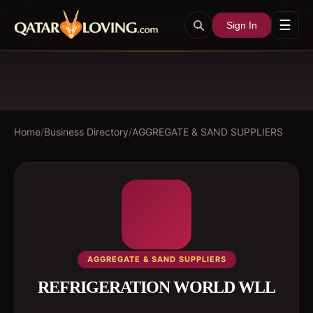
☰
Sign In
Home
/
Business Directory
/
AGGREGATE & SAND SUPPLIERS
AGGREGATE & SAND SUPPLIERS
REFRIGERATION WORLD WLL