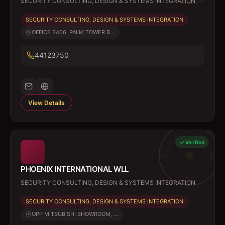
SECURITY CONSULTING, DESIGN & SYSTEMS INTEGRATION
SECURITY CONSULTING, DESIGN & SYSTEMS INTEGRATION
OFFICE 3406, PALM TOWER B...
44123750
View Details
Verified
PHOENIX INTERNATIONAL WLL
SECURITY CONSULTING, DESIGN & SYSTEMS INTEGRATION
SECURITY CONSULTING, DESIGN & SYSTEMS INTEGRATION
OPP MITSUBISHI SHOWROOM, ...