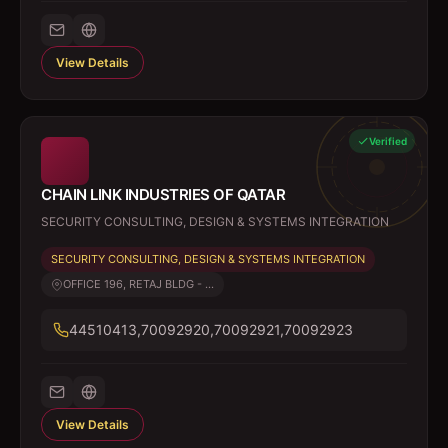
View Details
Verified
CHAIN LINK INDUSTRIES OF QATAR
SECURITY CONSULTING, DESIGN & SYSTEMS INTEGRATION
SECURITY CONSULTING, DESIGN & SYSTEMS INTEGRATION
OFFICE 196, RETAJ BLDG - ...
44510413,70092920,70092921,70092923
View Details