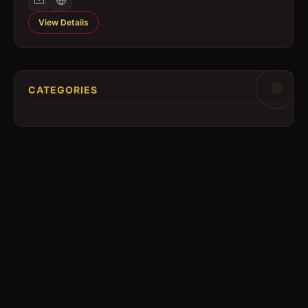
View Details
CATEGORIES