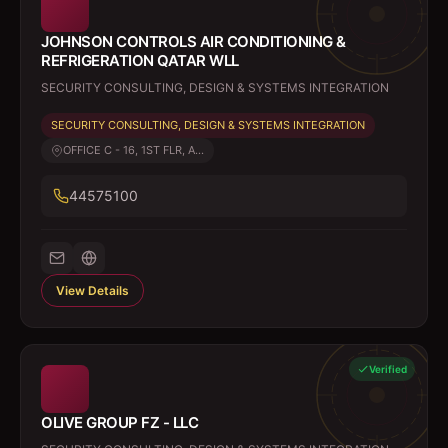
JOHNSON CONTROLS AIR CONDITIONING &
REFRIGERATION QATAR WLL
SECURITY CONSULTING, DESIGN & SYSTEMS INTEGRATION
SECURITY CONSULTING, DESIGN & SYSTEMS INTEGRATION
OFFICE C - 16, 1ST FLR, A...
44575100
View Details
Verified
OLIVE GROUP FZ - LLC