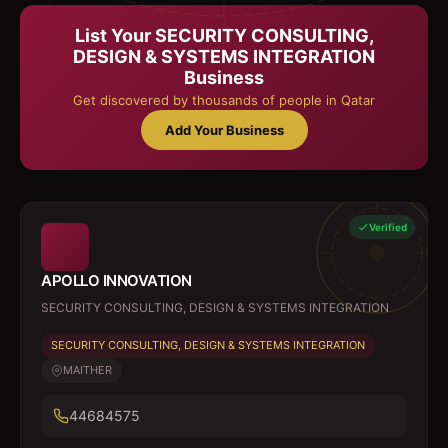
List Your
SECURITY CONSULTING,
DESIGN & SYSTEMS INTEGRATION
Business
Get discovered by thousands of people in Qatar
Add Your Business
Verified
APOLLO INNOVATION
SECURITY CONSULTING, DESIGN & SYSTEMS INTEGRATION
SECURITY CONSULTING, DESIGN & SYSTEMS INTEGRATION
MAITHER
44684575