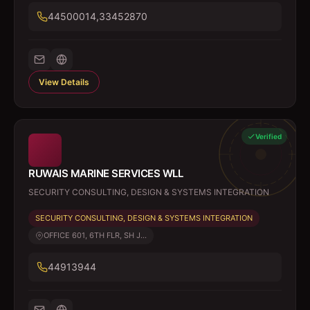
44500014,33452870
View Details
Verified
RUWAIS MARINE SERVICES WLL
SECURITY CONSULTING, DESIGN & SYSTEMS INTEGRATION
SECURITY CONSULTING, DESIGN & SYSTEMS INTEGRATION
OFFICE 601, 6TH FLR, SH J...
44913944