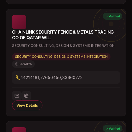
Verified
CHAINLINK SECURITY FENCE & METALS TRADING
CO OF QATAR WLL
SECURITY CONSULTING, DESIGN & SYSTEMS INTEGRATION
SECURITY CONSULTING, DESIGN & SYSTEMS INTEGRATION
SANAIYA
44214181,77650450,33660772
View Details
Verified