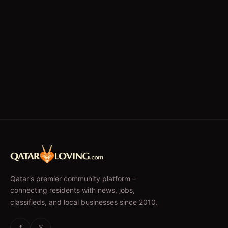
Qatar's premier community platform –
connecting residents with news, jobs,
classifieds, and local businesses since 2010.
f
𝕏