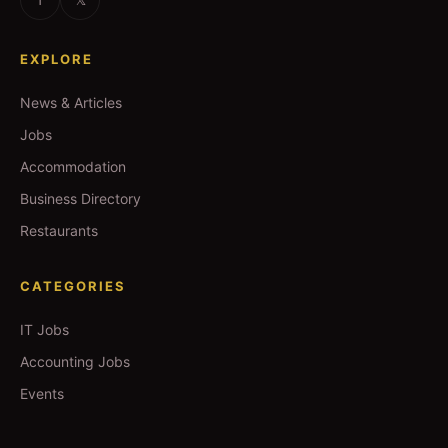
EXPLORE
News & Articles
Jobs
Accommodation
Business Directory
Restaurants
CATEGORIES
IT Jobs
Accounting Jobs
Events
Technology