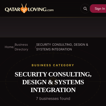
Sign In
Business
SECURITY CONSULTING, DESIGN &
Home
/
/
Directory
SYSTEMS INTEGRATION
BUSINESS CATEGORY
SECURITY CONSULTING,
DESIGN & SYSTEMS
INTEGRATION
7
business
es
found