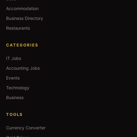
Accommodation
Business Directory
Restaurants
CATEGORIES
IT Jobs
Accounting Jobs
Events
Technology
Business
TOOLS
Currency Converter