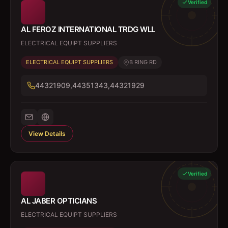
Verified
AL FEROZ INTERNATIONAL TRDG WLL
ELECTRICAL EQUIPT SUPPLIERS
ELECTRICAL EQUIPT SUPPLIERS
B RING RD
44321909,44351343,44321929
View Details
Verified
AL JABER OPTICIANS
ELECTRICAL EQUIPT SUPPLIERS