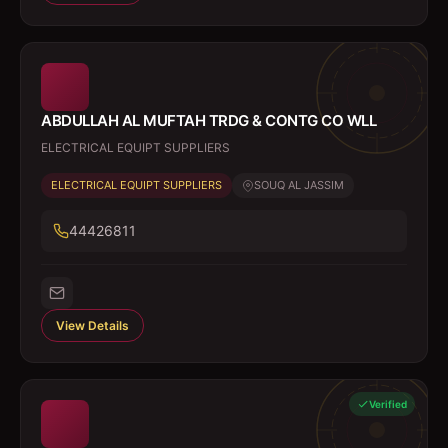
ABDULLAH AL MUFTAH TRDG & CONTG CO WLL
ELECTRICAL EQUIPT SUPPLIERS
ELECTRICAL EQUIPT SUPPLIERS
SOUQ AL JASSIM
44426811
View Details
Verified