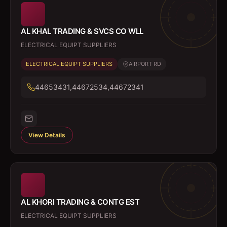
AL KHAL TRADING & SVCS CO WLL
ELECTRICAL EQUIPT SUPPLIERS
ELECTRICAL EQUIPT SUPPLIERS
AIRPORT RD
44653431,44672534,44672341
View Details
AL KHORI TRADING & CONTG EST
ELECTRICAL EQUIPT SUPPLIERS