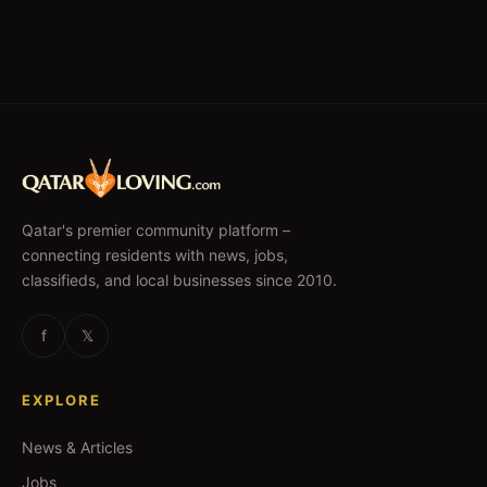
Qatar's premier community platform –
connecting residents with news, jobs,
classifieds, and local businesses since 2010.
f
𝕏
EXPLORE
News & Articles
Jobs