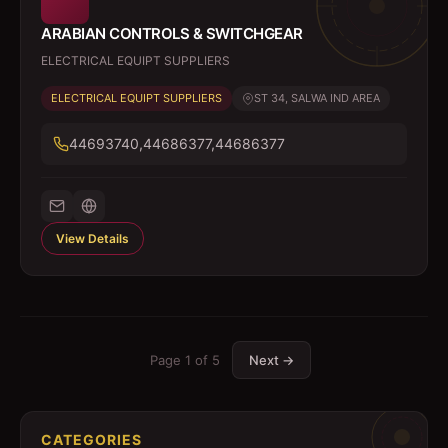
ARABIAN CONTROLS & SWITCHGEAR
ELECTRICAL EQUIPT SUPPLIERS
ELECTRICAL EQUIPT SUPPLIERS
ST 34, SALWA IND AREA
44693740,44686377,44686377
View Details
Page
1
of
5
Next →
CATEGORIES