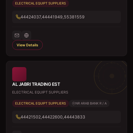
ELECTRICAL EQUIPT SUPPLIERS
44424037,44441949,55381559
View Details
AL JABRI TRADING EST
ELECTRICAL EQUIPT SUPPLIERS
ELECTRICAL EQUIPT SUPPLIERS
NR ARAB BANK R / A
44421502,44422600,44443833