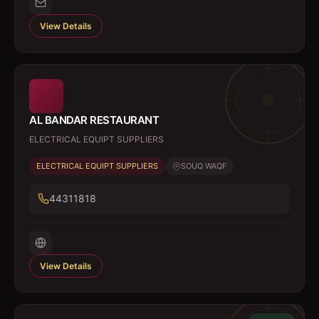
View Details
AL BANDAR RESTAURANT
ELECTRICAL EQUIPT SUPPLIERS
ELECTRICAL EQUIPT SUPPLIERS
SOUQ WAQF
44311818
View Details