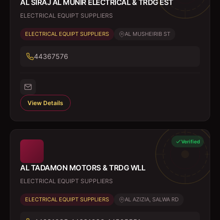
AL SIRAJ AL MUNIR ELECTRICAL & TRDG EST
ELECTRICAL EQUIPT SUPPLIERS
ELECTRICAL EQUIPT SUPPLIERS
AL MUSHEIRIB ST
44367576
View Details
Verified
AL TADAMON MOTORS & TRDG WLL
ELECTRICAL EQUIPT SUPPLIERS
ELECTRICAL EQUIPT SUPPLIERS
AL AZIZIA, SALWA RD