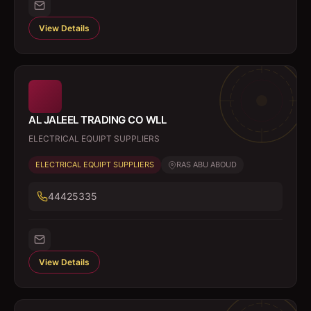
View Details
AL JALEEL TRADING CO WLL
ELECTRICAL EQUIPT SUPPLIERS
ELECTRICAL EQUIPT SUPPLIERS
RAS ABU ABOUD
44425335
View Details