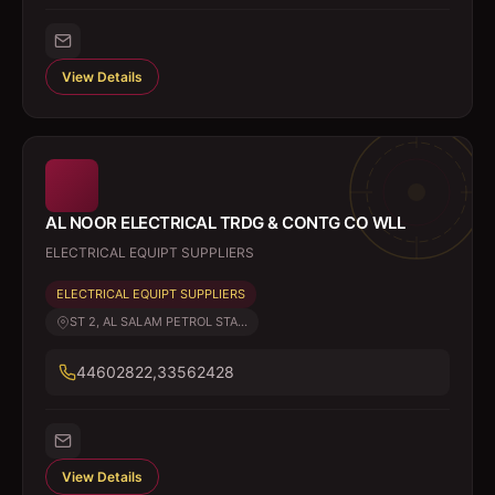
View Details
AL NOOR ELECTRICAL TRDG & CONTG CO WLL
ELECTRICAL EQUIPT SUPPLIERS
ELECTRICAL EQUIPT SUPPLIERS
ST 2, AL SALAM PETROL STA...
44602822,33562428
View Details