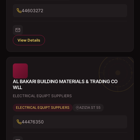
44603272
View Details
AL BAKARI BUILDING MATERIALS & TRADING CO
WLL
ELECTRICAL EQUIPT SUPPLIERS
ELECTRICAL EQUIPT SUPPLIERS
AZIZIA ST 55
44476350