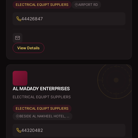
ELECTRICAL EQUIPT SUPPLIERS
AIRPORT RD
44426847
View Details
AL MADADY ENTERPRISES
ELECTRICAL EQUIPT SUPPLIERS
ELECTRICAL EQUIPT SUPPLIERS
BESIDE AL NAKHEEL HOTEL, ...
44320482