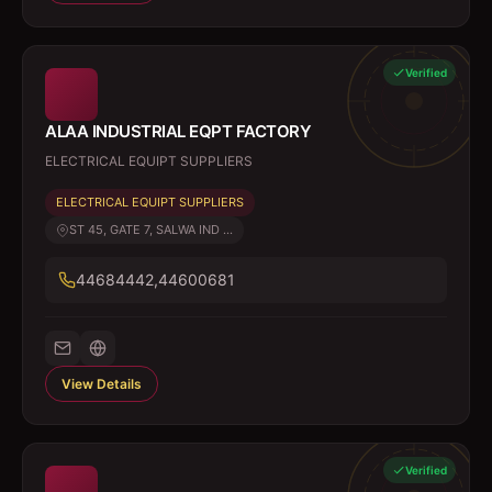
Verified
ALAA INDUSTRIAL EQPT FACTORY
ELECTRICAL EQUIPT SUPPLIERS
ELECTRICAL EQUIPT SUPPLIERS
ST 45, GATE 7, SALWA IND ...
44684442,44600681
View Details
Verified