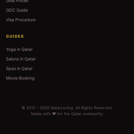
Gold Prices
QDC Guide
Visa Procedure
GUIDES
Yoga in Qatar
Salons in Qatar
Spas in Qatar
Movie Booking
© 2010 –
2026
QatarLoving. All Rights Reserved.
Made with ❤️ for the Qatar community