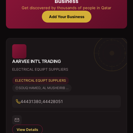
Business
Get discovered by thousands of people in Qatar
Add Your Business
AARVEE INT'L TRADING
ELECTRICAL EQUIPT SUPPLIERS
ELECTRICAL EQUIPT SUPPLIERS
SOUQ HAMED, AL MUSHEIRIB ...
44431380,44428051
View Details