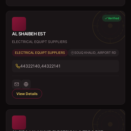
Verified
AL SHAIBEH EST
ELECTRICAL EQUIPT SUPPLIERS
ELECTRICAL EQUIPT SUPPLIERS
SOUQ KHALID, AIRPORT RD
44322140,44322141
View Details