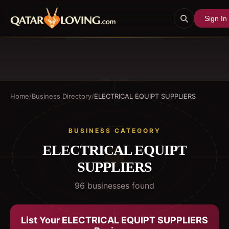
Sign In
Home
/
Business Directory
/
ELECTRICAL EQUIPT SUPPLIERS
BUSINESS CATEGORY
ELECTRICAL EQUIPT
SUPPLIERS
96
business
es
found
List Your
ELECTRICAL EQUIPT SUPPLIERS