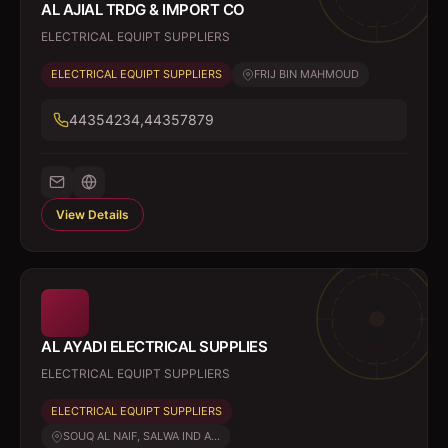
AL AJIAL TRDG & IMPORT CO
ELECTRICAL EQUIPT SUPPLIERS
ELECTRICAL EQUIPT SUPPLIERS
FRIJ BIN MAHMOUD
44354234,44357879
View Details
AL AYADI ELECTRICAL SUPPLIES
ELECTRICAL EQUIPT SUPPLIERS
ELECTRICAL EQUIPT SUPPLIERS
SOUQ AL NAIF, SALWA IND A...