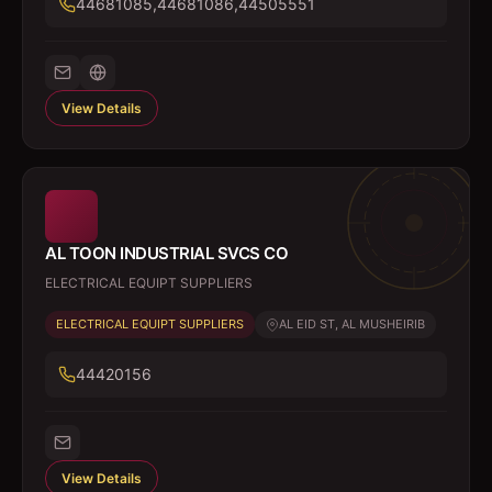
44681085,44681086,44505551
View Details
AL TOON INDUSTRIAL SVCS CO
ELECTRICAL EQUIPT SUPPLIERS
ELECTRICAL EQUIPT SUPPLIERS
AL EID ST, AL MUSHEIRIB
44420156
View Details