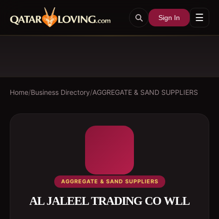
☰
Sign In
Home
/
Business Directory
/
AGGREGATE & SAND SUPPLIERS
AGGREGATE & SAND SUPPLIERS
AL JALEEL TRADING CO WLL