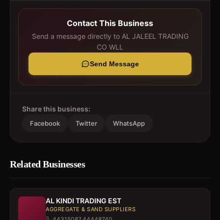
Contact This Business
Send a message directly to
AL JALEEL TRADING
CO WLL
Send Message
Share this business:
Facebook
Twitter
WhatsApp
Related Businesses
AL KINDI TRADING EST
AGGREGATE & SAND SUPPLIERS
44315087,44448740