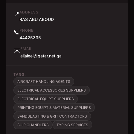
ADDRESS
📍
RAS ABU ABOUD
PHONE
📞
44425335
EMAIL
✉️
aljaleel@qatar.net.qa
TAGS:
AIRCRAFT HANDLING AGENTS
ELECTRICAL ACCESSORIES SUPPLIERS
ELECTRICAL EQUIPT SUPPLIERS
PRINTING EQUIPT & MATERIAL SUPPLIERS
SANDBLASTING & GRIT CONTRACTORS
SHIP CHANDLERS
TYPING SERVICES