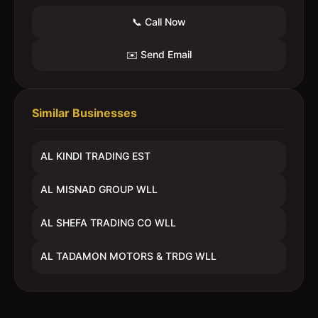
📞 Call Now
✉️ Send Email
Similar Businesses
AL KINDI TRADING EST
AL MISNAD GROUP WLL
AL SHEFA TRADING CO WLL
AL TADAMON MOTORS & TRDG WLL