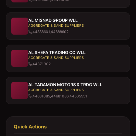
AL MISNAD GROUP WLL
AGGREGATE & SAND SUPPLIERS
44888601,44888602
AL SHEFA TRADING CO WLL
AGGREGATE & SAND SUPPLIERS
44371302
AL TADAMON MOTORS & TRDG WLL
AGGREGATE & SAND SUPPLIERS
44681085,44681086,44505551
Quick Actions