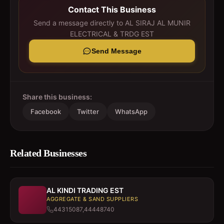
Contact This Business
Send a message directly to
AL SIRAJ AL MUNIR
ELECTRICAL & TRDG EST
Send Message
Share this business:
Facebook
Twitter
WhatsApp
Related Businesses
AL KINDI TRADING EST
AGGREGATE & SAND SUPPLIERS
44315087,44448740