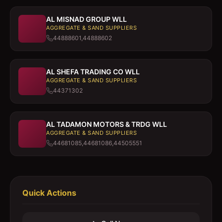
AL MISNAD GROUP WLL
AGGREGATE & SAND SUPPLIERS
44888601,44888602
AL SHEFA TRADING CO WLL
AGGREGATE & SAND SUPPLIERS
44371302
AL TADAMON MOTORS & TRDG WLL
AGGREGATE & SAND SUPPLIERS
44681085,44681086,44505551
Quick Actions