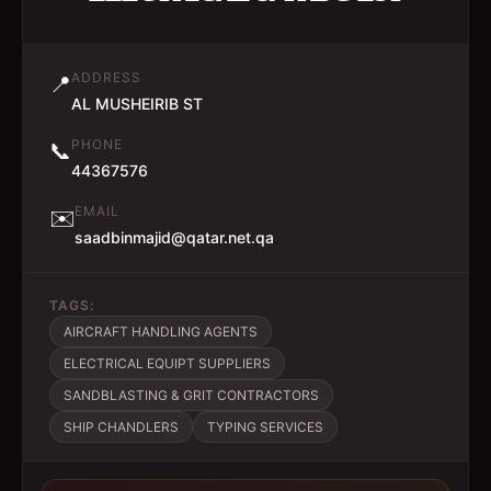
ADDRESS
📍
AL MUSHEIRIB ST
PHONE
📞
44367576
EMAIL
✉️
saadbinmajid@qatar.net.qa
TAGS:
AIRCRAFT HANDLING AGENTS
ELECTRICAL EQUIPT SUPPLIERS
SANDBLASTING & GRIT CONTRACTORS
SHIP CHANDLERS
TYPING SERVICES