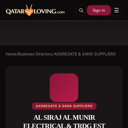
☰
Sign In
Home
/
Business Directory
/
AGGREGATE & SAND SUPPLIERS
AGGREGATE & SAND SUPPLIERS
AL SIRAJ AL MUNIR
ELECTRICAL & TRDG EST