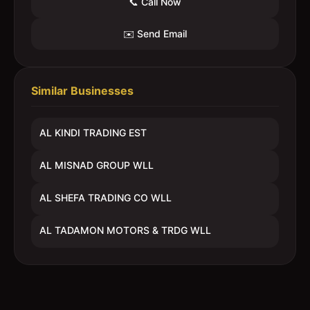
📞 Call Now
✉️ Send Email
Similar Businesses
AL KINDI TRADING EST
AL MISNAD GROUP WLL
AL SHEFA TRADING CO WLL
AL TADAMON MOTORS & TRDG WLL