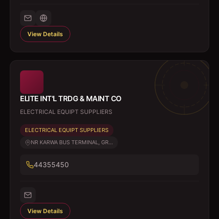
View Details
ELITE INT'L TRDG & MAINT CO
ELECTRICAL EQUIPT SUPPLIERS
ELECTRICAL EQUIPT SUPPLIERS
NR KARWA BUS TERMINAL, GR...
44355450
View Details