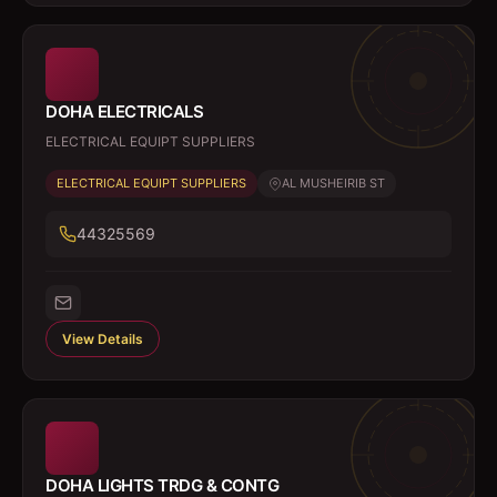
DOHA ELECTRICALS
ELECTRICAL EQUIPT SUPPLIERS
ELECTRICAL EQUIPT SUPPLIERS
AL MUSHEIRIB ST
44325569
View Details
DOHA LIGHTS TRDG & CONTG