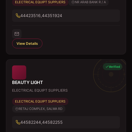
ELECTRICAL EQUIPT SUPPLIERS
NR ARAB BANK R / A
44423516,44351924
View Details
Verified
BEAUTY LIGHT
ELECTRICAL EQUIPT SUPPLIERS
ELECTRICAL EQUIPT SUPPLIERS
RETAJ COMPLEX, SALWA RD
44582244,44582255