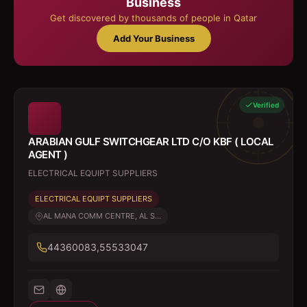
Business
Get discovered by thousands of people in Qatar
Add Your Business
Verified
ARABIAN GULF SWITCHGEAR LTD C/O KBF ( LOCAL
AGENT )
ELECTRICAL EQUIPT SUPPLIERS
ELECTRICAL EQUIPT SUPPLIERS
AL MANA COMM CENTRE, AL S...
44360083,55533047