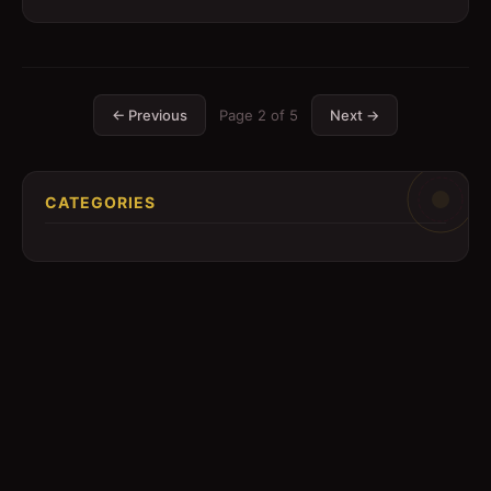
← Previous
Page
2
of
5
Next →
CATEGORIES