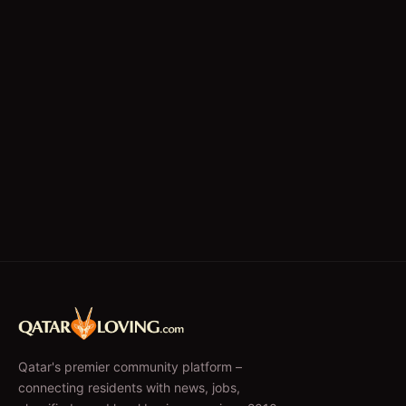
Qatar's premier community platform –
connecting residents with news, jobs,