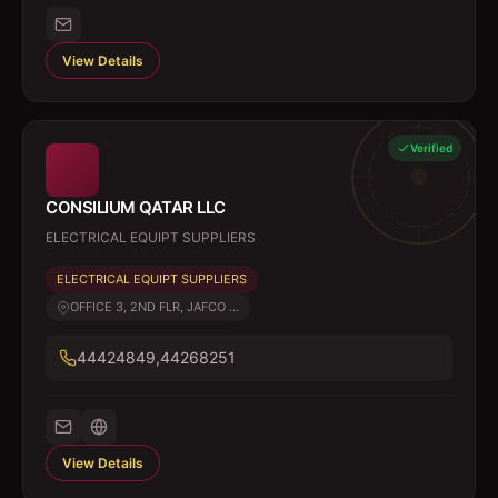
View Details
Verified
CONSILIUM QATAR LLC
ELECTRICAL EQUIPT SUPPLIERS
ELECTRICAL EQUIPT SUPPLIERS
OFFICE 3, 2ND FLR, JAFCO ...
44424849,44268251
View Details