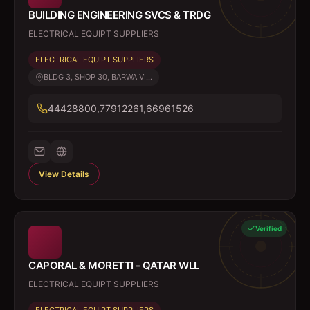
BUILDING ENGINEERING SVCS & TRDG
ELECTRICAL EQUIPT SUPPLIERS
ELECTRICAL EQUIPT SUPPLIERS
BLDG 3, SHOP 30, BARWA VI...
44428800,77912261,66961526
View Details
Verified
CAPORAL & MORETTI - QATAR WLL
ELECTRICAL EQUIPT SUPPLIERS