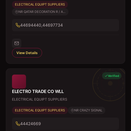
ELECTRICAL EQUIPT SUPPLIERS
NR QATAR DECORATION R / A...
44694440,44697734
View Details
Verified
ELECTRO TRADE CO WLL
ELECTRICAL EQUIPT SUPPLIERS
ELECTRICAL EQUIPT SUPPLIERS
NR CRAZY SIGNAL
44424669