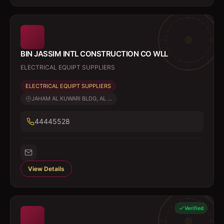
BIN JASSIM INTL CONSTRUCTION CO WLL
ELECTRICAL EQUIPT SUPPLIERS
ELECTRICAL EQUIPT SUPPLIERS
JAHAM AL KUWARI BLDG, AL ...
44445528
View Details
Verified