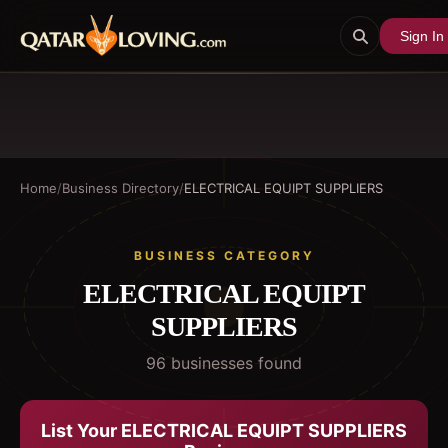
Sign In
Home
/
Business Directory
/
ELECTRICAL EQUIPT SUPPLIERS
BUSINESS CATEGORY
ELECTRICAL EQUIPT
SUPPLIERS
96
business
es
found
List Your
ELECTRICAL EQUIPT SUPPLIERS