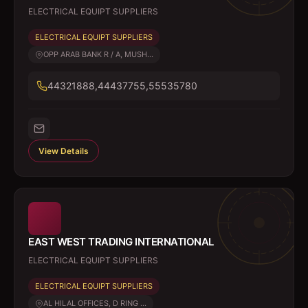
ELECTRICAL EQUIPT SUPPLIERS
ELECTRICAL EQUIPT SUPPLIERS
OPP ARAB BANK R / A, MUSH...
44321888,44437755,55535780
View Details
EAST WEST TRADING INTERNATIONAL
ELECTRICAL EQUIPT SUPPLIERS
ELECTRICAL EQUIPT SUPPLIERS
AL HILAL OFFICES, D RING ...