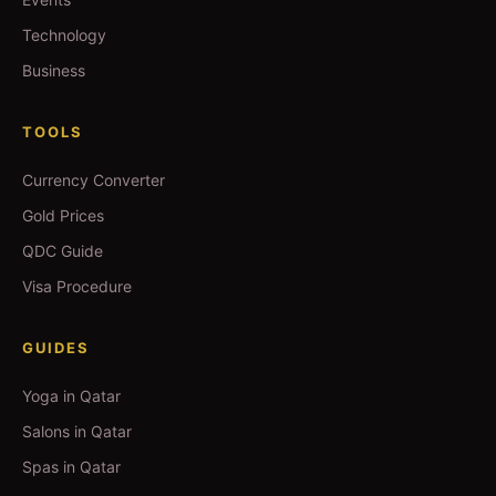
Technology
Business
TOOLS
Currency Converter
Gold Prices
QDC Guide
Visa Procedure
GUIDES
Yoga in Qatar
Salons in Qatar
Spas in Qatar