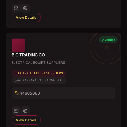
View Details
Verified
BIG TRADING CO
ELECTRICAL EQUIPT SUPPLIERS
ELECTRICAL EQUIPT SUPPLIERS
AL KASSARAT ST, SALWA IND...
44605060
View Details