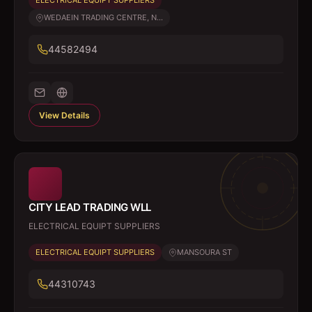
ELECTRICAL EQUIPT SUPPLIERS
WEDAEIN TRADING CENTRE, N...
44582494
View Details
CITY LEAD TRADING WLL
ELECTRICAL EQUIPT SUPPLIERS
ELECTRICAL EQUIPT SUPPLIERS
MANSOURA ST
44310743