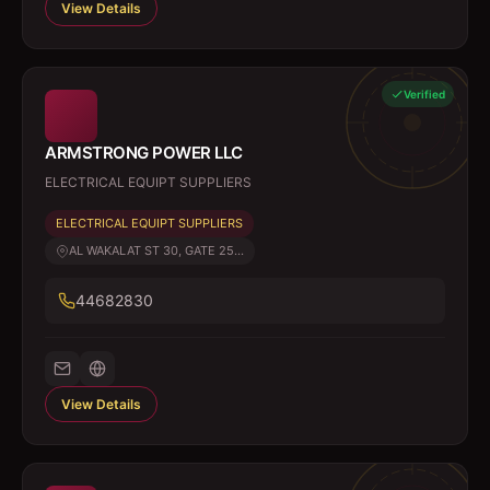
View Details
Verified
ARMSTRONG POWER LLC
ELECTRICAL EQUIPT SUPPLIERS
ELECTRICAL EQUIPT SUPPLIERS
AL WAKALAT ST 30, GATE 25...
44682830
View Details