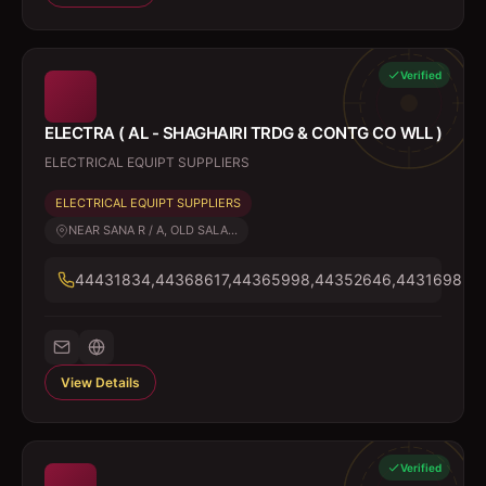
Verified
ELECTRA ( AL - SHAGHAIRI TRDG & CONTG CO WLL )
ELECTRICAL EQUIPT SUPPLIERS
ELECTRICAL EQUIPT SUPPLIERS
NEAR SANA R / A, OLD SALA...
44431834,44368617,44365998,44352646,44316985
View Details
Verified