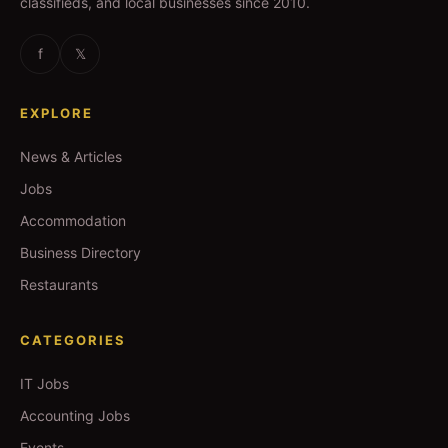
classifieds, and local businesses since 2010.
f
𝕏
EXPLORE
News & Articles
Jobs
Accommodation
Business Directory
Restaurants
CATEGORIES
IT Jobs
Accounting Jobs
Events