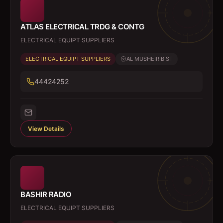
ATLAS ELECTRICAL TRDG & CONTG
ELECTRICAL EQUIPT SUPPLIERS
ELECTRICAL EQUIPT SUPPLIERS
AL MUSHEIRIB ST
44424252
View Details
BASHIR RADIO
ELECTRICAL EQUIPT SUPPLIERS