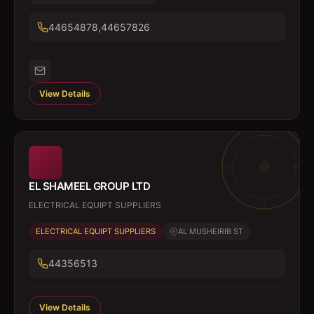
44654878,44657826
View Details
EL SHAMEEL GROUP LTD
ELECTRICAL EQUIPT SUPPLIERS
ELECTRICAL EQUIPT SUPPLIERS
AL MUSHEIRIB ST
44356513
View Details