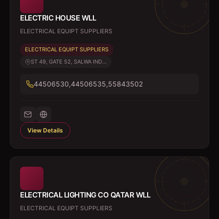
ELECTRIC HOUSE WLL
ELECTRICAL EQUIPT SUPPLIERS
ELECTRICAL EQUIPT SUPPLIERS
ST 49, GATE 52, SALWA IND...
44506530,44506535,55843502
View Details
ELECTRICAL LIGHTING CO QATAR WLL
ELECTRICAL EQUIPT SUPPLIERS