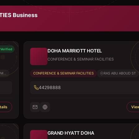
TIES
Business
Verified
DOHA MARRIOTT HOTEL
CONFERENCE & SEMINAR FACILITIES
M...
CONFERENCE & SEMINAR FACILITIES
RAS ABU ABOUD ST
44298888
ails
View
GRAND HYATT DOHA