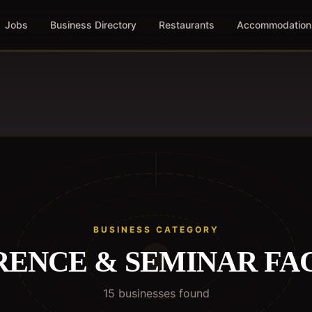
Jobs
Business Directory
Restaurants
Accommodation
BUSINESS CATEGORY
ENCE & SEMINAR FAC
15
business
es
found