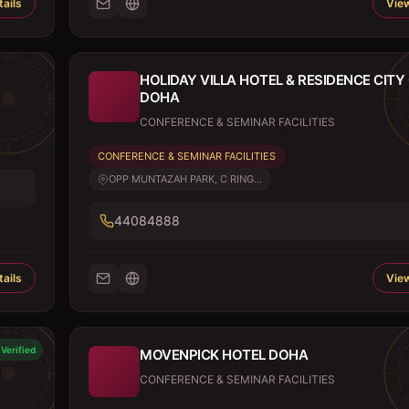
ails
View
HOLIDAY VILLA HOTEL & RESIDENCE CITY
DOHA
CONFERENCE & SEMINAR FACILITIES
CONFERENCE & SEMINAR FACILITIES
OPP MUNTAZAH PARK, C RING...
44084888
ails
View
Verified
MOVENPICK HOTEL DOHA
CONFERENCE & SEMINAR FACILITIES