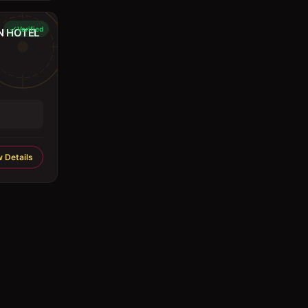
Verified
N HOTEL
 Details