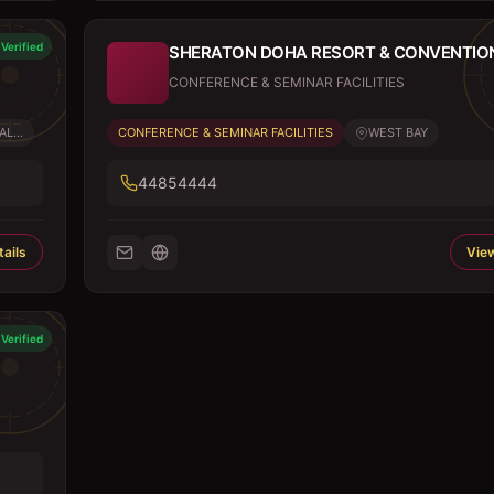
Verified
SHERATON DOHA RESORT & CONVENTIO
CONFERENCE & SEMINAR FACILITIES
L...
CONFERENCE & SEMINAR FACILITIES
WEST BAY
44854444
ails
View
Verified