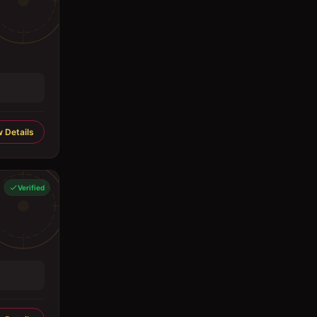
 Details
Verified