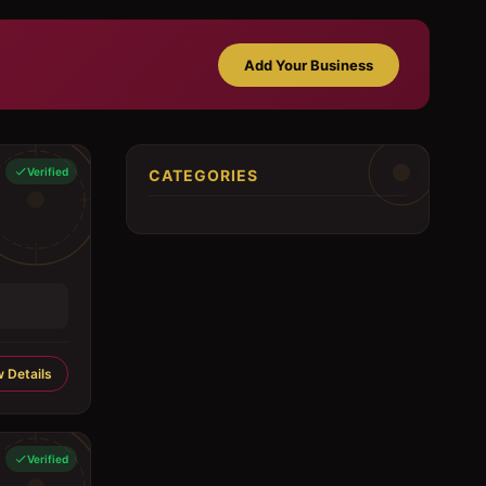
Add Your Business
Verified
CATEGORIES
 Details
Verified