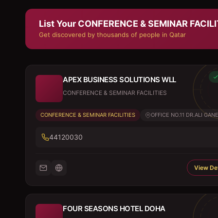
List Your
CONFERENCE & SEMINAR FACILI
Get discovered by thousands of people in Qatar
APEX BUSINESS SOLUTIONS WLL
CONFERENCE & SEMINAR FACILITIES
CONFERENCE & SEMINAR FACILITIES
OFFICE NO.11 DR.ALI GANE
44120030
View Det
FOUR SEASONS HOTEL DOHA