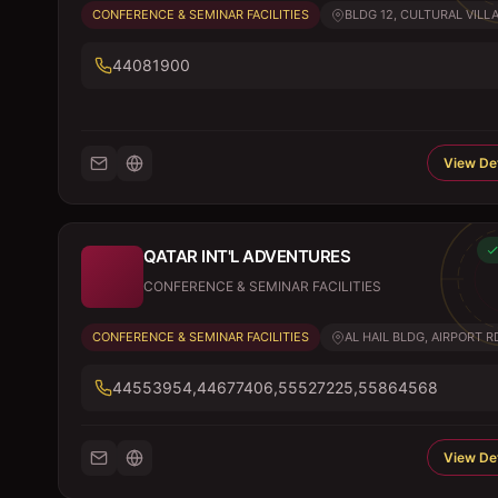
CONFERENCE & SEMINAR FACILITIES
BLDG 12, CULTURAL VILLA
44081900
View Det
QATAR INT'L ADVENTURES
CONFERENCE & SEMINAR FACILITIES
CONFERENCE & SEMINAR FACILITIES
AL HAIL BLDG, AIRPORT R
44553954,44677406,55527225,55864568
View Det