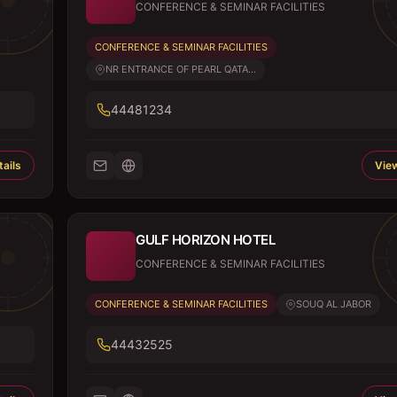
CONFERENCE & SEMINAR FACILITIES
CONFERENCE & SEMINAR FACILITIES
NR ENTRANCE OF PEARL QATA...
44481234
ails
View
GULF HORIZON HOTEL
CONFERENCE & SEMINAR FACILITIES
CONFERENCE & SEMINAR FACILITIES
SOUQ AL JABOR
44432525