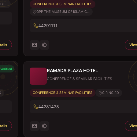
GE...
CONFERENCE & SEMINAR FACILITIES
OPP THE MUSEUM OF ISLAMIC...
44291111
ails
View
Verified
RAMADA PLAZA HOTEL
CONFERENCE & SEMINAR FACILITIES
D
CONFERENCE & SEMINAR FACILITIES
C RING RD
44281428
ails
View