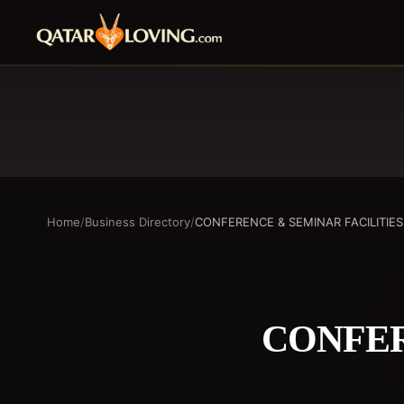
Home
/
Business Directory
/
CONFERENCE & SEMINAR FACILITIES
CONFER