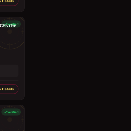
 Details
Verified
 CENTRE
 Details
Verified