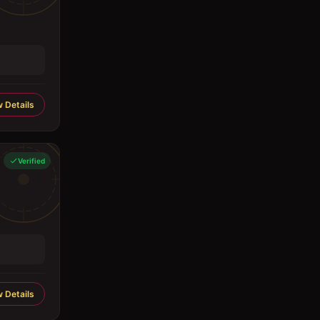
 Details
Verified
 Details