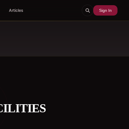
Articles
Sign In
ILITIES