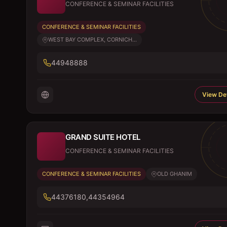
CONFERENCE & SEMINAR FACILITIES
CONFERENCE & SEMINAR FACILITIES
WEST BAY COMPLEX, CORNICH...
44948888
View Det
GRAND SUITE HOTEL
CONFERENCE & SEMINAR FACILITIES
CONFERENCE & SEMINAR FACILITIES
OLD GHANIM
44376180,44354964