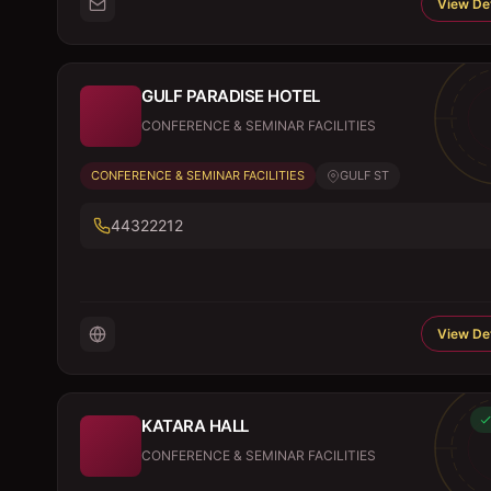
View Det
GULF PARADISE HOTEL
CONFERENCE & SEMINAR FACILITIES
CONFERENCE & SEMINAR FACILITIES
GULF ST
44322212
View Det
KATARA HALL
CONFERENCE & SEMINAR FACILITIES