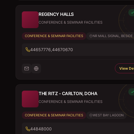
REGENCY HALLS
CONFERENCE & SEMINAR FACILITIES
CONFERENCE & SEMINAR FACILITIES
NR MALL SIGNAL, BESIDE A
44657776,44670670
View Det
THE RITZ - CARLTON, DOHA
CONFERENCE & SEMINAR FACILITIES
CONFERENCE & SEMINAR FACILITIES
WEST BAY LAGOON
44848000