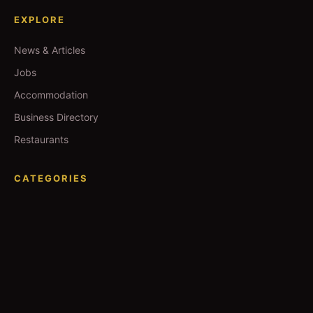
EXPLORE
News & Articles
Jobs
Accommodation
Business Directory
Restaurants
CATEGORIES
IT Jobs
Accounting Jobs
Events
Technology
Business