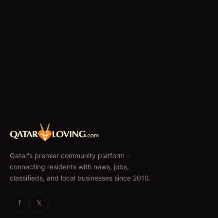
Qatar's premier community platform –
connecting residents with news, jobs,
classifieds, and local businesses since 2010.
f
𝕏