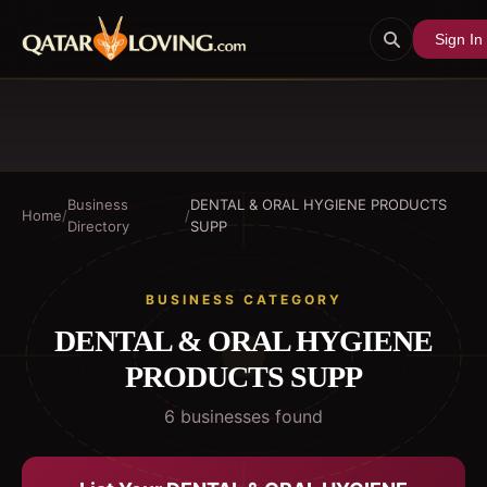
Sign In
Business
DENTAL & ORAL HYGIENE PRODUCTS
Home
/
/
Directory
SUPP
BUSINESS CATEGORY
DENTAL & ORAL HYGIENE
PRODUCTS SUPP
6
business
es
found