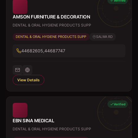
Verified
AMSON FURNITURE & DECORATION
DENTAL & ORAL HYGIENE PRODUCTS SUPP
DENTAL & ORAL HYGIENE PRODUCTS SUPP
SALWA RD
44682605,44687747
View Details
Verified
EBN SINA MEDICAL
DENTAL & ORAL HYGIENE PRODUCTS SUPP