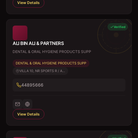
View Details
Verified
ALI BIN ALI & PARTNERS
DENTAL & ORAL HYGIENE PRODUCTS SUPP
DENTAL & ORAL HYGIENE PRODUCTS SUPP
VILLA 10, NR SPORTS R / A...
44895666
View Details