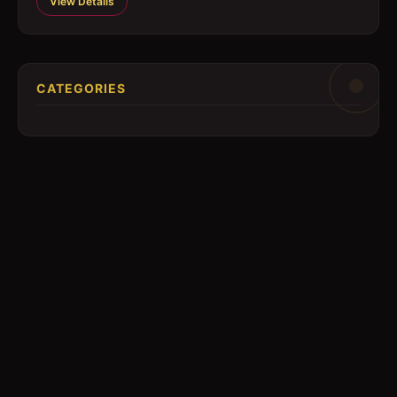
View Details
CATEGORIES