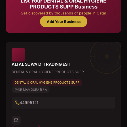
List Your
DENTAL & ORAL HYGIENE
PRODUCTS SUPP
Business
Get discovered by thousands of people in Qatar
Add Your Business
ALI AL SUWAIDI TRADING EST
DENTAL & ORAL HYGIENE PRODUCTS SUPP
DENTAL & ORAL HYGIENE PRODUCTS SUPP
NR MAMOURA R / A
44995121