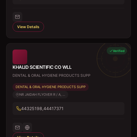
View Details
Verified
KHALID SCIENTIFIC CO WLL
DENTAL & ORAL HYGIENE PRODUCTS SUPP
DENTAL & ORAL HYGIENE PRODUCTS SUPP
NR JAIDAH FLYOVER R / A, ...
44325198,44417371