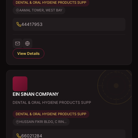
DENTAL & ORAL HYGIENE PRODUCTS SUPP
AAMAL TOWER, WEST BAY
44417953
View Details
EIN SINAN COMPANY
DENTAL & ORAL HYGIENE PRODUCTS SUPP
DENTAL & ORAL HYGIENE PRODUCTS SUPP
HUSSAIN FIKRI BLDG, C RIN...
66021284