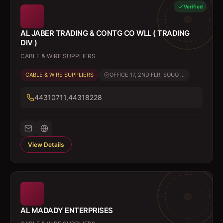
Verified
AL JABER TRADING & CONTG CO WLL ( TRADING
DIV )
CABLE & WIRE SUPPLIERS
CABLE & WIRE SUPPLIERS
OFFICE 17, 2ND FLR, SOUQ ...
44310711,44318228
View Details
AL MADADY ENTERPRISES