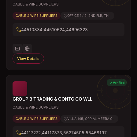
CABLE & WIRE SUPPLIERS
CABLE & WIRE SUPPLIERS
OFFICE 1 / 2, 2ND FLR, TH...
44510834,44510624,44696323
View Details
Verified
GROUP 3 TRADING & CONTG CO WLL
CABLE & WIRE SUPPLIERS
CABLE & WIRE SUPPLIERS
VILLA 145, OPP AL MEERA C...
44117272,44117373,55274505,55468197