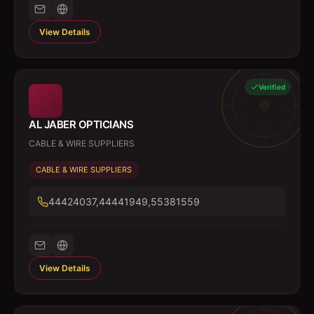
View Details
Verified
AL JABER OPTICIANS
CABLE & WIRE SUPPLIERS
CABLE & WIRE SUPPLIERS
44424037,44441949,55381559
View Details