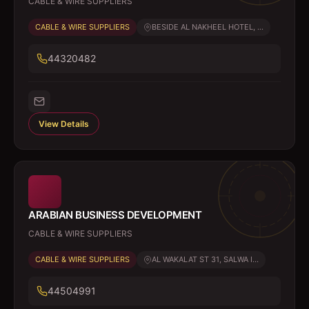
CABLE & WIRE SUPPLIERS
CABLE & WIRE SUPPLIERS
BESIDE AL NAKHEEL HOTEL, ...
44320482
View Details
ARABIAN BUSINESS DEVELOPMENT
CABLE & WIRE SUPPLIERS
CABLE & WIRE SUPPLIERS
AL WAKALAT ST 31, SALWA I...
44504991