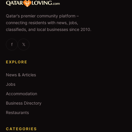
Qatar's premier community platform –
connecting residents with news, jobs,
classifieds, and local businesses since 2010.
f
𝕏
EXPLORE
News & Articles
Jobs
Accommodation
Business Directory
Restaurants
CATEGORIES