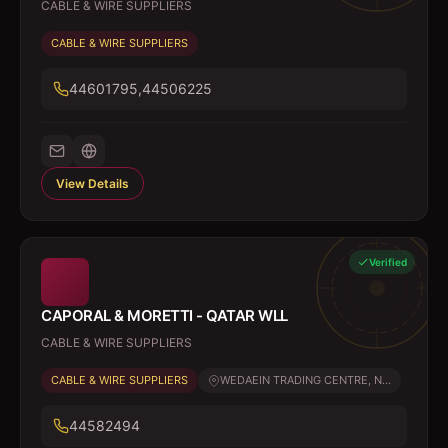
CABLE & WIRE SUPPLIERS
CABLE & WIRE SUPPLIERS
44601795,44506225
View Details
Verified
CAPORAL & MORETTI - QATAR WLL
CABLE & WIRE SUPPLIERS
CABLE & WIRE SUPPLIERS
WEDAEIN TRADING CENTRE, N...
44582494