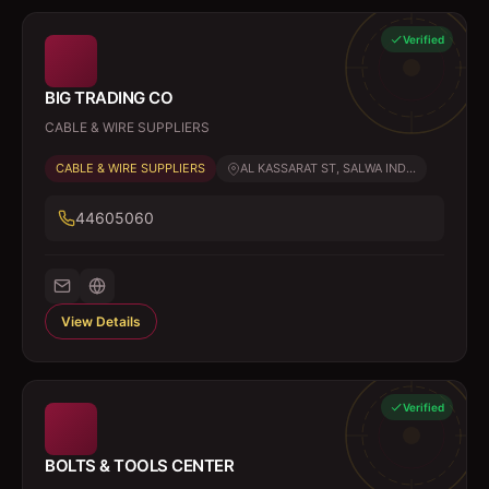
Verified
BIG TRADING CO
CABLE & WIRE SUPPLIERS
CABLE & WIRE SUPPLIERS
AL KASSARAT ST, SALWA IND...
44605060
View Details
Verified
BOLTS & TOOLS CENTER