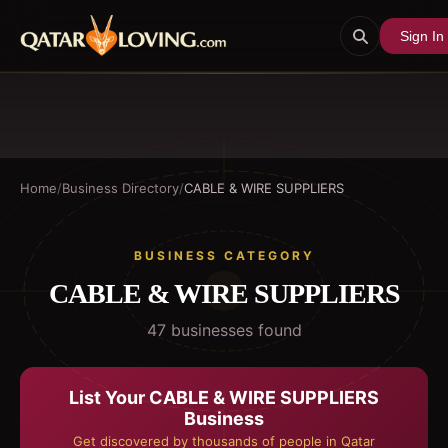
Sign In
Home
/
Business Directory
/
CABLE & WIRE SUPPLIERS
BUSINESS CATEGORY
CABLE & WIRE SUPPLIERS
47
business
es
found
List Your
CABLE & WIRE SUPPLIERS
Business
Get discovered by thousands of people in Qatar