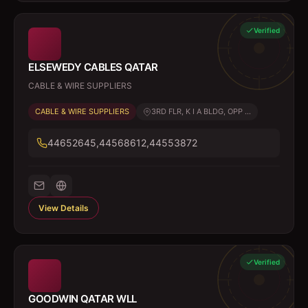
Verified
ELSEWEDY CABLES QATAR
CABLE & WIRE SUPPLIERS
CABLE & WIRE SUPPLIERS
3RD FLR, K I A BLDG, OPP ...
44652645,44568612,44553872
View Details
Verified
GOODWIN QATAR WLL