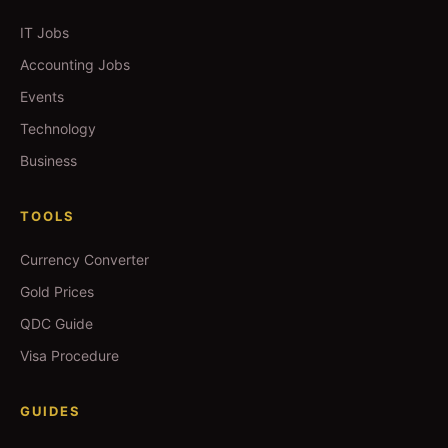
IT Jobs
Accounting Jobs
Events
Technology
Business
TOOLS
Currency Converter
Gold Prices
QDC Guide
Visa Procedure
GUIDES