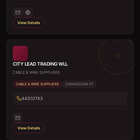
View Details
CITY LEAD TRADING WLL
CABLE & WIRE SUPPLIERS
CABLE & WIRE SUPPLIERS
MANSOURA ST
44310743
View Details