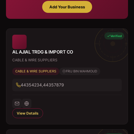
Add Your Business
Verified
AL AJIAL TRDG & IMPORT CO
CABLE & WIRE SUPPLIERS
CABLE & WIRE SUPPLIERS
FRIJ BIN MAHMOUD
44354234,44357879
View Details