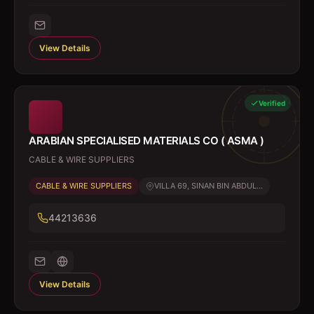
View Details
Verified
ARABIAN SPECIALISED MATERIALS CO ( ASMA )
CABLE & WIRE SUPPLIERS
CABLE & WIRE SUPPLIERS
VILLA 69, SINAN BIN ABDUL...
44213636
View Details