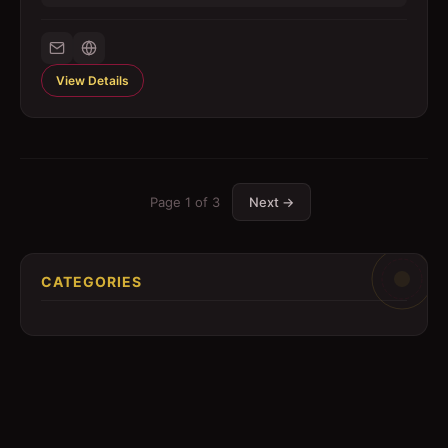
View Details
Page
1
of
3
Next →
CATEGORIES