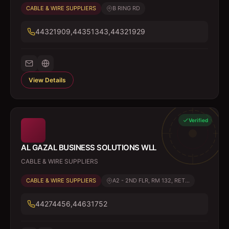
CABLE & WIRE SUPPLIERS
B RING RD
44321909,44351343,44321929
View Details
Verified
AL GAZAL BUSINESS SOLUTIONS WLL
CABLE & WIRE SUPPLIERS
CABLE & WIRE SUPPLIERS
A2 - 2ND FLR, RM 132, RET...
44274456,44631752