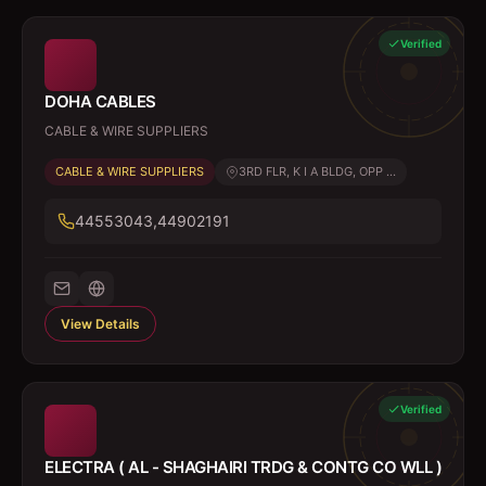
Verified
DOHA CABLES
CABLE & WIRE SUPPLIERS
CABLE & WIRE SUPPLIERS
3RD FLR, K I A BLDG, OPP ...
44553043,44902191
View Details
Verified
ELECTRA ( AL - SHAGHAIRI TRDG & CONTG CO WLL )