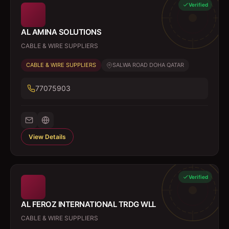
Verified
AL AMINA SOLUTIONS
CABLE & WIRE SUPPLIERS
CABLE & WIRE SUPPLIERS
SALWA ROAD DOHA QATAR
77075903
View Details
Verified
AL FEROZ INTERNATIONAL TRDG WLL
CABLE & WIRE SUPPLIERS