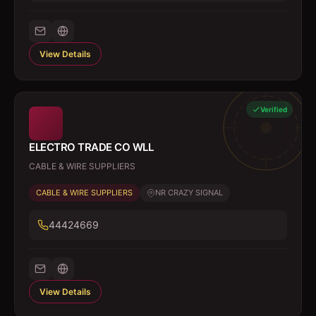
View Details
Verified
ELECTRO TRADE CO WLL
CABLE & WIRE SUPPLIERS
CABLE & WIRE SUPPLIERS
NR CRAZY SIGNAL
44424669
View Details