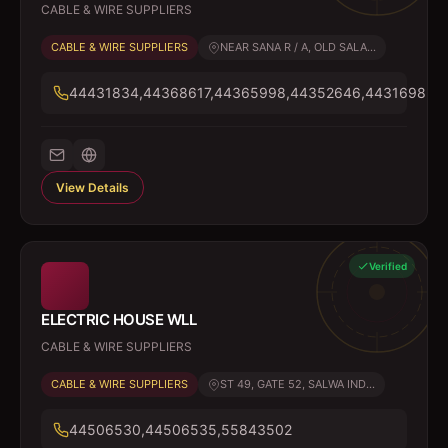
CABLE & WIRE SUPPLIERS
CABLE & WIRE SUPPLIERS
NEAR SANA R / A, OLD SALA...
44431834,44368617,44365998,44352646,44316985
View Details
Verified
ELECTRIC HOUSE WLL
CABLE & WIRE SUPPLIERS
CABLE & WIRE SUPPLIERS
ST 49, GATE 52, SALWA IND...
44506530,44506535,55843502