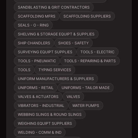
SANDBLASTING & GRIT CONTRACTORS
SCAFFOLDING MFRS
SCAFFOLDING SUPPLIERS
SEALS - O - RING
SHELVING & STORAGE EQUIPT & SUPPLIES
SHIP CHANDLERS
SHOES - SAFETY
SURVEYING EQUIPT SUPPLIES
TOOLS - ELECTRIC
TOOLS - PNEUMATIC
TOOLS - REPAIRING & PARTS
TOOLS
TYPING SERVICES
UNIFORM MANUFACTURERS & SUPPLIERS
UNIFORMS - RETAIL
UNIFORMS - TAILOR MADE
VALVES & ACTUATORS
VALVES
VIBRATORS - INDUSTRIAL
WATER PUMPS
WEBBING SLINGS & ROUND SLINGS
WEIGHING EQUIPT SUPPLIERS
WELDING - COMM & IND