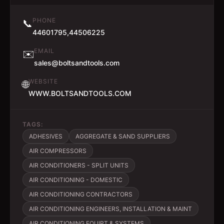
PHONE
📞
44601795,44506225
EMAIL
✉️
sales@boltsandtools.com
WEBSITE
🌐
WWW.BOLTSANDTOOLS.COM
TAGS:
ADHESIVES
AGGREGATE & SAND SUPPLIERS
AIR COMPRESSORS
AIR CONDITIONERS - SPLIT UNITS
AIR CONDITIONING - DOMESTIC
AIR CONDITIONING CONTRACTORS
AIR CONDITIONING ENGINEERS, INSTALLATION & MAINT
AIR CONDITIONING EQUIPT & SYSTEMS