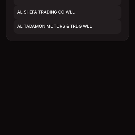
AL SHEFA TRADING CO WLL
AL TADAMON MOTORS & TRDG WLL