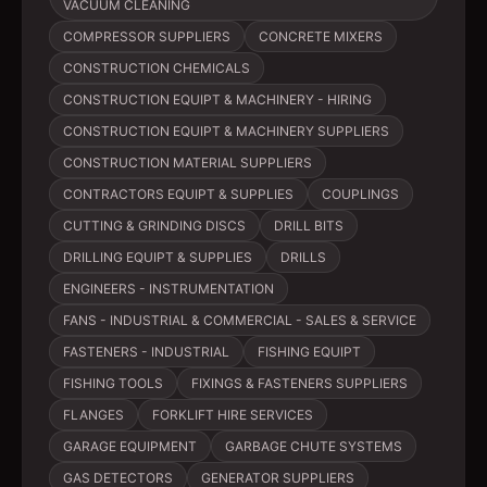
VACUUM CLEANING
COMPRESSOR SUPPLIERS
CONCRETE MIXERS
CONSTRUCTION CHEMICALS
CONSTRUCTION EQUIPT & MACHINERY - HIRING
CONSTRUCTION EQUIPT & MACHINERY SUPPLIERS
CONSTRUCTION MATERIAL SUPPLIERS
CONTRACTORS EQUIPT & SUPPLIES
COUPLINGS
CUTTING & GRINDING DISCS
DRILL BITS
DRILLING EQUIPT & SUPPLIES
DRILLS
ENGINEERS - INSTRUMENTATION
FANS - INDUSTRIAL & COMMERCIAL - SALES & SERVICE
FASTENERS - INDUSTRIAL
FISHING EQUIPT
FISHING TOOLS
FIXINGS & FASTENERS SUPPLIERS
FLANGES
FORKLIFT HIRE SERVICES
GARAGE EQUIPMENT
GARBAGE CHUTE SYSTEMS
GAS DETECTORS
GENERATOR SUPPLIERS