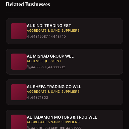
Related Businesses
AL KINDI TRADING EST
AGGREGATE & SAND SUPPLIERS
44315087,44448740
AL MISNAD GROUP WLL
ACCESS EQUIPMENT
44888601,44888602
AL SHEFA TRADING CO WLL
AGGREGATE & SAND SUPPLIERS
44371302
AL TADAMON MOTORS & TRDG WLL
AGGREGATE & SAND SUPPLIERS
44681085,44681086,44505551