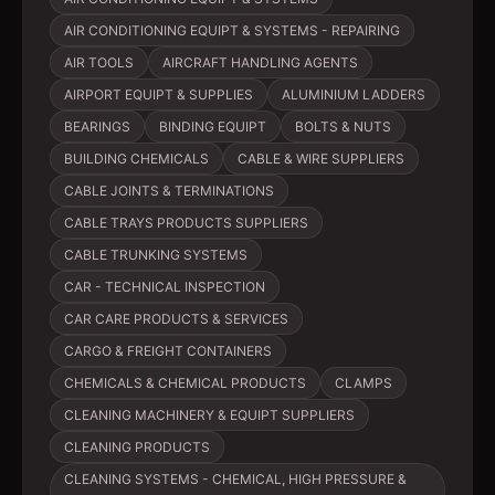
AIR CONDITIONING EQUIPT & SYSTEMS - REPAIRING
AIR TOOLS
AIRCRAFT HANDLING AGENTS
AIRPORT EQUIPT & SUPPLIES
ALUMINIUM LADDERS
BEARINGS
BINDING EQUIPT
BOLTS & NUTS
BUILDING CHEMICALS
CABLE & WIRE SUPPLIERS
CABLE JOINTS & TERMINATIONS
CABLE TRAYS PRODUCTS SUPPLIERS
CABLE TRUNKING SYSTEMS
CAR - TECHNICAL INSPECTION
CAR CARE PRODUCTS & SERVICES
CARGO & FREIGHT CONTAINERS
CHEMICALS & CHEMICAL PRODUCTS
CLAMPS
CLEANING MACHINERY & EQUIPT SUPPLIERS
CLEANING PRODUCTS
CLEANING SYSTEMS - CHEMICAL, HIGH PRESSURE &