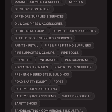
MARINE EQUIPMENT & SUPPLIES
NOZZLES
OFFSHORE CONTAINERS
OFFSHORE SUPPLIES & SERVICES
OIL & GAS PIPES & ACCESSORIES
OIL REFINERS EQUIPT
OIL WELL EQUIPT & SUPPLIES
OILFIELD TOOLS SUPPLIES & SERVICES
PAINTS - RETAIL
PIPE & PIPE FITTING SUPPLIERS
PIPE SUPPORTS & CLAMPS
PIPE TOOLS
PLANT HIRE
PNEUMATICS
PORTACABIN MFRS
PORTACABIN RENTALS
POWER TOOLS SUPPLIERS
PRE - ENGINEERED STEEL BUILDINGS
ROAD SAFETY EQUIPT
ROPES
SAFETY EQUIPT & CLOTHING
SAFETY EQUIPT & SYSTEMS
SAFETY PRODUCTS
SAFETY SHOES
SANDBLASTING - COMMERCIAL & INDUSTRIAL