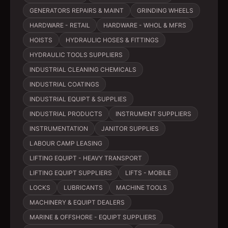
GENERATORS REPAIRS & MAINT
GRINDING WHEELS
HARDWARE - RETAIL
HARDWARE - WHOL & MFRS
HOISTS
HYDRAULIC HOSES & FITTINGS
HYDRAULIC TOOLS SUPPLIERS
INDUSTRIAL CLEANING CHEMICALS
INDUSTRIAL COATINGS
INDUSTRIAL EQUIPT & SUPPLIES
INDUSTRIAL PRODUCTS
INSTRUMENT SUPPLIERS
INSTRUMENTATION
JANITOR SUPPLIES
LABOUR CAMP LEASING
LIFTING EQUIPT - HEAVY TRANSPORT
LIFTING EQUIPT SUPPLIERS
LIFTS - MOBILE
LOCKS
LUBRICANTS
MACHINE TOOLS
MACHINERY & EQUIPT DEALERS
MARINE & OFFSHORE - EQUIPT SUPPLIERS