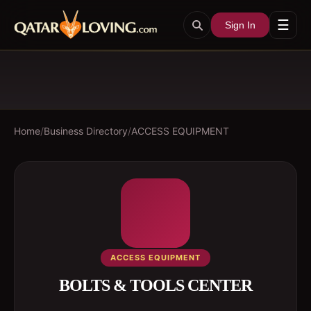
☰
Sign In
Home
/
Business Directory
/
ACCESS EQUIPMENT
ACCESS EQUIPMENT
BOLTS & TOOLS CENTER