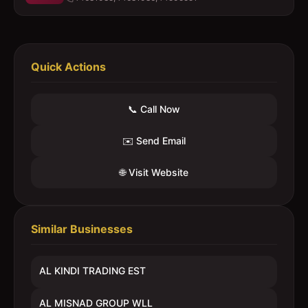
Quick Actions
📞 Call Now
✉️ Send Email
🌐 Visit Website
Similar Businesses
AL KINDI TRADING EST
AL MISNAD GROUP WLL