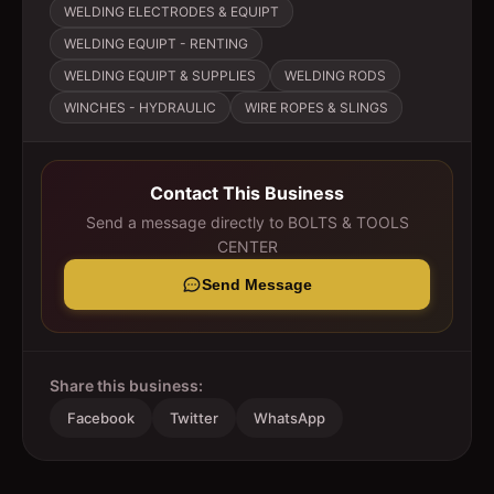
WELDING ELECTRODES & EQUIPT
WELDING EQUIPT - RENTING
WELDING EQUIPT & SUPPLIES
WELDING RODS
WINCHES - HYDRAULIC
WIRE ROPES & SLINGS
Contact This Business
Send a message directly to
BOLTS & TOOLS
CENTER
Send Message
Share this business:
Facebook
Twitter
WhatsApp