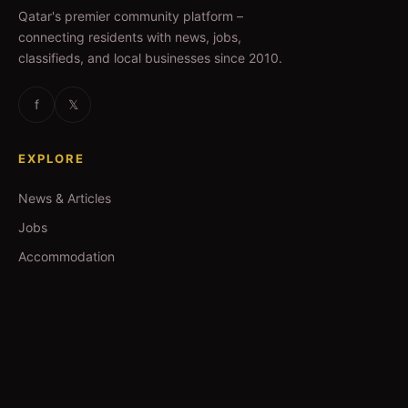
Qatar's premier community platform –
connecting residents with news, jobs,
classifieds, and local businesses since 2010.
f
𝕏
EXPLORE
News & Articles
Jobs
Accommodation
Business Directory
Restaurants
CATEGORIES
IT Jobs