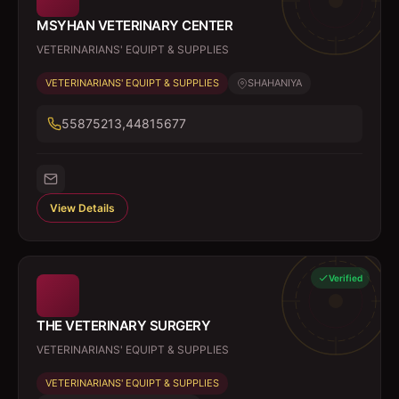
MSYHAN VETERINARY CENTER
VETERINARIANS' EQUIPT & SUPPLIES
VETERINARIANS' EQUIPT & SUPPLIES
SHAHANIYA
55875213,44815677
View Details
Verified
THE VETERINARY SURGERY
VETERINARIANS' EQUIPT & SUPPLIES
VETERINARIANS' EQUIPT & SUPPLIES