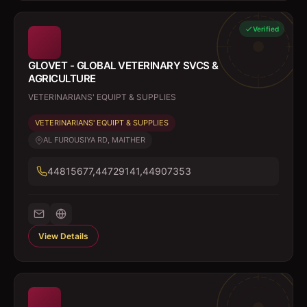
Verified
GLOVET - GLOBAL VETERINARY SVCS &
AGRICULTURE
VETERINARIANS' EQUIPT & SUPPLIES
VETERINARIANS' EQUIPT & SUPPLIES
AL FUROUSIYA RD, MAITHER
44815677,44729141,44907353
View Details