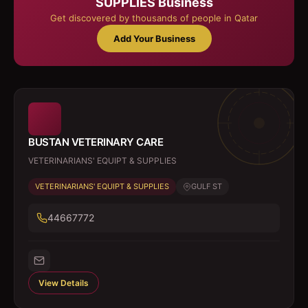
SUPPLIES
Business
Get discovered by thousands of people in Qatar
Add Your Business
BUSTAN VETERINARY CARE
VETERINARIANS' EQUIPT & SUPPLIES
VETERINARIANS' EQUIPT & SUPPLIES
GULF ST
44667772
View Details