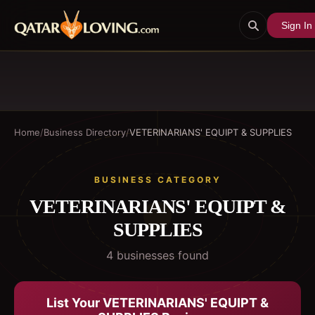
Sign In
Home
/
Business Directory
/
VETERINARIANS' EQUIPT & SUPPLIES
BUSINESS CATEGORY
VETERINARIANS' EQUIPT &
SUPPLIES
4
business
es
found
List Your
VETERINARIANS' EQUIPT &