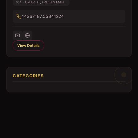
4 - OMAR ST, FRIJ BIN MAH...
44367187,55841224
View Details
CATEGORIES