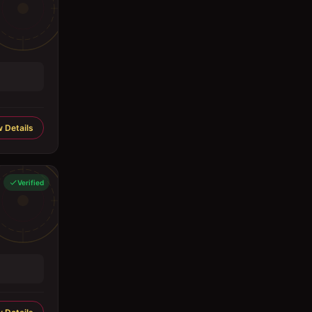
 Details
Verified