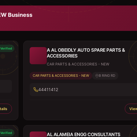
NEW
Business
Verified
A AL OBEIDLY AUTO SPARE PARTS &
ACCESSORIES
CAR PARTS & ACCESSORIES - NEW
CAR PARTS & ACCESSORIES - NEW
B RING RD
44411412
ails
View
Verified
AL ALAMEIA ENGG CONSULTANTS