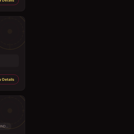
 Details
 Details
IND...