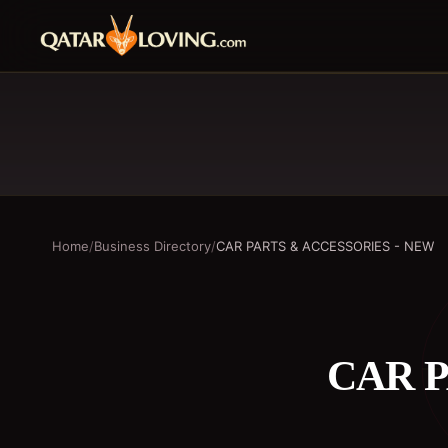
Home
/
Business Directory
/
CAR PARTS & ACCESSORIES - NEW
CAR P