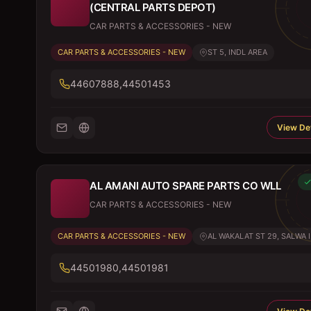
(CENTRAL PARTS DEPOT)
CAR PARTS & ACCESSORIES - NEW
CAR PARTS & ACCESSORIES - NEW
ST 5, INDL AREA
44607888,44501453
View Det
AL AMANI AUTO SPARE PARTS CO WLL
CAR PARTS & ACCESSORIES - NEW
CAR PARTS & ACCESSORIES - NEW
AL WAKALAT ST 29, SALWA I.
44501980,44501981