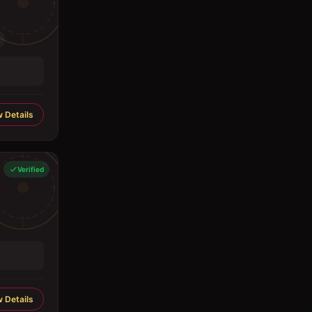
 Details
Verified
 Details