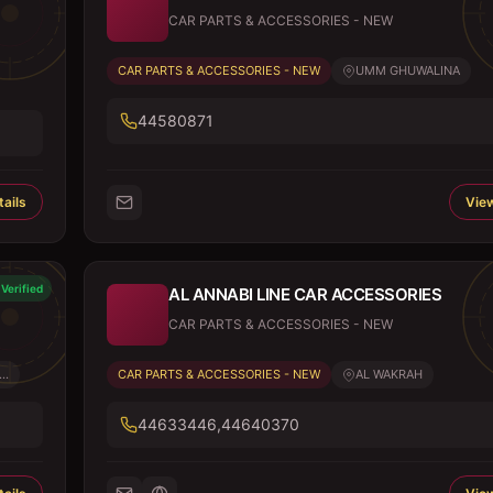
CAR PARTS & ACCESSORIES - NEW
CAR PARTS & ACCESSORIES - NEW
UMM GHUWALINA
44580871
ails
View
Verified
AL ANNABI LINE CAR ACCESSORIES
CAR PARTS & ACCESSORIES - NEW
..
CAR PARTS & ACCESSORIES - NEW
AL WAKRAH
44633446,44640370