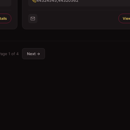
44324545,44320562
ails
View
Page
1
of
4
Next →