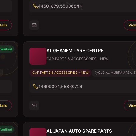
44601879,55006844
ails
View
Verified
AL GHANEM TYRE CENTRE
CAR PARTS & ACCESSORIES - NEW
.
CAR PARTS & ACCESSORIES - NEW
OLD AL MURRA AREA, SA
44699304,55860726
ails
View
Verified
AL JAPAN AUTO SPARE PARTS