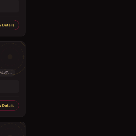
 Details
LWA ...
 Details