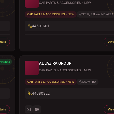
CAR PARTS & ACCESSORIES - NEW
CAR PARTS & ACCESSORIES - NEW
ST 17, SALWA IND AREA
44501601
ails
View
Verified
AL JAZIRA GROUP
CAR PARTS & ACCESSORIES - NEW
CAR PARTS & ACCESSORIES - NEW
SALWA RD
44680322
ails
View