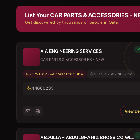
List Your
CAR PARTS & ACCESSORIES - 
Get discovered by thousands of people in Qatar
A A ENGINEERING SERVICES
CAR PARTS & ACCESSORIES - NEW
CAR PARTS & ACCESSORIES - NEW
ST 15, SALWA IND AREA
44600235
View Det
ABDULLAH ABDULGHANI & BROSS CO WLL