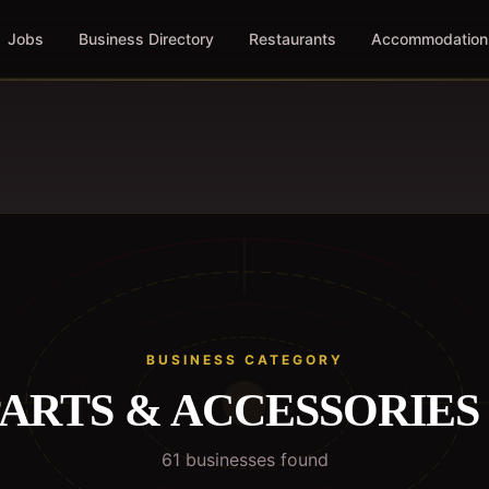
Jobs
Business Directory
Restaurants
Accommodation
BUSINESS CATEGORY
ARTS & ACCESSORIES
61
business
es
found