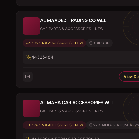
AL MAADED TRADING CO WLL
CAR PARTS & ACCESSORIES - NEW
CAR PARTS & ACCESSORIES - NEW
B RING RD
44326484
View Det
AL MAHA CAR ACCESSORIES WLL
CAR PARTS & ACCESSORIES - NEW
CAR PARTS & ACCESSORIES - NEW
NR KHALIFA STADIUM, AL WA.