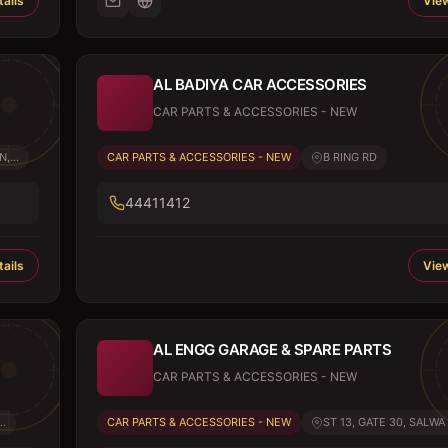
ails
View
AL BADIYA CAR ACCESSORIES
CAR PARTS & ACCESSORIES - NEW
,...
CAR PARTS & ACCESSORIES - NEW
B RING RD
44411412
ails
View
AL ENGG GARAGE & SPARE PARTS
CAR PARTS & ACCESSORIES - NEW
..
CAR PARTS & ACCESSORIES - NEW
ST 13, GATE 30, SALWA 