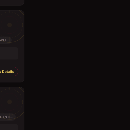
A I...
 Details
BIN H...