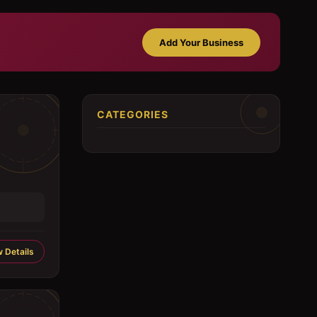
Add Your Business
CATEGORIES
 Details