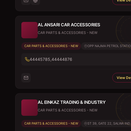
View Det
AL ANSARI CAR ACCESSORIES
CAR PARTS & ACCESSORIES - NEW
CAR PARTS & ACCESSORIES - NEW
OPP NAJMA PETROL STATION
44445785,44444876
View Det
AL EINKAZ TRADING & INDUSTRY
CAR PARTS & ACCESSORIES - NEW
CAR PARTS & ACCESSORIES - NEW
ST 39, GATE 22, SALWA IND.