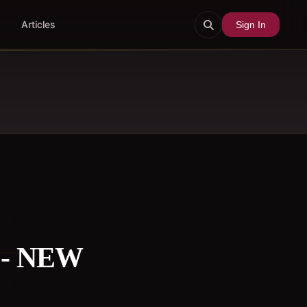
Articles
Sign In
 - NEW