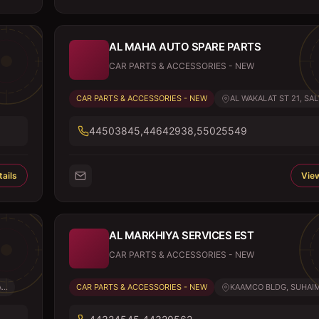
AL MAHA AUTO SPARE PARTS
CAR PARTS & ACCESSORIES - NEW
CAR PARTS & ACCESSORIES - NEW
AL WAKALAT ST 21, SALW
44503845,44642938,55025549
ails
View
AL MARKHIYA SERVICES EST
CAR PARTS & ACCESSORIES - NEW
..
CAR PARTS & ACCESSORIES - NEW
KAAMCO BLDG, SUHAIM 