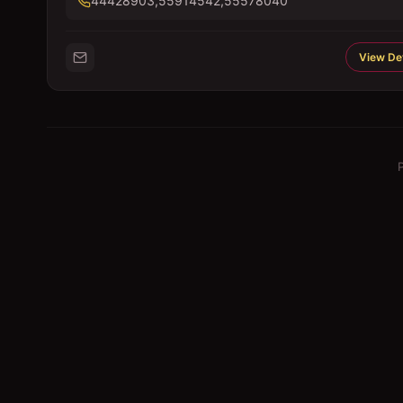
44428903,55914542,55578040
View Det