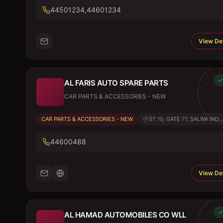
44501234,44601234
View Det
AL FARIS AUTO SPARE PARTS
CAR PARTS & ACCESSORIES - NEW
CAR PARTS & ACCESSORIES - NEW
ST 10, GATE 77, SALWA IND..
44600488
View Det
AL HAMAD AUTOMOBILES CO WLL