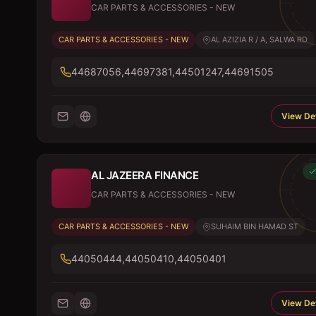
CAR PARTS & ACCESSORIES - NEW
CAR PARTS & ACCESSORIES - NEW
AL AZIZIA R / A, SALWA RD
44687056,44697381,44501247,44691505
View Det
AL JAZEERA FINANCE
CAR PARTS & ACCESSORIES - NEW
CAR PARTS & ACCESSORIES - NEW
SUHAIM BIN HAMAD ST
44050444,44050410,44050401
View Det