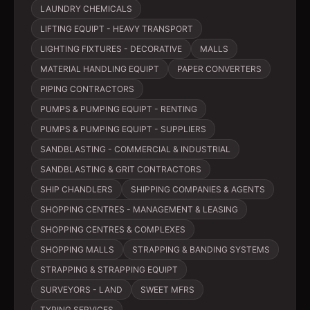
LAUNDRY CHEMICALS
LIFTING EQUIPT - HEAVY TRANSPORT
LIGHTING FIXTURES - DECORATIVE
MALLS
MATERIAL HANDLING EQUIPT
PAPER CONVERTERS
PIPING CONTRACTORS
PUMPS & PUMPING EQUIPT - RENTING
PUMPS & PUMPING EQUIPT - SUPPLIERS
SANDBLASTING - COMMERCIAL & INDUSTRIAL
SANDBLASTING & GRIT CONTRACTORS
SHIP CHANDLERS
SHIPPING COMPANIES & AGENTS
SHOPPING CENTRES - MANAGEMENT & LEASING
SHOPPING CENTRES & COMPLEXES
SHOPPING MALLS
STRAPPING & BANDING SYSTEMS
STRAPPING & STRAPPING EQUIPT
SURVEYORS - LAND
SWEET MFRS
TYPING SERVICES