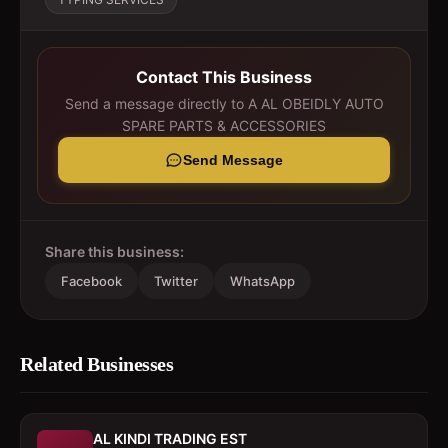
Contact This Business
Send a message directly to
A AL OBEIDLY AUTO
SPARE PARTS & ACCESSORIES
Send Message
Share this business:
Facebook
Twitter
WhatsApp
Related Businesses
AL KINDI TRADING EST