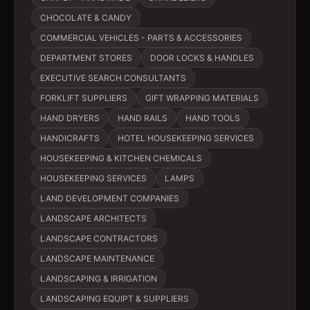
CHOCOLATE & CANDY
COMMERCIAL VEHICLES - PARTS & ACCESSORIES
DEPARTMENT STORES
DOOR LOCKS & HANDLES
EXECUTIVE SEARCH CONSULTANTS
FORKLIFT SUPPLIERS
GIFT WRAPPING MATERIALS
HAND DRYERS
HAND RAILS
HAND TOOLS
HANDICRAFTS
HOTEL HOUSEKEEPING SERVICES
HOUSEKEEPING & KITCHEN CHEMICALS
HOUSEKEEPING SERVICES
LAMPS
LAND DEVELOPMENT COMPANIES
LANDSCAPE ARCHITECTS
LANDSCAPE CONTRACTORS
LANDSCAPE MAINTENANCE
LANDSCAPING & IRRIGATION
LANDSCAPING EQUIPT & SUPPLIERS