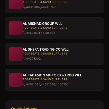
AGGREGATE & SAND SUPPLIERS
44315087,44448740
AL MISNAD GROUP WLL
AGGREGATE & SAND SUPPLIERS
44888601,44888602
AL SHEFA TRADING CO WLL
AGGREGATE & SAND SUPPLIERS
44371302
AL TADAMON MOTORS & TRDG WLL
AGGREGATE & SAND SUPPLIERS
44681085,44681086,44505551
Quick Actions