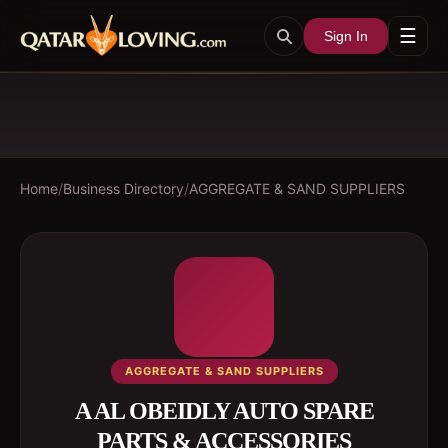
☰
Sign In
Home
/
Business Directory
/
AGGREGATE & SAND SUPPLIERS
AGGREGATE & SAND SUPPLIERS
A AL OBEIDLY AUTO SPARE
PARTS & ACCESSORIES