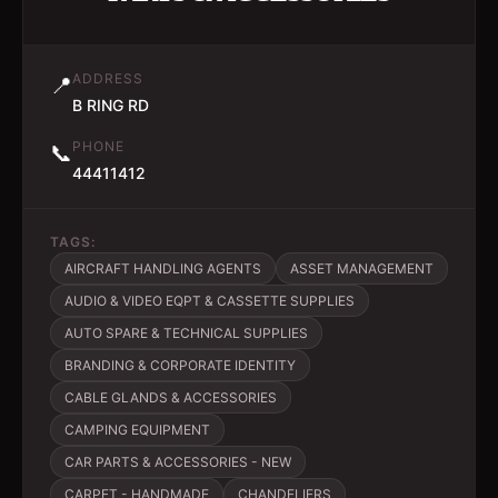
ADDRESS
📍
B RING RD
PHONE
📞
44411412
TAGS:
AIRCRAFT HANDLING AGENTS
ASSET MANAGEMENT
AUDIO & VIDEO EQPT & CASSETTE SUPPLIES
AUTO SPARE & TECHNICAL SUPPLIES
BRANDING & CORPORATE IDENTITY
CABLE GLANDS & ACCESSORIES
CAMPING EQUIPMENT
CAR PARTS & ACCESSORIES - NEW
CARPET - HANDMADE
CHANDELIERS