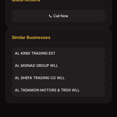
📞 Call Now
Similar Businesses
AL KINDI TRADING EST
AL MISNAD GROUP WLL
AL SHEFA TRADING CO WLL
AL TADAMON MOTORS & TRDG WLL