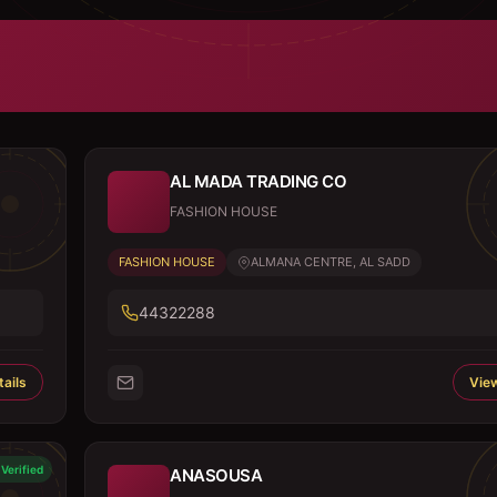
AL MADA TRADING CO
FASHION HOUSE
FASHION HOUSE
ALMANA CENTRE, AL SADD
44322288
ails
View
Verified
ANASOUSA