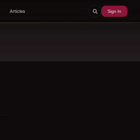
Articles
Sign In