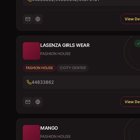
View Det
LASENZA GIRLS WEAR
FASHION HOUSE
FASHION HOUSE
CITY CENTER
44833862
View Det
MANGO
FASHION HOUSE