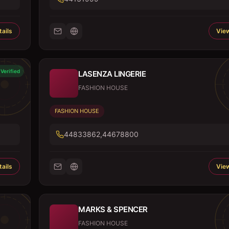
ails
View
Verified
LASENZA LINGERIE
FASHION HOUSE
FASHION HOUSE
44833862,44678800
ails
View
MARKS & SPENCER
FASHION HOUSE