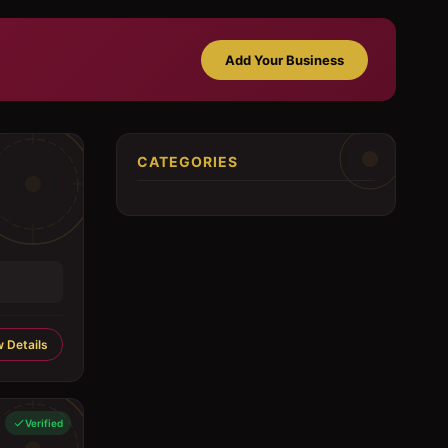
Add Your Business
CATEGORIES
 Details
Verified