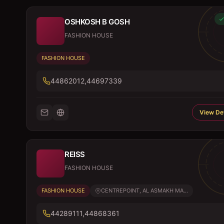
OSHKOSH B GOSH
FASHION HOUSE
FASHION HOUSE
44862012,44697339
View Det
REISS
FASHION HOUSE
FASHION HOUSE
CENTREPOINT, AL ASMAKH MA...
44289111,44868361