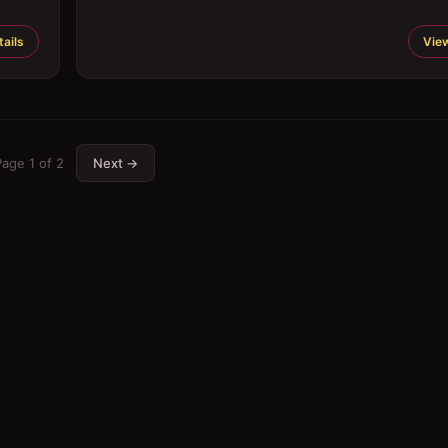
ails
View
Page
1
of
2
Next →