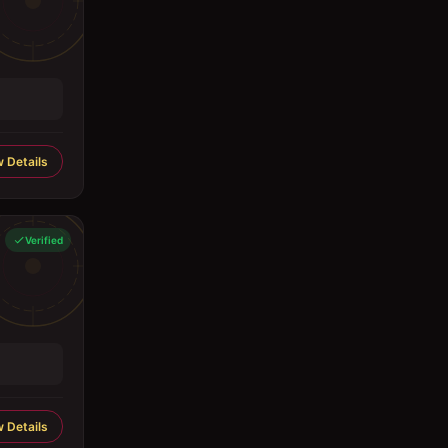
 Details
Verified
 Details