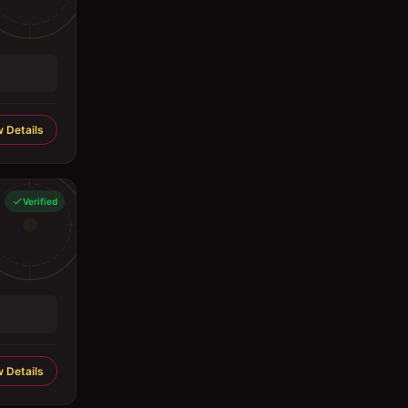
 Details
Verified
 Details