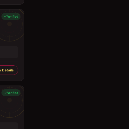
Verified
 Details
Verified