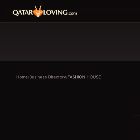
Home
/
Business Directory
/
FASHION HOUSE