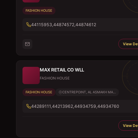
FASHION HOUSE
44115953,44874572,44874612
View Det
MAX RETAIL CO WLL
FASHION HOUSE
FASHION HOUSE
CENTREPOINT, AL ASMAKH MA...
44289111,44213962,44934759,44934760
View Det