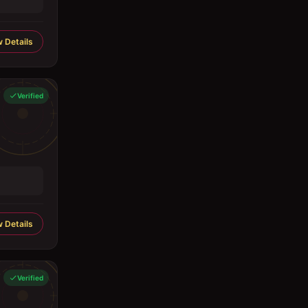
 Details
Verified
 Details
Verified