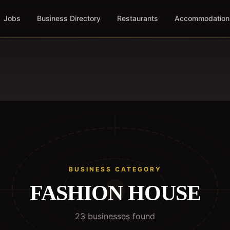
Jobs
Business Directory
Restaurants
Accommodation
BUSINESS CATEGORY
FASHION HOUSE
23
business
es
found