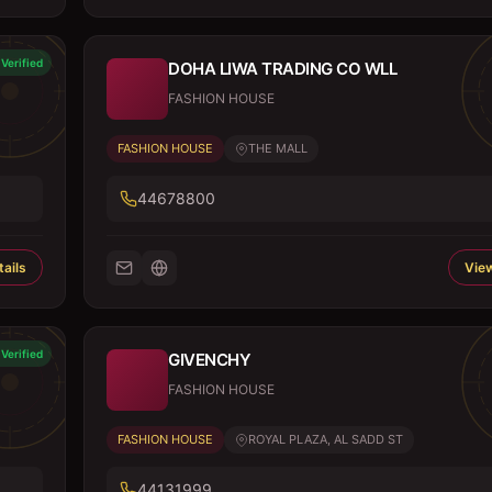
Verified
DOHA LIWA TRADING CO WLL
FASHION HOUSE
FASHION HOUSE
THE MALL
44678800
ails
View
Verified
GIVENCHY
FASHION HOUSE
FASHION HOUSE
ROYAL PLAZA, AL SADD ST
44131999