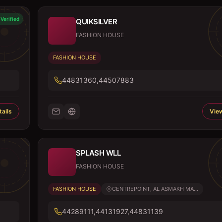
Verified
QUIKSILVER
FASHION HOUSE
FASHION HOUSE
44831360,44507883
ails
View
SPLASH WLL
FASHION HOUSE
FASHION HOUSE
CENTREPOINT, AL ASMAKH MA...
44289111,44131927,44831139