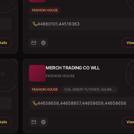
FASHION HOUSE
44880101,44516363
ails
View
MERCH TRADING CO WLL
FASHION HOUSE
FASHION HOUSE
AL ASIERY FLYOVER, SALWA ...
44658658,44658657,44658659,44658656
ails
View