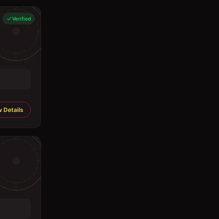
Verified
 Details