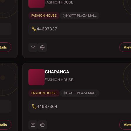
FASHION HOUSE
FASHION HOUSE
HYATT PLAZA MALL
44697337
ails
View
CHARANGA
FASHION HOUSE
FASHION HOUSE
HYATT PLAZA MALL
44687364
ails
View