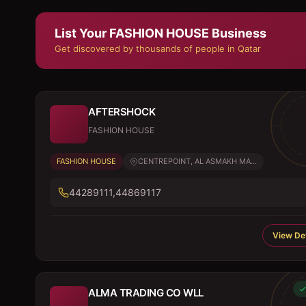
List Your
FASHION HOUSE
Business
Get discovered by thousands of people in Qatar
AFTERSHOCK
FASHION HOUSE
FASHION HOUSE
CENTREPOINT, AL ASMAKH MA...
44289111,44869117
View Det
ALMA TRADING CO WLL