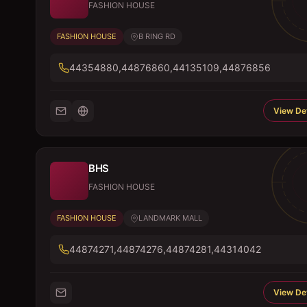
FASHION HOUSE
FASHION HOUSE
B RING RD
44354880,44876860,44135109,44876856
View Det
BHS
FASHION HOUSE
FASHION HOUSE
LANDMARK MALL
44874271,44874276,44874281,44314042
View Det