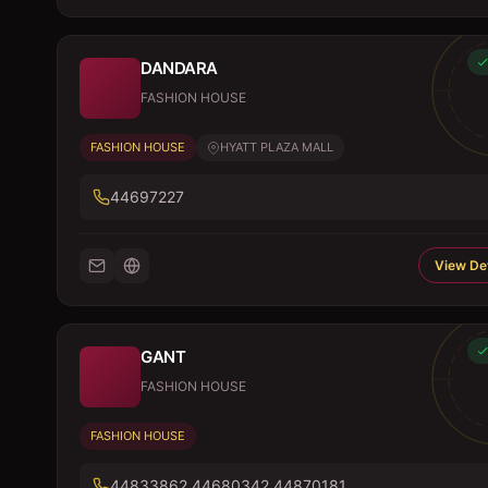
DANDARA
FASHION HOUSE
FASHION HOUSE
HYATT PLAZA MALL
44697227
View Det
GANT
FASHION HOUSE
FASHION HOUSE
44833862,44680342,44870181