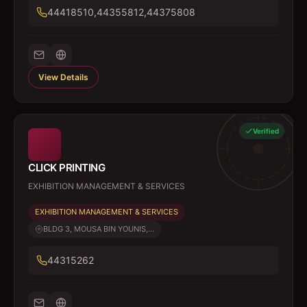
44418510,44355812,44375808
View Details
Verified
CLICK PRINTING
EXHIBITION MANAGEMENT & SERVICES
EXHIBITION MANAGEMENT & SERVICES
BLDG 3, MOUSA BIN YOUNIS,...
44315262