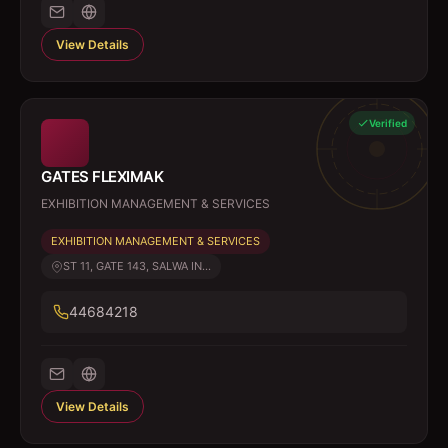
View Details
Verified
GATES FLEXIMAK
EXHIBITION MANAGEMENT & SERVICES
EXHIBITION MANAGEMENT & SERVICES
ST 11, GATE 143, SALWA IN...
44684218
View Details