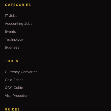
CATEGORIES
IT Jobs
Accounting Jobs
Events
Technology
Business
TOOLS
Currency Converter
Gold Prices
QDC Guide
Visa Procedure
GUIDES