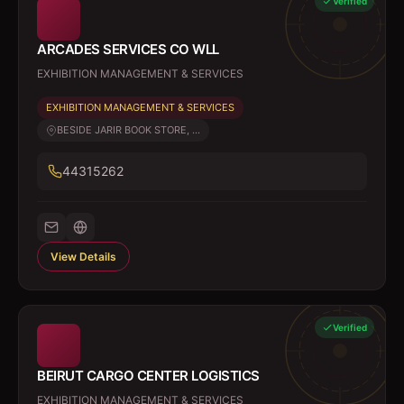
Verified
ARCADES SERVICES CO WLL
EXHIBITION MANAGEMENT & SERVICES
EXHIBITION MANAGEMENT & SERVICES
BESIDE JARIR BOOK STORE, ...
44315262
View Details
Verified
BEIRUT CARGO CENTER LOGISTICS
EXHIBITION MANAGEMENT & SERVICES