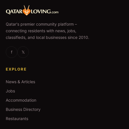
Qatar's premier community platform –
connecting residents with news, jobs,
classifieds, and local businesses since 2010.
f
𝕏
EXPLORE
News & Articles
Jobs
Accommodation
Business Directory
Restaurants