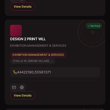
View Details
Verified
DESIGN 2 PRINT WLL
EXHIBITION MANAGEMENT & SERVICES
EXHIBITION MANAGEMENT & SERVICES
VILLA 16, DREAM VILLAGE, ...
44422180,55561371
View Details