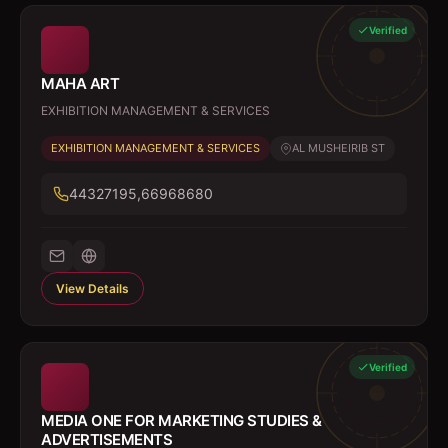
Verified
MAHA ART
EXHIBITION MANAGEMENT & SERVICES
EXHIBITION MANAGEMENT & SERVICES
AL MUSHEIRIB ST
44327195,66968680
View Details
Verified
MEDIA ONE FOR MARKETING STUDIES &
ADVERTISEMENTS