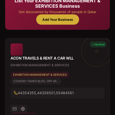
List Your
EXHIBITION MANAGEMENT &
SERVICES
Business
Get discovered by thousands of people in Qatar
Add Your Business
Verified
ACON TRAVELS & RENT A CAR WLL
EXHIBITION MANAGEMENT & SERVICES
EXHIBITION MANAGEMENT & SERVICES
SHEIKH TAMER BLDG, OPP AR...
44354355,44356501,55484561