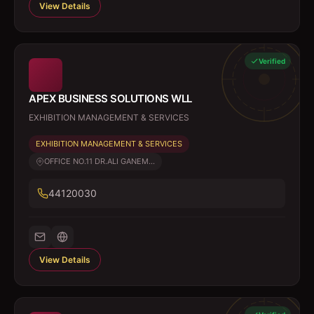
View Details
Verified
APEX BUSINESS SOLUTIONS WLL
EXHIBITION MANAGEMENT & SERVICES
EXHIBITION MANAGEMENT & SERVICES
OFFICE NO.11 DR.ALI GANEM...
44120030
View Details