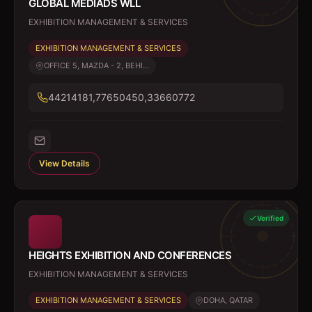
GLOBAL MEDIADS WLL
EXHIBITION MANAGEMENT & SERVICES
EXHIBITION MANAGEMENT & SERVICES
OFFICE 5, MAZDA - 2, BEHI...
44214181,77650450,33660772
View Details
Verified
HEIGHTS EXHIBITION AND CONFERENCES
EXHIBITION MANAGEMENT & SERVICES
EXHIBITION MANAGEMENT & SERVICES
DOHA, QATAR