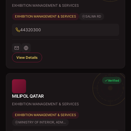
EXHIBITION MANAGEMENT & SERVICES
EXHIBITION MANAGEMENT & SERVICES
SALWA RD
44320300
View Details
Verified
MILIPOL QATAR
EXHIBITION MANAGEMENT & SERVICES
EXHIBITION MANAGEMENT & SERVICES
MINISTRY OF INTERIOR, ADM...