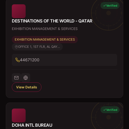
Verified
DESTINATIONS OF THE WORLD - QATAR
EXHIBITION MANAGEMENT & SERVICES
EXHIBITION MANAGEMENT & SERVICES
OFFICE 1, 1ST FLR, AL QAY...
44671200
View Details
Verified
DOHA INTL BUREAU