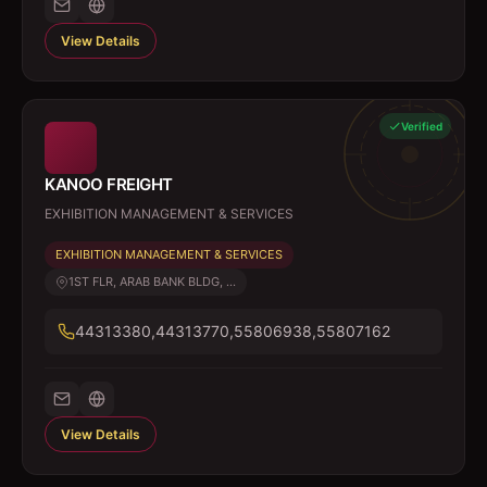
View Details
Verified
KANOO FREIGHT
EXHIBITION MANAGEMENT & SERVICES
EXHIBITION MANAGEMENT & SERVICES
1ST FLR, ARAB BANK BLDG, ...
44313380,44313770,55806938,55807162
View Details