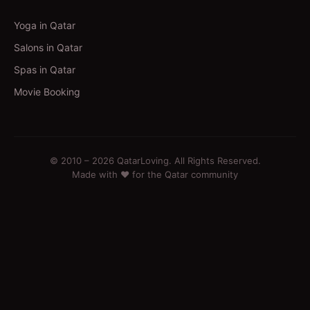
Yoga in Qatar
Salons in Qatar
Spas in Qatar
Movie Booking
© 2010 –
2026
QatarLoving. All Rights Reserved.
Made with ❤️ for the Qatar community