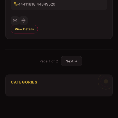
44411818,44849520
View Details
Page
1
of
2
Next →
CATEGORIES