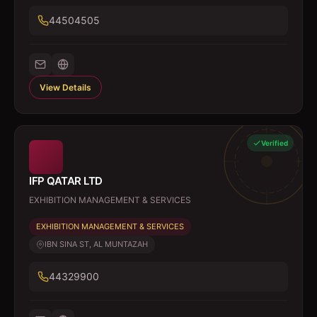
44504505
View Details
Verified
IFP QATAR LTD
EXHIBITION MANAGEMENT & SERVICES
EXHIBITION MANAGEMENT & SERVICES
IBN SINA ST, AL MUNTAZAH
44329900