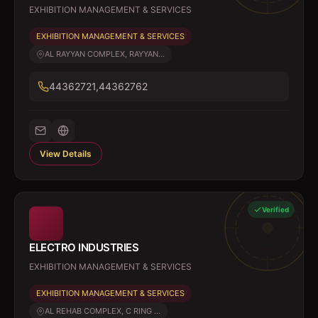
EXHIBITION MANAGEMENT & SERVICES
EXHIBITION MANAGEMENT & SERVICES
AL RAYYAN COMPLEX, RAYYAN...
44362721,44362762
View Details
Verified
ELECTRO INDUSTRIES
EXHIBITION MANAGEMENT & SERVICES
EXHIBITION MANAGEMENT & SERVICES
AL REHAB COMPLEX, C RING ...