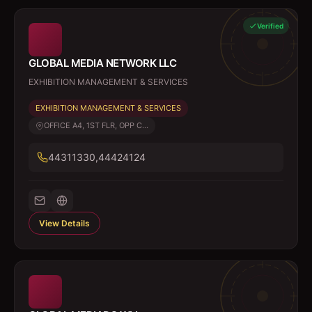
Verified
GLOBAL MEDIA NETWORK LLC
EXHIBITION MANAGEMENT & SERVICES
EXHIBITION MANAGEMENT & SERVICES
OFFICE A4, 1ST FLR, OPP C...
44311330,44424124
View Details