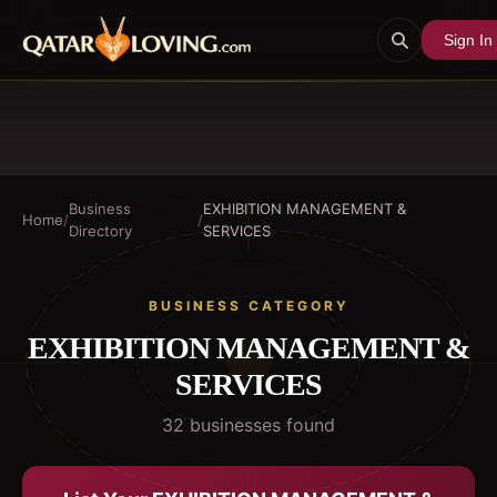
Sign In
Business
EXHIBITION MANAGEMENT &
Home
/
/
Directory
SERVICES
BUSINESS CATEGORY
EXHIBITION MANAGEMENT &
SERVICES
32
business
es
found