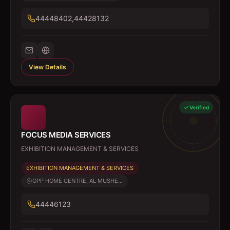
44448402,44428132
View Details
Verified
FOCUS MEDIA SERVICES
EXHIBITION MANAGEMENT & SERVICES
EXHIBITION MANAGEMENT & SERVICES
OPP HOME CENTRE, AL MUSHE...
44446123