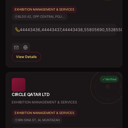
EXHIBITION MANAGEMENT & SERVICES
BLDG 42, OPP CENTRAL POLI...
44443436,44443437,44443438,55805690,55285505
View Details
Verified
CIRCLE QATAR LTD
EXHIBITION MANAGEMENT & SERVICES
EXHIBITION MANAGEMENT & SERVICES
IBN SINA ST, AL MUNTAZAH