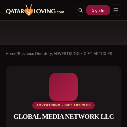
☰
Sign In
Home
/
Business Directory
/
ADVERTISING - GIFT ARTICLES
ADVERTISING - GIFT ARTICLES
GLOBAL MEDIA NETWORK LLC