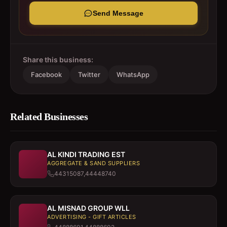
Send Message
Share this business:
Facebook
Twitter
WhatsApp
Related Businesses
AL KINDI TRADING EST
AGGREGATE & SAND SUPPLIERS
44315087,44448740
AL MISNAD GROUP WLL
ADVERTISING - GIFT ARTICLES