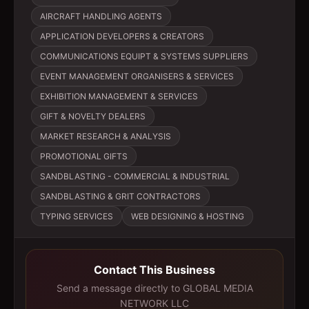
AIRCRAFT HANDLING AGENTS
APPLICATION DEVELOPERS & CREATORS
COMMUNICATIONS EQUIPT & SYSTEMS SUPPLIERS
EVENT MANAGEMENT ORGANISERS & SERVICES
EXHIBITION MANAGEMENT & SERVICES
GIFT & NOVELTY DEALERS
MARKET RESEARCH & ANALYSIS
PROMOTIONAL GIFTS
SANDBLASTING - COMMERCIAL & INDUSTRIAL
SANDBLASTING & GRIT CONTRACTORS
TYPING SERVICES
WEB DESIGNING & HOSTING
Contact This Business
Send a message directly to
GLOBAL MEDIA
NETWORK LLC