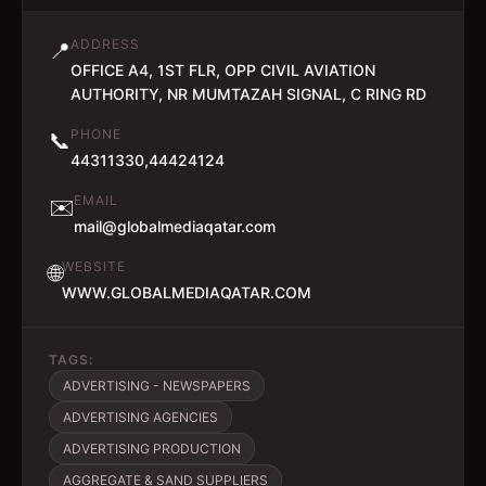
ADDRESS
📍
OFFICE A4, 1ST FLR, OPP CIVIL AVIATION
AUTHORITY, NR MUMTAZAH SIGNAL, C RING RD
PHONE
📞
44311330,44424124
EMAIL
✉️
mail@globalmediaqatar.com
WEBSITE
🌐
WWW.GLOBALMEDIAQATAR.COM
TAGS:
ADVERTISING - NEWSPAPERS
ADVERTISING AGENCIES
ADVERTISING PRODUCTION
AGGREGATE & SAND SUPPLIERS