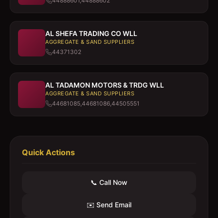
44888601,44888602
AL SHEFA TRADING CO WLL
AGGREGATE & SAND SUPPLIERS
44371302
AL TADAMON MOTORS & TRDG WLL
AGGREGATE & SAND SUPPLIERS
44681085,44681086,44505551
Quick Actions
📞 Call Now
✉️ Send Email