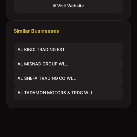
🌐 Visit Website
Similar Businesses
AL KINDI TRADING EST
AL MISNAD GROUP WLL
AL SHEFA TRADING CO WLL
AL TADAMON MOTORS & TRDG WLL