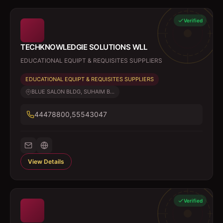
Verified
TECHKNOWLEDGIE SOLUTIONS WLL
EDUCATIONAL EQUIPT & REQUISITES SUPPLIERS
EDUCATIONAL EQUIPT & REQUISITES SUPPLIERS
BLUE SALON BLDG, SUHAIM B...
44478800,55543047
View Details
Verified