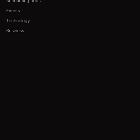
Accounting Jobs
Events
Technology
Business
TOOLS
Currency Converter
Gold Prices
QDC Guide
Visa Procedure
GUIDES
Yoga in Qatar
Salons in Qatar