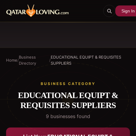
Sign In
Business
EDUCATIONAL EQUIPT & REQUISITES
Home
/
/
Directory
SUPPLIERS
BUSINESS CATEGORY
EDUCATIONAL EQUIPT &
REQUISITES SUPPLIERS
9
business
es
found