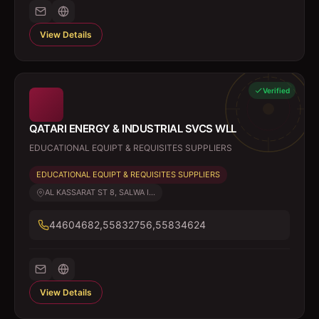
View Details
Verified
QATARI ENERGY & INDUSTRIAL SVCS WLL
EDUCATIONAL EQUIPT & REQUISITES SUPPLIERS
EDUCATIONAL EQUIPT & REQUISITES SUPPLIERS
AL KASSARAT ST 8, SALWA I...
44604682,55832756,55834624
View Details