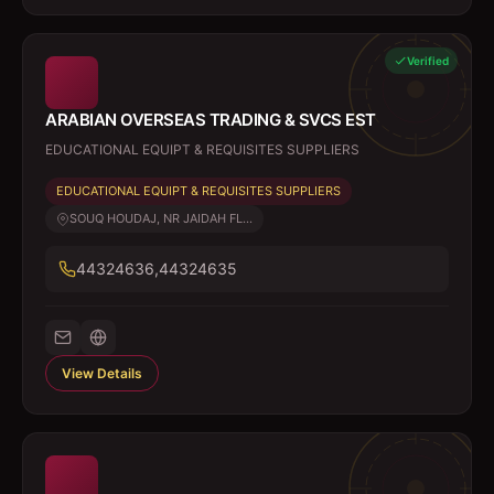
Verified
ARABIAN OVERSEAS TRADING & SVCS EST
EDUCATIONAL EQUIPT & REQUISITES SUPPLIERS
EDUCATIONAL EQUIPT & REQUISITES SUPPLIERS
SOUQ HOUDAJ, NR JAIDAH FL...
44324636,44324635
View Details