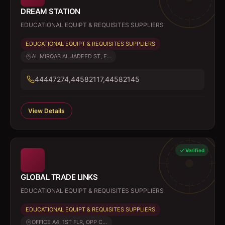
DREAM STATION
EDUCATIONAL EQUIPT & REQUISITES SUPPLIERS
EDUCATIONAL EQUIPT & REQUISITES SUPPLIERS
AL MIRQAB AL JADEED ST, F...
44447274,44582117,44582145
View Details
Verified
GLOBAL TRADE LINKS
EDUCATIONAL EQUIPT & REQUISITES SUPPLIERS
EDUCATIONAL EQUIPT & REQUISITES SUPPLIERS
OFFICE A4, 1ST FLR, OPP C...