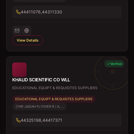
44411076,44311330
View Details
Verified
KHALID SCIENTIFIC CO WLL
EDUCATIONAL EQUIPT & REQUISITES SUPPLIERS
EDUCATIONAL EQUIPT & REQUISITES SUPPLIERS
NR JAIDAH FLYOVER R / A, ...
44325198,44417371