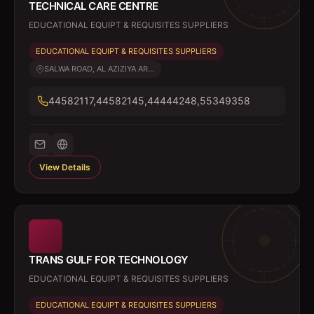
TECHNICAL CARE CENTRE
EDUCATIONAL EQUIPT & REQUISITES SUPPLIERS
EDUCATIONAL EQUIPT & REQUISITES SUPPLIERS
SALWA ROAD, AL AZIZIYA AR...
44582117,44582145,44444248,55349358
View Details
TRANS GULF FOR TECHNOLOGY
EDUCATIONAL EQUIPT & REQUISITES SUPPLIERS
EDUCATIONAL EQUIPT & REQUISITES SUPPLIERS