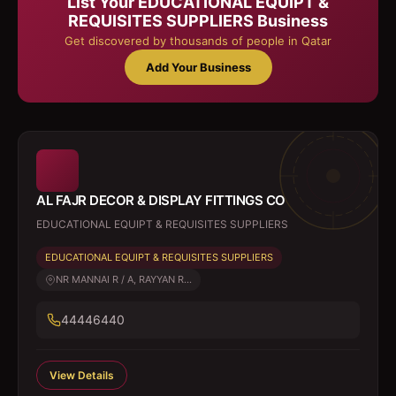
List Your
EDUCATIONAL EQUIPT &
REQUISITES SUPPLIERS
Business
Get discovered by thousands of people in Qatar
Add Your Business
AL FAJR DECOR & DISPLAY FITTINGS CO
EDUCATIONAL EQUIPT & REQUISITES SUPPLIERS
EDUCATIONAL EQUIPT & REQUISITES SUPPLIERS
NR MANNAI R / A, RAYYAN R...
44446440
View Details