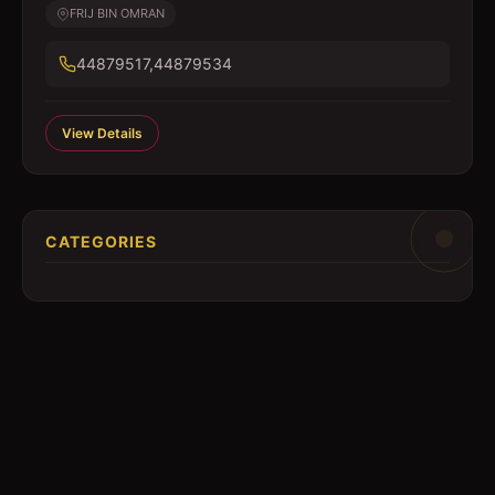
FRIJ BIN OMRAN
44879517,44879534
View Details
CATEGORIES