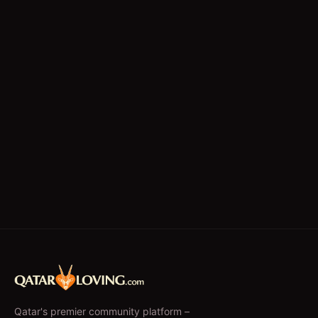
Qatar's premier community platform –