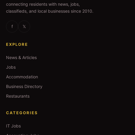
connecting residents with news, jobs,
classifieds, and local businesses since 2010.
f
𝕏
EXPLORE
News & Articles
Jobs
Accommodation
Business Directory
Restaurants
CATEGORIES
IT Jobs