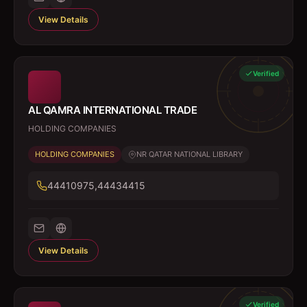
View Details
Verified
AL QAMRA INTERNATIONAL TRADE
HOLDING COMPANIES
HOLDING COMPANIES
NR QATAR NATIONAL LIBRARY
44410975,44434415
View Details
Verified