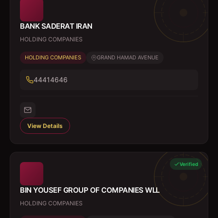
BANK SADERAT IRAN
HOLDING COMPANIES
HOLDING COMPANIES
GRAND HAMAD AVENUE
44414646
View Details
Verified
BIN YOUSEF GROUP OF COMPANIES WLL
HOLDING COMPANIES