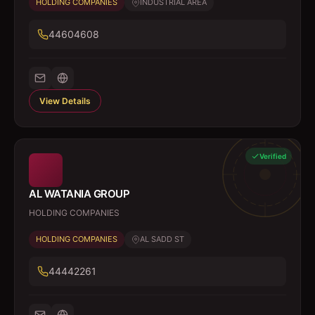
HOLDING COMPANIES
INDUSTRIAL AREA
44604608
View Details
Verified
AL WATANIA GROUP
HOLDING COMPANIES
HOLDING COMPANIES
AL SADD ST
44442261