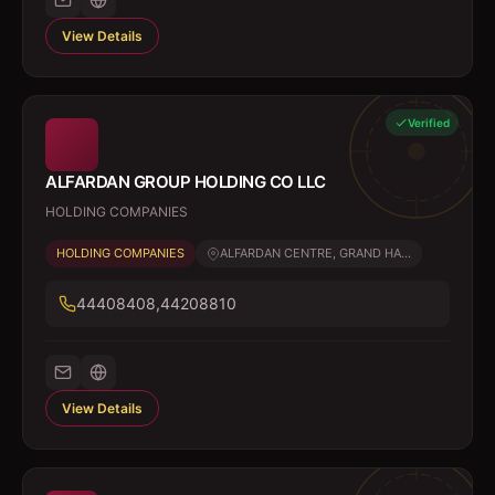
View Details
Verified
ALFARDAN GROUP HOLDING CO LLC
HOLDING COMPANIES
HOLDING COMPANIES
ALFARDAN CENTRE, GRAND HA...
44408408,44208810
View Details