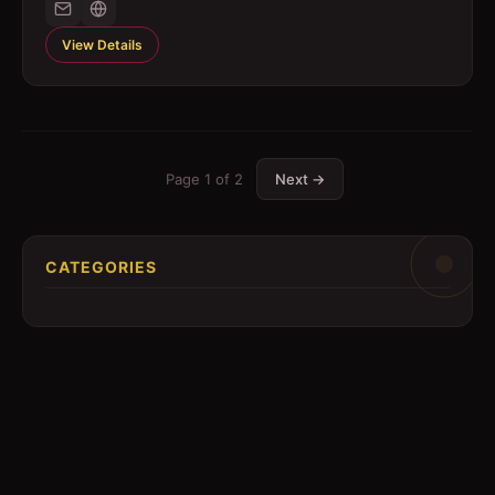
View Details
Page
1
of
2
Next →
CATEGORIES