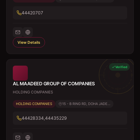
44420707
View Details
Verified
AL MAADEED GROUP OF COMPANIES
HOLDING COMPANIES
HOLDING COMPANIES
15 - B RING RD, DOHA JADE...
44428334,44435229