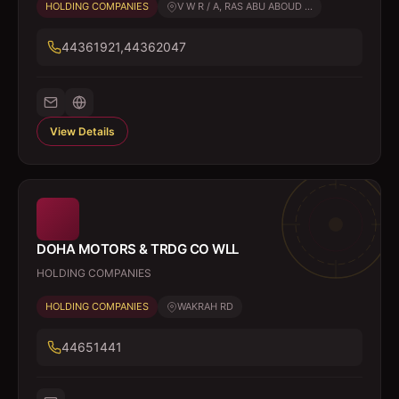
HOLDING COMPANIES
V W R / A, RAS ABU ABOUD ...
44361921,44362047
View Details
DOHA MOTORS & TRDG CO WLL
HOLDING COMPANIES
HOLDING COMPANIES
WAKRAH RD
44651441