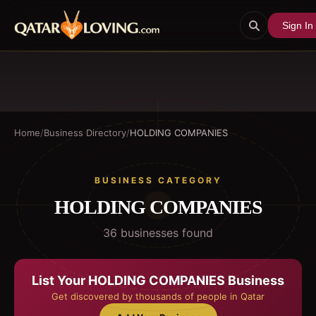
Sign In
Home
/
Business Directory
/
HOLDING COMPANIES
BUSINESS CATEGORY
HOLDING COMPANIES
36
business
es
found
List Your
HOLDING COMPANIES
Business
Get discovered by thousands of people in Qatar