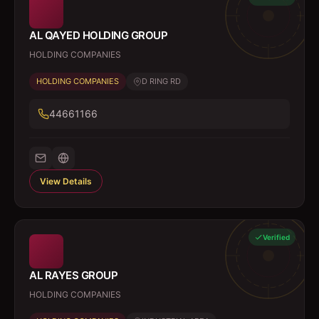
AL QAYED HOLDING GROUP
HOLDING COMPANIES
HOLDING COMPANIES
D RING RD
44661166
View Details
Verified
AL RAYES GROUP
HOLDING COMPANIES