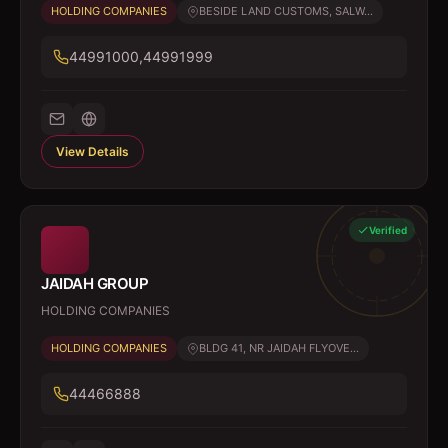
HOLDING COMPANIES
BESIDE LAND CUSTOMS, SALW...
44991000,44991999
View Details
Verified
JAIDAH GROUP
HOLDING COMPANIES
HOLDING COMPANIES
BLDG 41, NR JAIDAH FLYOVE...
44466888