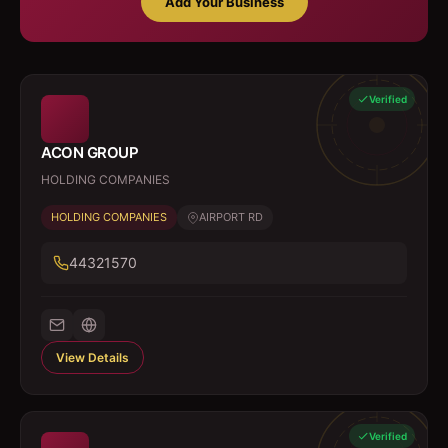
Add Your Business
Verified
ACON GROUP
HOLDING COMPANIES
HOLDING COMPANIES
AIRPORT RD
44321570
View Details
Verified