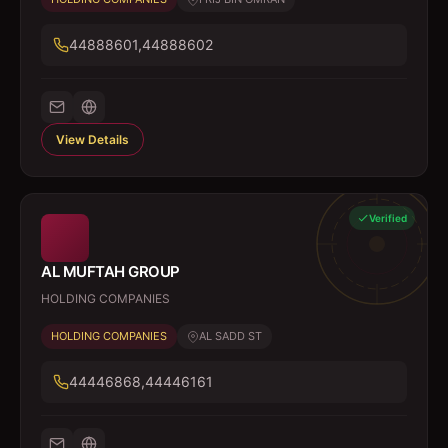
44888601,44888602
View Details
Verified
AL MUFTAH GROUP
HOLDING COMPANIES
HOLDING COMPANIES
AL SADD ST
44446868,44446161