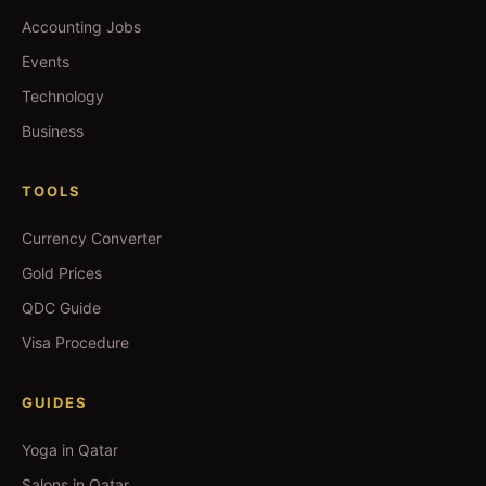
Accounting Jobs
Events
Technology
Business
TOOLS
Currency Converter
Gold Prices
QDC Guide
Visa Procedure
GUIDES
Yoga in Qatar
Salons in Qatar