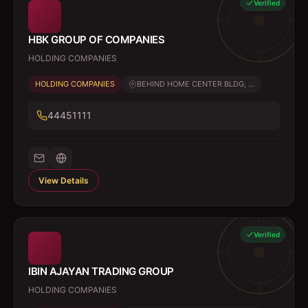
Verified
HBK GROUP OF COMPANIES
HOLDING COMPANIES
HOLDING COMPANIES
BEHIND HOME CENTER BLDG, ...
44451111
View Details
Verified
IBIN AJAYAN TRADING GROUP
HOLDING COMPANIES