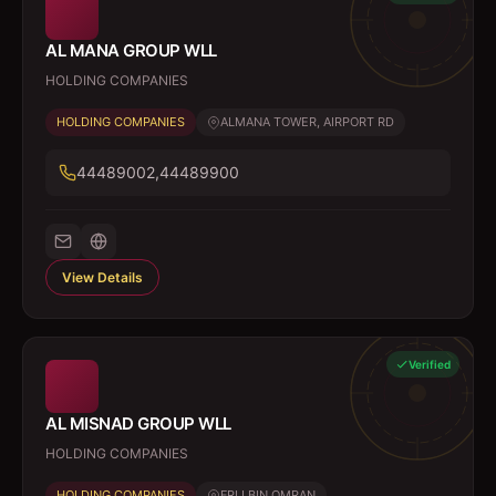
AL MANA GROUP WLL
HOLDING COMPANIES
HOLDING COMPANIES
ALMANA TOWER, AIRPORT RD
44489002,44489900
View Details
Verified
AL MISNAD GROUP WLL
HOLDING COMPANIES
HOLDING COMPANIES
FRIJ BIN OMRAN