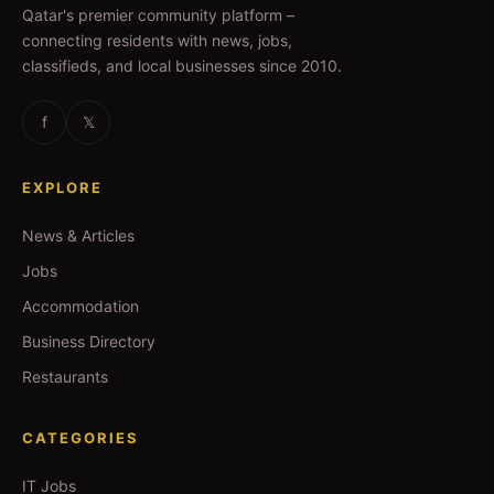
Qatar's premier community platform –
connecting residents with news, jobs,
classifieds, and local businesses since 2010.
f
𝕏
EXPLORE
News & Articles
Jobs
Accommodation
Business Directory
Restaurants
CATEGORIES
IT Jobs