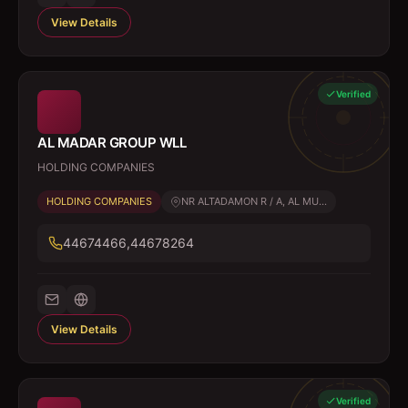
View Details
Verified
AL MADAR GROUP WLL
HOLDING COMPANIES
HOLDING COMPANIES
NR ALTADAMON R / A, AL MU...
44674466,44678264
View Details
Verified