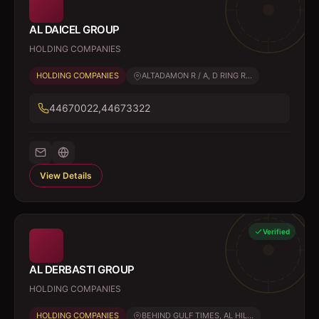
AL DAICEL GROUP
HOLDING COMPANIES
HOLDING COMPANIES
ALTADAMON R / A, D RING R...
44670022,44673322
View Details
Verified
AL DERBASTI GROUP
HOLDING COMPANIES
HOLDING COMPANIES
BEHIND GULF TIMES, AL HIL...