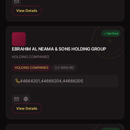
View Details
Verified
EBRAHIM AL NEAMA & SONS HOLDING GROUP
HOLDING COMPANIES
HOLDING COMPANIES
C RING RD
44664201,44666204,44666205
View Details