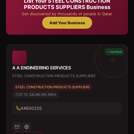
List Your
STEEL CONSTRUCTION
PRODUCTS SUPPLIERS
Business
Get discovered by thousands of people in Qatar
Add Your Business
Verified
A A ENGINEERING SERVICES
STEEL CONSTRUCTION PRODUCTS SUPPLIERS
STEEL CONSTRUCTION PRODUCTS SUPPLIERS
ST 15, SALWA IND AREA
44600235