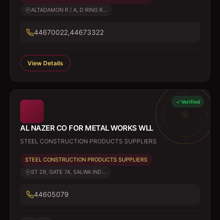
ALTADAMON R / A, D RING R...
44670022,44673322
View Details
Verified
AL NAZER CO FOR METAL WORKS WLL
STEEL CONSTRUCTION PRODUCTS SUPPLIERS
STEEL CONSTRUCTION PRODUCTS SUPPLIERS
ST 29, GATE 74, SALWA IND...
44605079