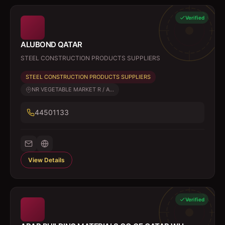
Verified
ALUBOND QATAR
STEEL CONSTRUCTION PRODUCTS SUPPLIERS
STEEL CONSTRUCTION PRODUCTS SUPPLIERS
NR VEGETABLE MARKET R / A...
44501133
View Details
Verified