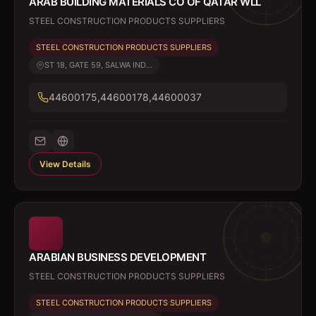
ARAB BUILDING MATERIALS CO OF QATAR WLL
STEEL CONSTRUCTION PRODUCTS SUPPLIERS
STEEL CONSTRUCTION PRODUCTS SUPPLIERS
ST 18, GATE 59, SALWA IND...
44600175,44600178,44600037
View Details
ARABIAN BUSINESS DEVELOPMENT
STEEL CONSTRUCTION PRODUCTS SUPPLIERS
STEEL CONSTRUCTION PRODUCTS SUPPLIERS