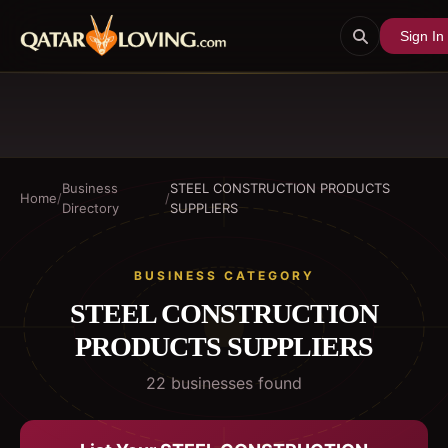
Sign In
Business
STEEL CONSTRUCTION PRODUCTS
Home
/
/
Directory
SUPPLIERS
BUSINESS CATEGORY
STEEL CONSTRUCTION
PRODUCTS SUPPLIERS
22
business
es
found