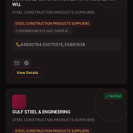
WLL
STEEL CONSTRUCTION PRODUCTS SUPPLIERS
STEEL CONSTRUCTION PRODUCTS SUPPLIERS
SHOWROOM SYS 043, SAYER B...
44600784,55570515,55891938
View Details
Verified
GULF STEEL & ENGINEERING
STEEL CONSTRUCTION PRODUCTS SUPPLIERS
STEEL CONSTRUCTION PRODUCTS SUPPLIERS