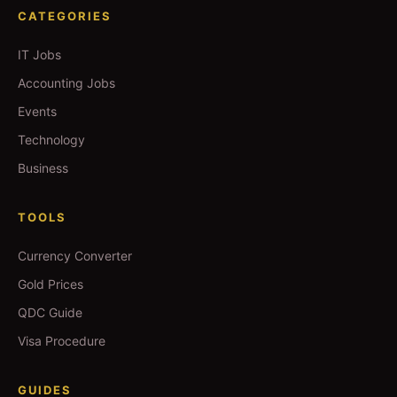
CATEGORIES
IT Jobs
Accounting Jobs
Events
Technology
Business
TOOLS
Currency Converter
Gold Prices
QDC Guide
Visa Procedure
GUIDES