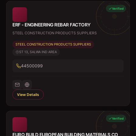
Verified
ERF - ENGINEERING REBAR FACTORY
STEEL CONSTRUCTION PRODUCTS SUPPLIERS
STEEL CONSTRUCTION PRODUCTS SUPPLIERS
ST 13, SALWA IND AREA
44500099
View Details
Verified
EURO BUILD EUROPEAN BUILDING MATERIALS CO