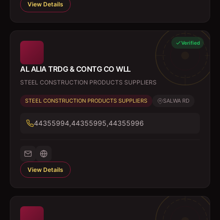
View Details
Verified
AL ALIA TRDG & CONTG CO WLL
STEEL CONSTRUCTION PRODUCTS SUPPLIERS
STEEL CONSTRUCTION PRODUCTS SUPPLIERS
SALWA RD
44355994,44355995,44355996
View Details