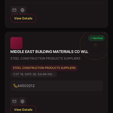
View Details
Verified
MIDDLE EAST BUILDING MATERIALS CO WLL
STEEL CONSTRUCTION PRODUCTS SUPPLIERS
STEEL CONSTRUCTION PRODUCTS SUPPLIERS
ST 18, GATE 38, SALWA IND...
44503212
View Details