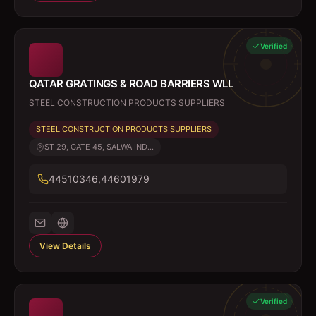
Verified
QATAR GRATINGS & ROAD BARRIERS WLL
STEEL CONSTRUCTION PRODUCTS SUPPLIERS
STEEL CONSTRUCTION PRODUCTS SUPPLIERS
ST 29, GATE 45, SALWA IND...
44510346,44601979
View Details
Verified