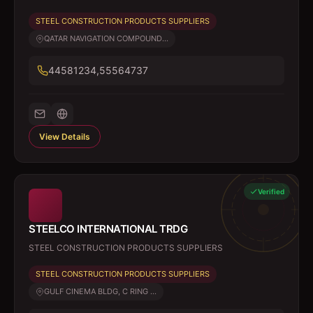
STEEL CONSTRUCTION PRODUCTS SUPPLIERS
QATAR NAVIGATION COMPOUND...
44581234,55564737
View Details
Verified
STEELCO INTERNATIONAL TRDG
STEEL CONSTRUCTION PRODUCTS SUPPLIERS
STEEL CONSTRUCTION PRODUCTS SUPPLIERS
GULF CINEMA BLDG, C RING ...