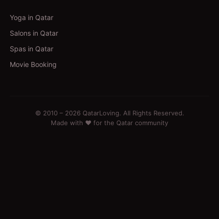
Yoga in Qatar
Salons in Qatar
Spas in Qatar
Movie Booking
© 2010 –
2026
QatarLoving. All Rights Reserved.
Made with ❤️ for the Qatar community