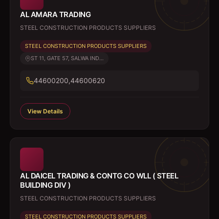
AL AMARA TRADING
STEEL CONSTRUCTION PRODUCTS SUPPLIERS
STEEL CONSTRUCTION PRODUCTS SUPPLIERS
ST 11, GATE 57, SALWA IND...
44600200,44600620
View Details
AL DAICEL TRADING & CONTG CO WLL ( STEEL
BUILDING DIV )
STEEL CONSTRUCTION PRODUCTS SUPPLIERS
STEEL CONSTRUCTION PRODUCTS SUPPLIERS