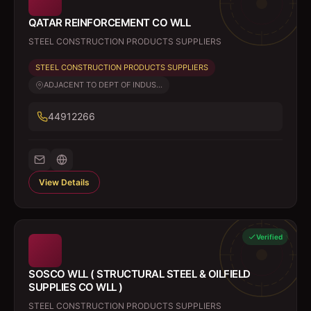
QATAR REINFORCEMENT CO WLL
STEEL CONSTRUCTION PRODUCTS SUPPLIERS
STEEL CONSTRUCTION PRODUCTS SUPPLIERS
ADJACENT TO DEPT OF INDUS...
44912266
View Details
Verified
SOSCO WLL ( STRUCTURAL STEEL & OILFIELD
SUPPLIES CO WLL )
STEEL CONSTRUCTION PRODUCTS SUPPLIERS