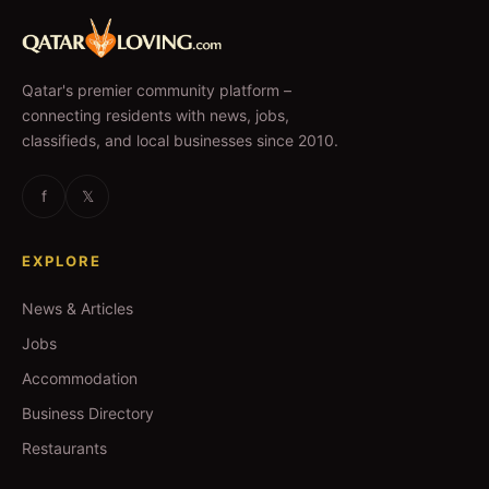
Qatar's premier community platform –
connecting residents with news, jobs,
classifieds, and local businesses since 2010.
f
𝕏
EXPLORE
News & Articles
Jobs
Accommodation
Business Directory
Restaurants