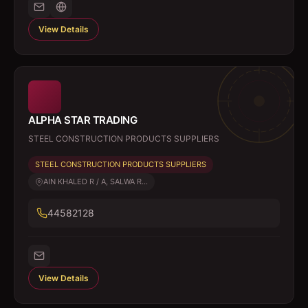
View Details
ALPHA STAR TRADING
STEEL CONSTRUCTION PRODUCTS SUPPLIERS
STEEL CONSTRUCTION PRODUCTS SUPPLIERS
AIN KHALED R / A, SALWA R...
44582128
View Details