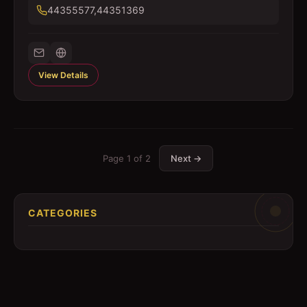
44355577,44351369
View Details
Page
1
of
2
Next →
CATEGORIES