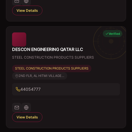
View Details
Verified
DESCON ENGINEERING QATAR LLC
STEEL CONSTRUCTION PRODUCTS SUPPLIERS
STEEL CONSTRUCTION PRODUCTS SUPPLIERS
2ND FLR, AL HITMI VILLAGE...
44054777
View Details