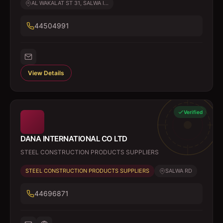
AL WAKALAT ST 31, SALWA I...
44504991
View Details
Verified
DANA INTERNATIONAL CO LTD
STEEL CONSTRUCTION PRODUCTS SUPPLIERS
STEEL CONSTRUCTION PRODUCTS SUPPLIERS
SALWA RD
44696871