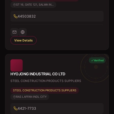
ST 16, GATE 121, SALWA IN...
44503832
View Details
Verified
HYOJONG INDUSTRIAL CO LTD
STEEL CONSTRUCTION PRODUCTS SUPPLIERS
STEEL CONSTRUCTION PRODUCTS SUPPLIERS
RAS LAFFAN INDL CITY
4421-7733