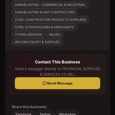
SANDBLASTING - COMMERCIAL & INDUSTRIAL
SANDBLASTING & GRIT CONTRACTORS
STEEL CONSTRUCTION PRODUCTS SUPPLIERS
STEEL STOCKHOLDERS & MERCHANTS
TYPING SERVICES
VALVES
WELDING EQUIPT & SUPPLIES
Contact This Business
Send a message directly to
TECHNICAL SUPPLIES
& SERVICES CO WLL
Send Message
Share this business:
Facebook
Twitter
WhatsApp