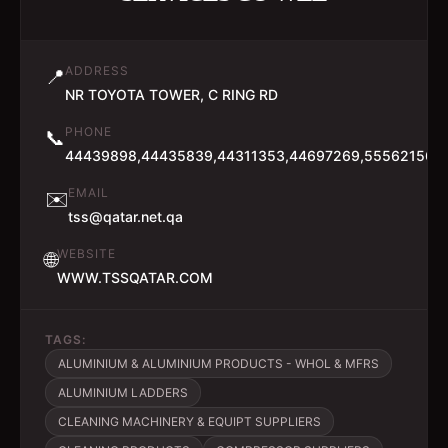
ADDRESS
📍
NR TOYOTA TOWER, C RING RD
PHONE
📞
44439898,44435839,44311353,44697269,55562156
EMAIL
✉️
tss@qatar.net.qa
WEBSITE
🌐
WWW.TSSQATAR.COM
TAGS:
ALUMINIUM & ALUMINIUM PRODUCTS - WHOL & MFRS
ALUMINIUM LADDERS
CLEANING MACHINERY & EQUIPT SUPPLIERS