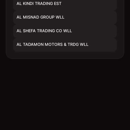
AL KINDI TRADING EST
AL MISNAD GROUP WLL
AL SHEFA TRADING CO WLL
AL TADAMON MOTORS & TRDG WLL