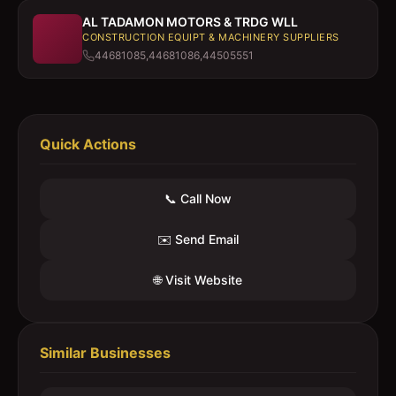
AL TADAMON MOTORS & TRDG WLL
CONSTRUCTION EQUIPT & MACHINERY SUPPLIERS
44681085,44681086,44505551
Quick Actions
📞 Call Now
✉️ Send Email
🌐 Visit Website
Similar Businesses