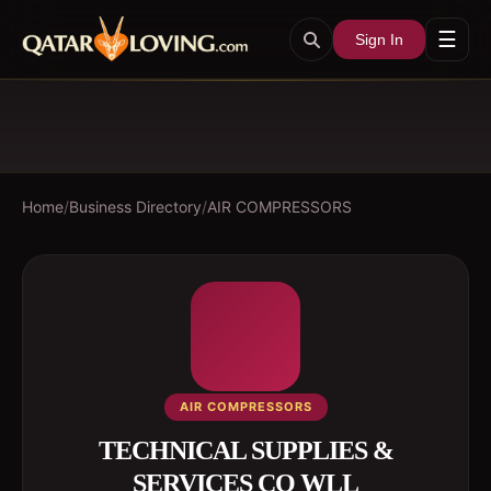
☰
Sign In
Home
/
Business Directory
/
AIR COMPRESSORS
AIR COMPRESSORS
TECHNICAL SUPPLIES &
SERVICES CO WLL