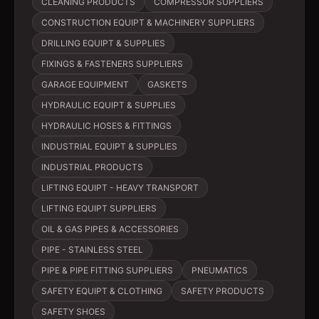
CLEANING PRODUCTS
COMPRESSOR SUPPLIERS
CONSTRUCTION EQUIPT & MACHINERY SUPPLIERS
DRILLING EQUIPT & SUPPLIES
FIXINGS & FASTENERS SUPPLIERS
GARAGE EQUIPMENT
GASKETS
HYDRAULIC EQUIPT & SUPPLIES
HYDRAULIC HOSES & FITTINGS
INDUSTRIAL EQUIPT & SUPPLIES
INDUSTRIAL PRODUCTS
LIFTING EQUIPT - HEAVY TRANSPORT
LIFTING EQUIPT SUPPLIERS
OIL & GAS PIPES & ACCESSORIES
PIPE - STAINLESS STEEL
PIPE & PIPE FITTING SUPPLIERS
PNEUMATICS
SAFETY EQUIPT & CLOTHING
SAFETY PRODUCTS
SAFETY SHOES