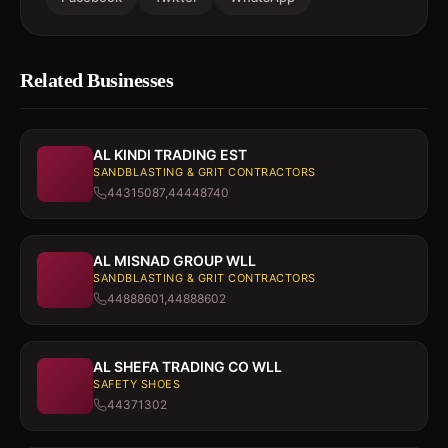
Related Businesses
AL KINDI TRADING EST
SANDBLASTING & GRIT CONTRACTORS
44315087,44448740
AL MISNAD GROUP WLL
SANDBLASTING & GRIT CONTRACTORS
44888601,44888602
AL SHEFA TRADING CO WLL
SAFETY SHOES
44371302