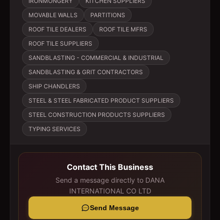
IRONMONGERY
KITCHEN SUPPLIERS
MOVABLE WALLS
PARTITIONS
ROOF TILE DEALERS
ROOF TILE MFRS
ROOF TILE SUPPLIERS
SANDBLASTING - COMMERCIAL & INDUSTRIAL
SANDBLASTING & GRIT CONTRACTORS
SHIP CHANDLERS
STEEL & STEEL FABRICATED PRODUCT SUPPLIERS
STEEL CONSTRUCTION PRODUCTS SUPPLIERS
TYPING SERVICES
Contact This Business
Send a message directly to
DANA
INTERNATIONAL CO LTD
Send Message