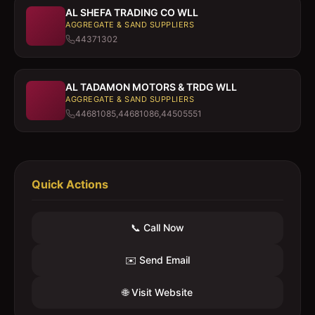
AL SHEFA TRADING CO WLL
AGGREGATE & SAND SUPPLIERS
44371302
AL TADAMON MOTORS & TRDG WLL
AGGREGATE & SAND SUPPLIERS
44681085,44681086,44505551
Quick Actions
📞 Call Now
✉️ Send Email
🌐 Visit Website