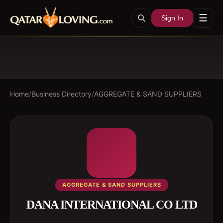
☰
Sign In
Home
/
Business Directory
/
AGGREGATE & SAND SUPPLIERS
AGGREGATE & SAND SUPPLIERS
DANA INTERNATIONAL CO LTD