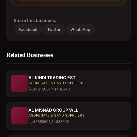
Share this business:
Facebook
Twitter
WhatsApp
Related Businesses
AL KINDI TRADING EST
AGGREGATE & SAND SUPPLIERS
44315087,44448740
AL MISNAD GROUP WLL
AGGREGATE & SAND SUPPLIERS
44888601,44888602