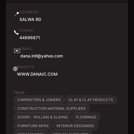
ADDRESS
📍
SALWA RD
PHONE
📞
44696871
EMAIL
✉️
dana.intl@yahoo.com
WEBSITE
🌐
WWW.DANAIC.COM
TAGS:
CARPENTERS & JOINERS
CLAY & CLAY PRODUCTS
CONSTRUCTION MATERIAL SUPPLIERS
DOORS - ROLLING & SLIDING
FLOORINGS
FURNITURE MFRS
INTERIOR DESIGNERS