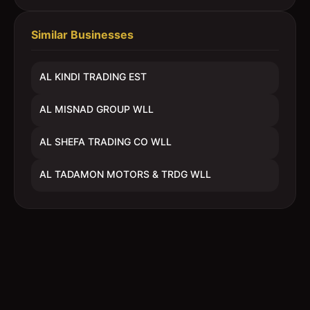
Similar Businesses
AL KINDI TRADING EST
AL MISNAD GROUP WLL
AL SHEFA TRADING CO WLL
AL TADAMON MOTORS & TRDG WLL