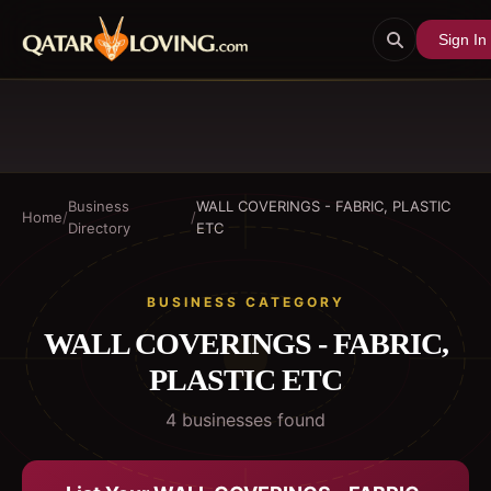
Sign In
Business
WALL COVERINGS - FABRIC, PLASTIC
Home
/
/
Directory
ETC
BUSINESS CATEGORY
WALL COVERINGS - FABRIC,
PLASTIC ETC
4
business
es
found