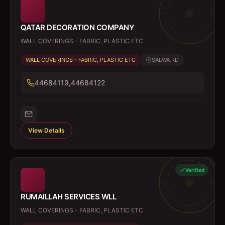
QATAR DECORATION COMPANY
WALL COVERINGS - FABRIC, PLASTIC ETC
WALL COVERINGS - FABRIC, PLASTIC ETC
SALWA RD
44684119,44684122
View Details
Verified
RUMAILLAH SERVICES WLL
WALL COVERINGS - FABRIC, PLASTIC ETC