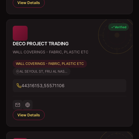
View Details
Verified
DECO PROJECT TRADING
WALL COVERINGS - FABRIC, PLASTIC ETC
WALL COVERINGS - FABRIC, PLASTIC ETC
AL SEYOUL ST, FRIJ AL NAS...
44316153,55571106
View Details