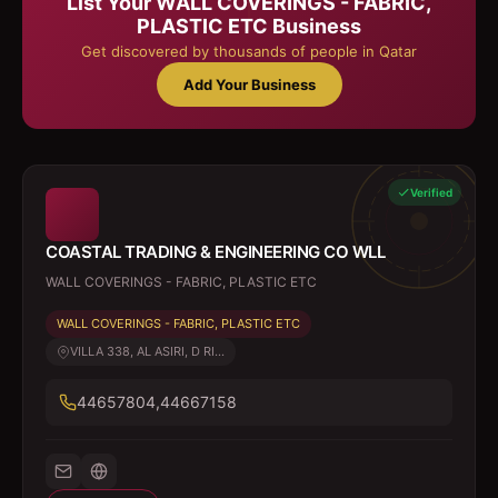
List Your
WALL COVERINGS - FABRIC,
PLASTIC ETC
Business
Get discovered by thousands of people in Qatar
Add Your Business
Verified
COASTAL TRADING & ENGINEERING CO WLL
WALL COVERINGS - FABRIC, PLASTIC ETC
WALL COVERINGS - FABRIC, PLASTIC ETC
VILLA 338, AL ASIRI, D RI...
44657804,44667158