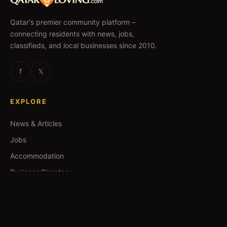
Qatar's premier community platform –
connecting residents with news, jobs,
classifieds, and local businesses since 2010.
f
𝕏
EXPLORE
News & Articles
Jobs
Accommodation
Business Directory
Restaurants
CATEGORIES