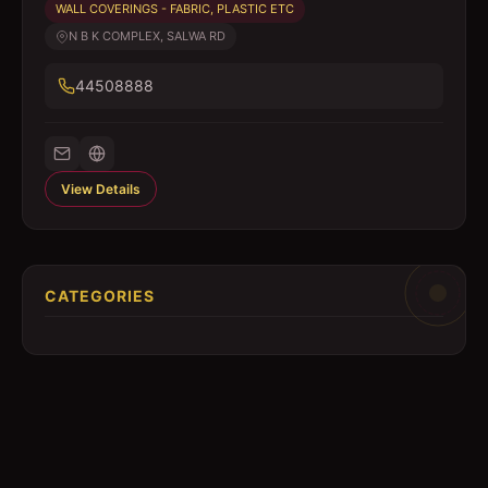
WALL COVERINGS - FABRIC, PLASTIC ETC
N B K COMPLEX, SALWA RD
44508888
View Details
CATEGORIES