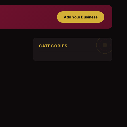
Add Your Business
CATEGORIES