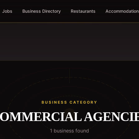
Jobs
Business Directory
Restaurants
Accommodation
BUSINESS CATEGORY
OMMERCIAL AGENCI
1
business
found