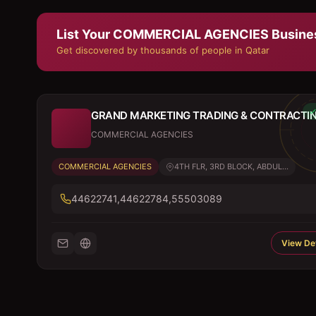
List Your
COMMERCIAL AGENCIES
Busine
Get discovered by thousands of people in Qatar
GRAND MARKETING TRADING & CONTRACTI
COMMERCIAL AGENCIES
COMMERCIAL AGENCIES
4TH FLR, 3RD BLOCK, ABDUL...
44622741,44622784,55503089
View Det