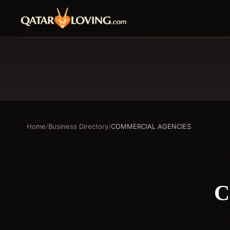
Home
/
Business Directory
/
COMMERCIAL AGENCIES
C