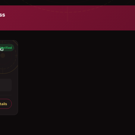
ss
Verified
NG
ails