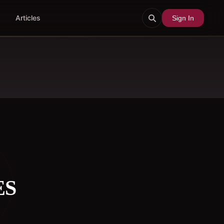
Articles
Sign In
ES