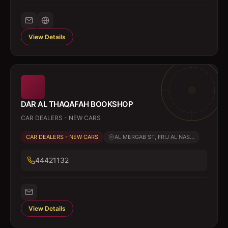
View Details
DAR AL THAQAFAH BOOKSHOP
CAR DEALERS - NEW CARS
CAR DEALERS - NEW CARS
AL MERGAB ST, FRIJ AL NAS...
44421132
View Details