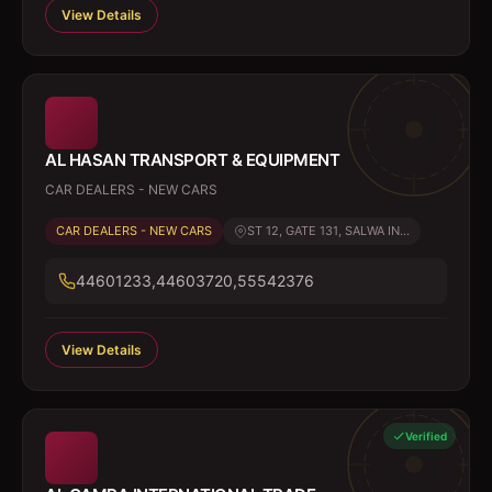
View Details
AL HASAN TRANSPORT & EQUIPMENT
CAR DEALERS - NEW CARS
CAR DEALERS - NEW CARS
ST 12, GATE 131, SALWA IN...
44601233,44603720,55542376
View Details
Verified