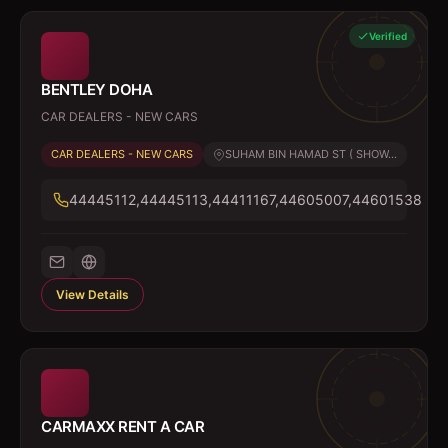
Verified
BENTLEY DOHA
CAR DEALERS - NEW CARS
CAR DEALERS - NEW CARS
SUHAM BIN HAMAD ST ( SHOW...
44445112,44445113,44411167,44605007,44601538
View Details
CARMAXX RENT A CAR