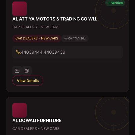
Verified
AL ATTIYA MOTORS & TRADING CO WLL
CAR DEALERS - NEW CARS
CAR DEALERS - NEW CARS
RAYYAN RD
44039444,44039439
View Details
AL DOWALI FURNITURE
CAR DEALERS - NEW CARS