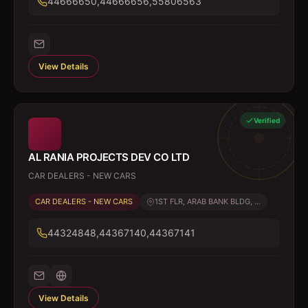
44666650,44666656,55806563
View Details
Verified
AL RANIA PROJECTS DEV CO LTD
CAR DEALERS - NEW CARS
CAR DEALERS - NEW CARS
1ST FLR, ARAB BANK BLDG, ...
44324848,44367140,44367141
View Details