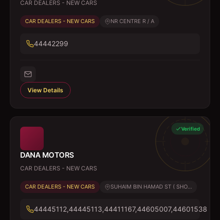
CAR DEALERS - NEW CARS
CAR DEALERS - NEW CARS
NR CENTRE R / A
44442299
View Details
Verified
DANA MOTORS
CAR DEALERS - NEW CARS
CAR DEALERS - NEW CARS
SUHAIM BIN HAMAD ST ( SHO...
44445112,44445113,44411167,44605007,44601538