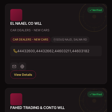
Verified
EL NAAEL CO WLL
CAR DEALERS - NEW CARS
CAR DEALERS - NEW CARS
SOUQ NAJD, SALWA RD
44432600,44432662,44603211,44603182
View Details
Verified
FAHED TRADING & CONTG WLL