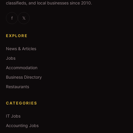
classifieds, and local businesses since 2010.
f
𝕏
EXPLORE
News & Articles
Jobs
Accommodation
Business Directory
Restaurants
CATEGORIES
IT Jobs
Accounting Jobs