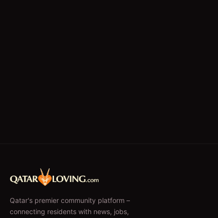
Qatar's premier community platform –
connecting residents with news, jobs,