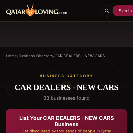
Sign In
Home
/
Business Directory
/
CAR DEALERS - NEW CARS
BUSINESS CATEGORY
CAR DEALERS - NEW CARS
33
business
es
found
List Your
CAR DEALERS - NEW CARS
Business
Get discovered by thousands of people in Qatar