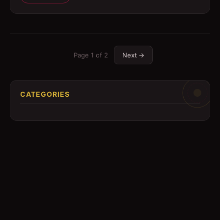
Page
1
of
2
Next →
CATEGORIES