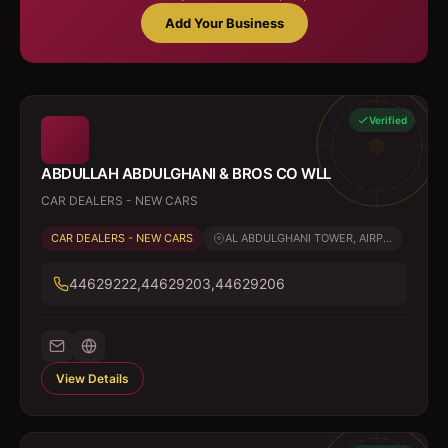
Add Your Business
Verified
ABDULLAH ABDULGHANI & BROS CO WLL
CAR DEALERS - NEW CARS
CAR DEALERS - NEW CARS
AL ABDULGHANI TOWER, AIRP...
44629222,44629203,44629206
View Details