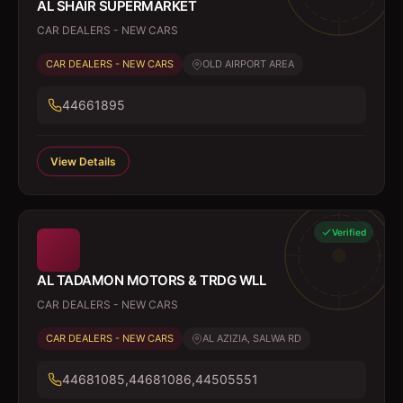
AL SHAIR SUPERMARKET
CAR DEALERS - NEW CARS
CAR DEALERS - NEW CARS
OLD AIRPORT AREA
44661895
View Details
Verified
AL TADAMON MOTORS & TRDG WLL
CAR DEALERS - NEW CARS
CAR DEALERS - NEW CARS
AL AZIZIA, SALWA RD
44681085,44681086,44505551