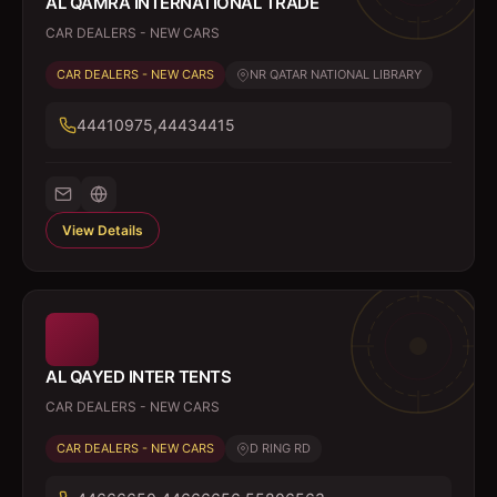
AL QAMRA INTERNATIONAL TRADE
CAR DEALERS - NEW CARS
CAR DEALERS - NEW CARS
NR QATAR NATIONAL LIBRARY
44410975,44434415
View Details
AL QAYED INTER TENTS
CAR DEALERS - NEW CARS
CAR DEALERS - NEW CARS
D RING RD