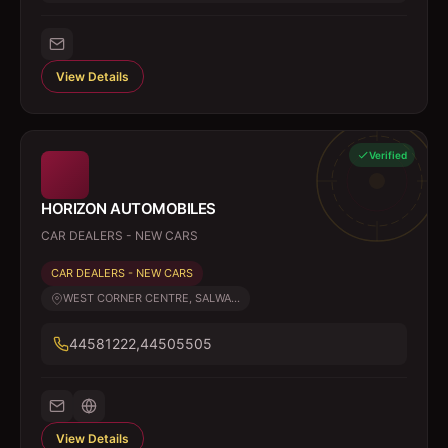
View Details
Verified
HORIZON AUTOMOBILES
CAR DEALERS - NEW CARS
CAR DEALERS - NEW CARS
WEST CORNER CENTRE, SALWA...
44581222,44505505
View Details