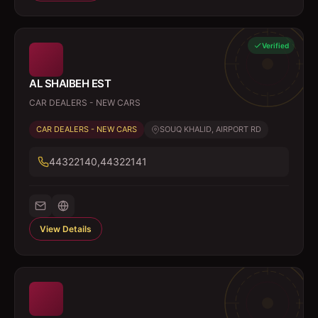
Verified
AL SHAIBEH EST
CAR DEALERS - NEW CARS
CAR DEALERS - NEW CARS
SOUQ KHALID, AIRPORT RD
44322140,44322141
View Details