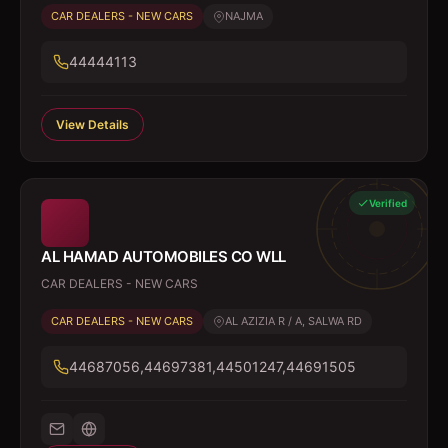
CAR DEALERS - NEW CARS
NAJMA
44444113
View Details
Verified
AL HAMAD AUTOMOBILES CO WLL
CAR DEALERS - NEW CARS
CAR DEALERS - NEW CARS
AL AZIZIA R / A, SALWA RD
44687056,44697381,44501247,44691505