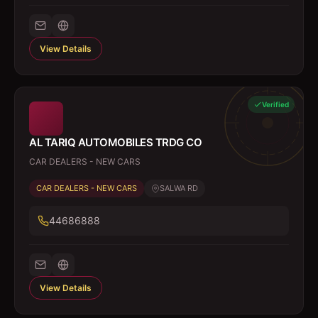
View Details
Verified
AL TARIQ AUTOMOBILES TRDG CO
CAR DEALERS - NEW CARS
CAR DEALERS - NEW CARS
SALWA RD
44686888
View Details