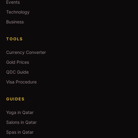
Events
Technology
Business
TOOLS
Currency Converter
Gold Prices
QDC Guide
Visa Procedure
GUIDES
Yoga in Qatar
Salons in Qatar
Spas in Qatar