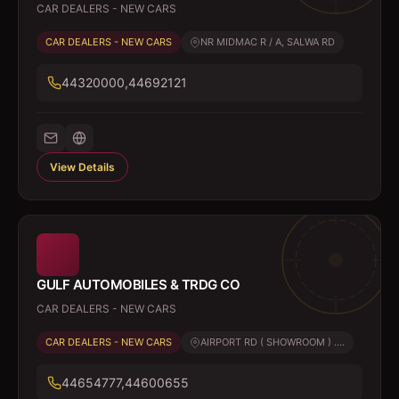
CAR DEALERS - NEW CARS
CAR DEALERS - NEW CARS
NR MIDMAC R / A, SALWA RD
44320000,44692121
View Details
GULF AUTOMOBILES & TRDG CO
CAR DEALERS - NEW CARS
CAR DEALERS - NEW CARS
AIRPORT RD ( SHOWROOM ) ....
44654777,44600655