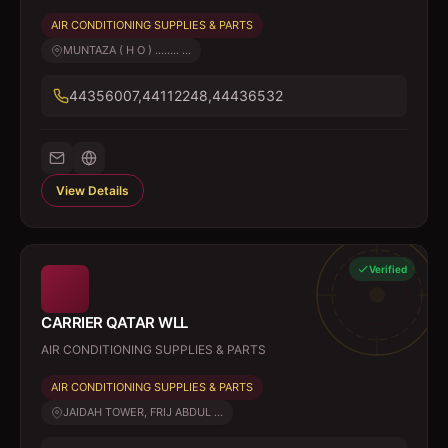
AIR CONDITIONING SUPPLIES & PARTS
MUNTAZA ( H O ) ........ ...
44356007,44112248,44436532
View Details
Verified
CARRIER QATAR WLL
AIR CONDITIONING SUPPLIES & PARTS
AIR CONDITIONING SUPPLIES & PARTS
JAIDAH TOWER, FRIJ ABDUL ...