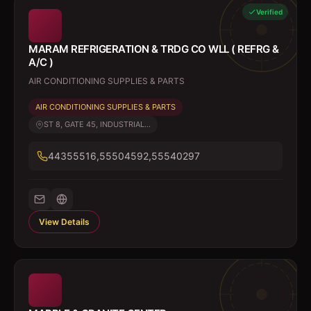
Verified
MARAM REFRIGERATION & TRDG CO WLL ( REFRG &
A/C )
AIR CONDITIONING SUPPLIES & PARTS
AIR CONDITIONING SUPPLIES & PARTS
ST 8, GATE 45, INDUSTRIAL...
44355516,55504592,55540297
View Details