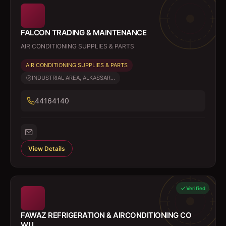
FALCON TRADING & MAINTENANCE
AIR CONDITIONING SUPPLIES & PARTS
AIR CONDITIONING SUPPLIES & PARTS
INDUSTRIAL AREA, ALKASSAR...
44164140
View Details
Verified
FAWAZ REFRIGERATION & AIRCONDITIONING CO
WLL