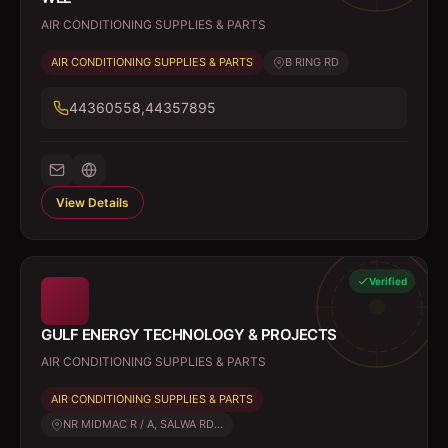
AIR CONDITIONING SUPPLIES & PARTS
AIR CONDITIONING SUPPLIES & PARTS
B RING RD
44360558,44357895
View Details
Verified
GULF ENERGY TECHNOLOGY & PROJECTS
AIR CONDITIONING SUPPLIES & PARTS
AIR CONDITIONING SUPPLIES & PARTS
NR MIDMAC R / A, SALWA RD...