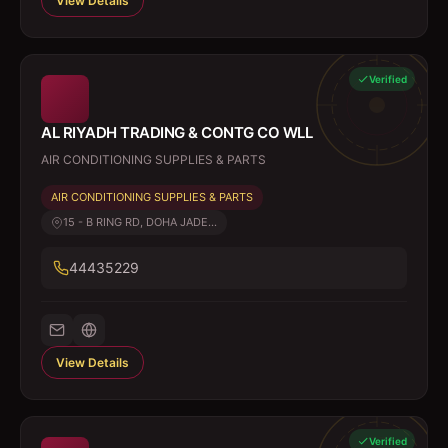
View Details
Verified
AL RIYADH TRADING & CONTG CO WLL
AIR CONDITIONING SUPPLIES & PARTS
AIR CONDITIONING SUPPLIES & PARTS
15 - B RING RD, DOHA JADE...
44435229
View Details
Verified