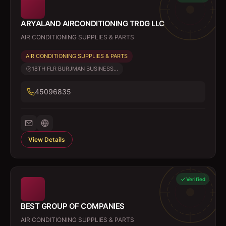
ARYALAND AIRCONDITIONING TRDG LLC
AIR CONDITIONING SUPPLIES & PARTS
AIR CONDITIONING SUPPLIES & PARTS
18TH FLR BURJMAN BUSINESS...
45096835
View Details
Verified
BEST GROUP OF COMPANIES
AIR CONDITIONING SUPPLIES & PARTS