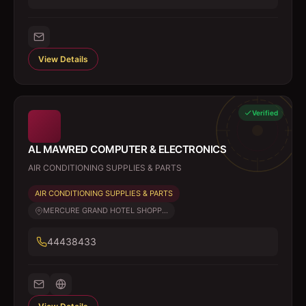
View Details
Verified
AL MAWRED COMPUTER & ELECTRONICS
AIR CONDITIONING SUPPLIES & PARTS
AIR CONDITIONING SUPPLIES & PARTS
MERCURE GRAND HOTEL SHOPP...
44438433