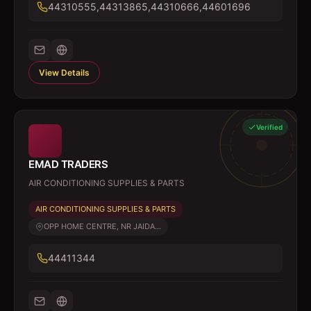
44310555,44313865,44310666,44601696
View Details
Verified
EMAD TRADERS
AIR CONDITIONING SUPPLIES & PARTS
AIR CONDITIONING SUPPLIES & PARTS
OPP HOME CENTRE, NR JAIDA...
44411344