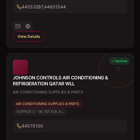
44553287,44601544
View Details
Verified
JOHNSON CONTROLS AIR CONDITIONING &
REFRIGERATION QATAR WLL
AIR CONDITIONING SUPPLIES & PARTS
AIR CONDITIONING SUPPLIES & PARTS
OFFICE C - 16, 1ST FLR, A...
44575100