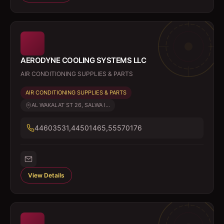
AERODYNE COOLING SYSTEMS LLC
AIR CONDITIONING SUPPLIES & PARTS
AIR CONDITIONING SUPPLIES & PARTS
AL WAKALAT ST 26, SALWA I...
44603531,44501465,55570176
View Details