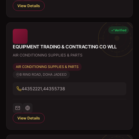
View Details
Verified
EQUIPMENT TRADING & CONTRACTING CO WLL
AIR CONDITIONING SUPPLIES & PARTS
AIR CONDITIONING SUPPLIES & PARTS
B RING ROAD, DOHA JADEED
44352221,44355738
View Details