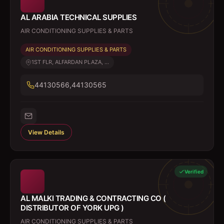
AL ARABIA TECHNICAL SUPPLIES
AIR CONDITIONING SUPPLIES & PARTS
AIR CONDITIONING SUPPLIES & PARTS
1ST FLR, ALFARDAN PLAZA, ...
44130566,44130565
View Details
Verified
AL MALKI TRADING & CONTRACTING CO (
DISTRIBUTOR OF YORK UPG )
AIR CONDITIONING SUPPLIES & PARTS