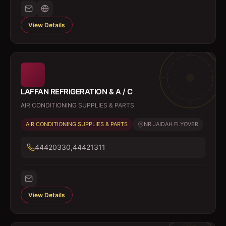
View Details
LAFFAN REFRIGERATION & A / C
AIR CONDITIONING SUPPLIES & PARTS
AIR CONDITIONING SUPPLIES & PARTS
NR JAIDAH FLYOVER
44420330,44421311
View Details