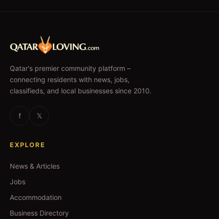
Qatar's premier community platform –
connecting residents with news, jobs,
classifieds, and local businesses since 2010.
f
𝕏
EXPLORE
News & Articles
Jobs
Accommodation
Business Directory