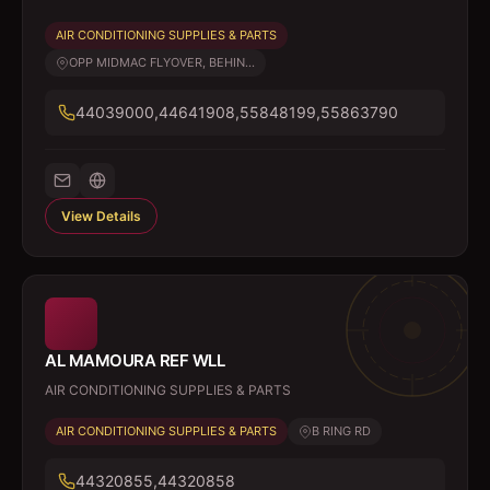
AIR CONDITIONING SUPPLIES & PARTS
OPP MIDMAC FLYOVER, BEHIN...
44039000,44641908,55848199,55863790
View Details
AL MAMOURA REF WLL
AIR CONDITIONING SUPPLIES & PARTS
AIR CONDITIONING SUPPLIES & PARTS
B RING RD
44320855,44320858