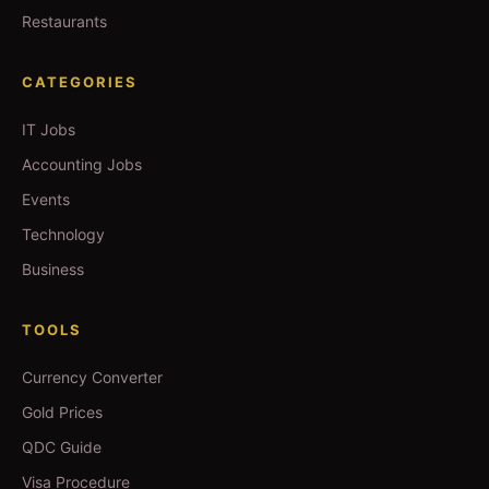
Restaurants
CATEGORIES
IT Jobs
Accounting Jobs
Events
Technology
Business
TOOLS
Currency Converter
Gold Prices
QDC Guide
Visa Procedure