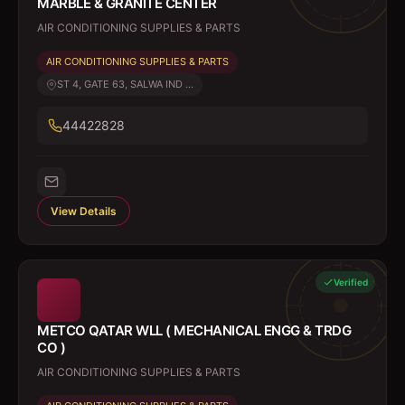
MARBLE & GRANITE CENTER
AIR CONDITIONING SUPPLIES & PARTS
AIR CONDITIONING SUPPLIES & PARTS
ST 4, GATE 63, SALWA IND ...
44422828
View Details
Verified
METCO QATAR WLL ( MECHANICAL ENGG & TRDG
CO )
AIR CONDITIONING SUPPLIES & PARTS