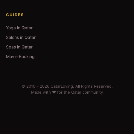
GUIDES
Yoga in Qatar
Salons in Qatar
Spas in Qatar
Movie Booking
© 2010 –
2026
QatarLoving. All Rights Reserved.
Made with ❤️ for the Qatar community