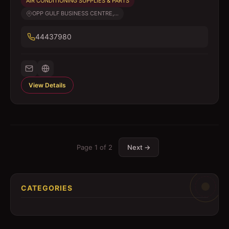
AIR CONDITIONING SUPPLIES & PARTS
OPP GULF BUSINESS CENTRE,...
44437980
View Details
Page
1
of
2
Next →
CATEGORIES