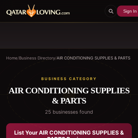
Sign In
Home
/
Business Directory
/
AIR CONDITIONING SUPPLIES & PARTS
BUSINESS CATEGORY
AIR CONDITIONING SUPPLIES
& PARTS
25
business
es
found
List Your
AIR CONDITIONING SUPPLIES &