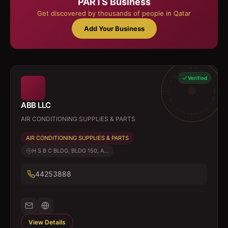
PARTS
Business
Get discovered by thousands of people in Qatar
Add Your Business
Verified
ABB LLC
AIR CONDITIONING SUPPLIES & PARTS
AIR CONDITIONING SUPPLIES & PARTS
H S B C BLDG, BLDG 150, A...
44253888
View Details