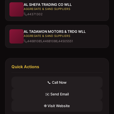
AL SHEFA TRADING CO WLL
AGGREGATE & SAND SUPPLIERS
44371302
AL TADAMON MOTORS & TRDG WLL
AGGREGATE & SAND SUPPLIERS
44681085,44681086,44505551
Quick Actions
📞 Call Now
✉️ Send Email
🌐 Visit Website