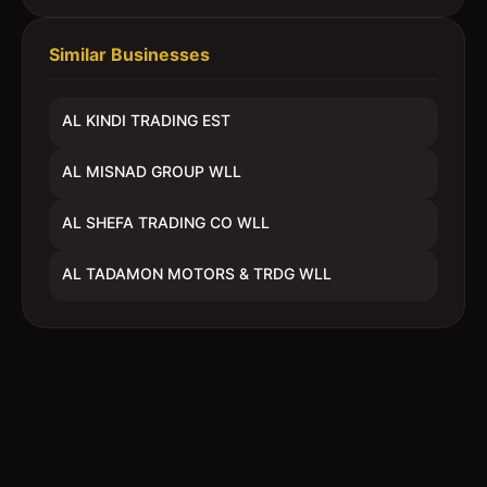
Similar Businesses
AL KINDI TRADING EST
AL MISNAD GROUP WLL
AL SHEFA TRADING CO WLL
AL TADAMON MOTORS & TRDG WLL