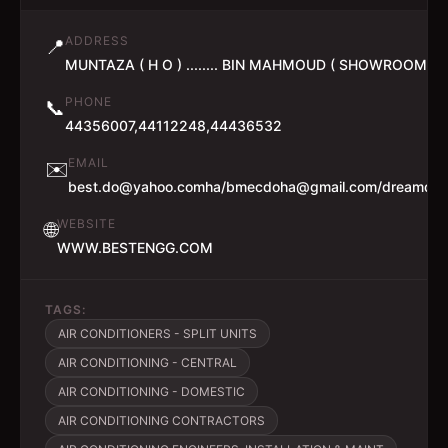
ADDRESS
📍
MUNTAZA ( H O ) ........ BIN MAHMOUD ( SHOWROOM )
PHONE
📞
44356007,44112248,44436532
EMAIL
✉️
best.do@yahoo.comha/bmecdoha@gmail.com/dreamdo
WEBSITE
🌐
WWW.BESTENGG.COM
TAGS:
AIR CONDITIONERS - SPLIT UNITS
AIR CONDITIONING - CENTRAL
AIR CONDITIONING - DOMESTIC
AIR CONDITIONING CONTRACTORS