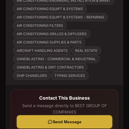
AIR CONDITIONING ENGINEERS, INSTALLATION & MAINT
AIR CONDITIONING EQUIPT & SYSTEMS
AIR CONDITIONING EQUIPT & SYSTEMS - REPAIRING
AIR CONDITIONING FILTERS
AIR CONDITIONING GRILLES & DIFFUSERS
AIR CONDITIONING SUPPLIES & PARTS
AIRCRAFT HANDLING AGENTS
REAL ESTATE
SANDBLASTING - COMMERCIAL & INDUSTRIAL
SANDBLASTING & GRIT CONTRACTORS
SHIP CHANDLERS
TYPING SERVICES
Contact This Business
Send a message directly to
BEST GROUP OF
COMPANIES
Send Message