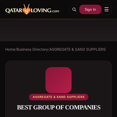
☰
Sign In
Home
/
Business Directory
/
AGGREGATE & SAND SUPPLIERS
AGGREGATE & SAND SUPPLIERS
BEST GROUP OF COMPANIES