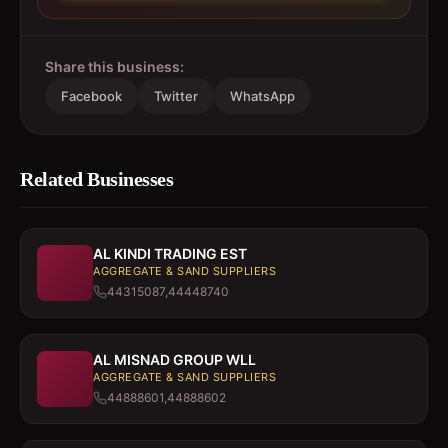
Share this business:
Facebook
Twitter
WhatsApp
Related Businesses
AL KINDI TRADING EST
AGGREGATE & SAND SUPPLIERS
44315087,44448740
AL MISNAD GROUP WLL
AGGREGATE & SAND SUPPLIERS
44888601,44888602