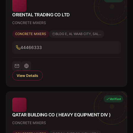
ORIENTAL TRADING CO LTD
CONCRETE MIXERS
CONCRETE MIXERS
BLDG E, AL WAAB CITY, SAL...
44466333
View Details
Verified
QATAR BUILDING CO ( HEAVY EQUIPMENT DIV )
CONCRETE MIXERS