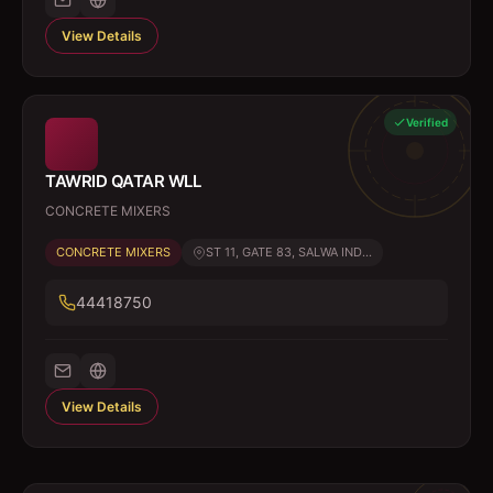
View Details
Verified
TAWRID QATAR WLL
CONCRETE MIXERS
CONCRETE MIXERS
ST 11, GATE 83, SALWA IND...
44418750
View Details