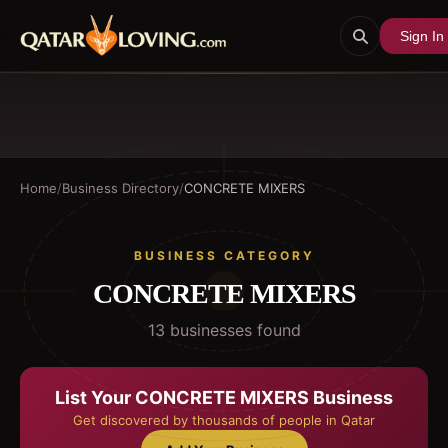
Sign In
Home
/
Business Directory
/
CONCRETE MIXERS
BUSINESS CATEGORY
CONCRETE MIXERS
13
business
es
found
List Your
CONCRETE MIXERS
Business
Get discovered by thousands of people in Qatar