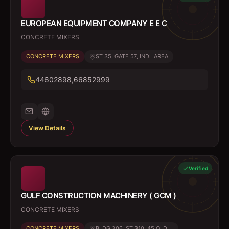
EUROPEAN EQUIPMENT COMPANY E E C
CONCRETE MIXERS
CONCRETE MIXERS
ST 35, GATE 57, INDL AREA
44602898,66852999
View Details
Verified
GULF CONSTRUCTION MACHINERY ( GCM )
CONCRETE MIXERS
CONCRETE MIXERS
BLDG 306, ST 310, 45 OLD ...