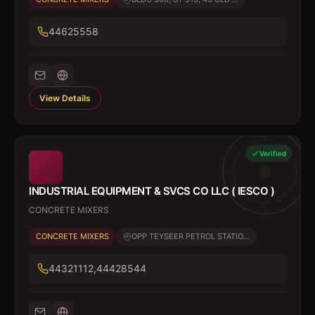
44625558
View Details
Verified
INDUSTRIAL EQUIPMENT & SVCS CO LLC ( IESCO )
CONCRETE MIXERS
CONCRETE MIXERS
OPP TEYSEER PETROL STATIO...
44321112,44428544