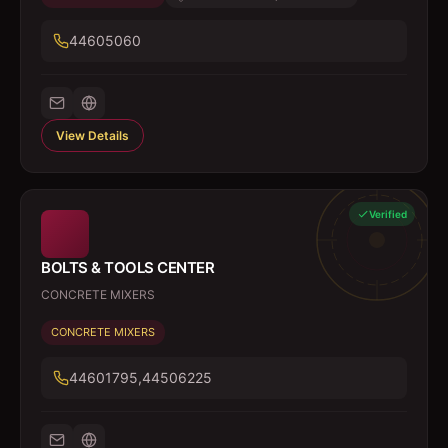
44605060
View Details
Verified
BOLTS & TOOLS CENTER
CONCRETE MIXERS
CONCRETE MIXERS
44601795,44506225