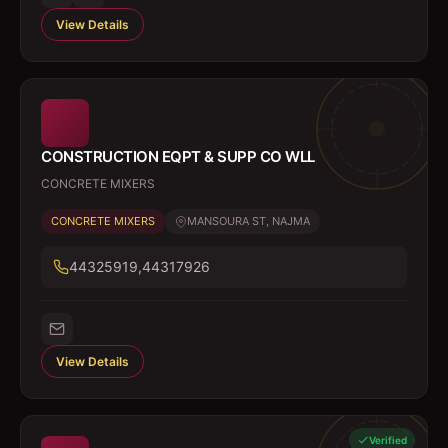
View Details
CONSTRUCTION EQPT & SUPP CO WLL
CONCRETE MIXERS
CONCRETE MIXERS
MANSOURA ST, NAJMA
44325919,44317926
View Details
Verified