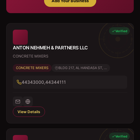
Add Your Business
Verified
ANTON NEHMEH & PARTNERS LLC
CONCRETE MIXERS
CONCRETE MIXERS
BLDG 217, AL HANDASA ST, ...
44343000,44344111
View Details
Verified