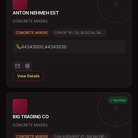
ANTON NEHMEH EST
CONCRETE MIXERS
CONCRETE MIXERS
SHOP 19 / 20, BLDG 04, BA...
44343000,44343020
View Details
Verified
BIG TRADING CO
CONCRETE MIXERS
CONCRETE MIXERS
AL KASSARAT ST, SALWA IND...