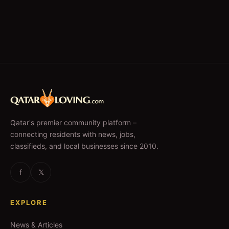
Qatar's premier community platform –
connecting residents with news, jobs,
classifieds, and local businesses since 2010.
f
𝕏
EXPLORE
News & Articles