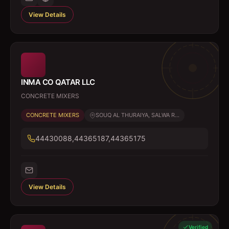
View Details
INMA CO QATAR LLC
CONCRETE MIXERS
CONCRETE MIXERS
SOUQ AL THURAIYA, SALWA R...
44430088,44365187,44365175
View Details
Verified