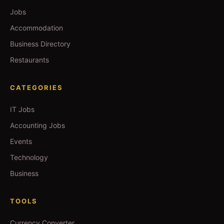
Jobs
Accommodation
Business Directory
Restaurants
CATEGORIES
IT Jobs
Accounting Jobs
Events
Technology
Business
TOOLS
Currency Converter