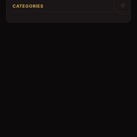
CATEGORIES