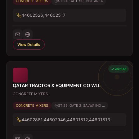
CONCRETE MIXERS
ST 24, GATE 50, INDL AREA
44602526,44602517
View Details
Verified
QATAR TRACTOR & EQUIPMENT CO WLL
CONCRETE MIXERS
CONCRETE MIXERS
ST 29, GATE 2, SALWA IND ...
44602881,44602946,44601812,44601813