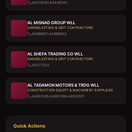
44315087,44448740
AL MISNAD GROUP WLL
SANDBLASTING & GRIT CONTRACTORS
44888601,44888602
AL SHEFA TRADING CO WLL
SANDBLASTING & GRIT CONTRACTORS
44371302
AL TADAMON MOTORS & TRDG WLL
CONSTRUCTION EQUIPT & MACHINERY SUPPLIERS
44681085,44681086,44505551
Quick Actions