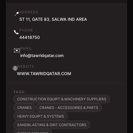
ADDRESS
📍
ST 11, GATE 83, SALWA IND AREA
PHONE
📞
44418750
EMAIL
✉️
info@tawridqatar.com
WEBSITE
🌐
WWW.TAWRIDQATAR.COM
TAGS:
CONSTRUCTION EQUIPT & MACHINERY SUPPLIERS
CRANES
CRANES - ACCESSORIES & PARTS
HEAVY EQUIPT & SYSTEMS
SANDBLASTING & GRIT CONTRACTORS