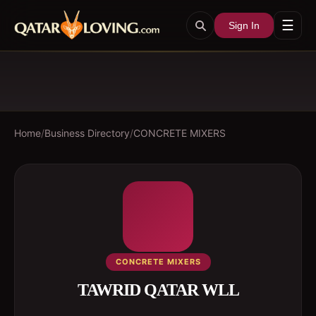
☰
Sign In
Home
/
Business Directory
/
CONCRETE MIXERS
CONCRETE MIXERS
TAWRID QATAR WLL