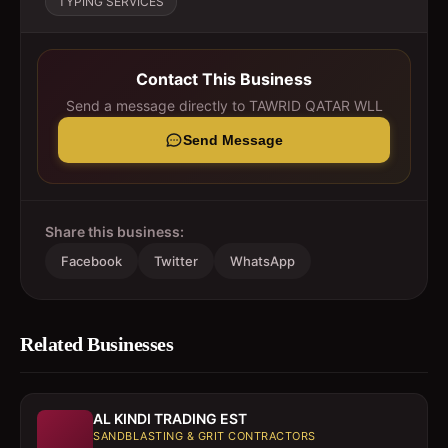
TYPING SERVICES
Contact This Business
Send a message directly to
TAWRID QATAR WLL
Send Message
Share this business:
Facebook
Twitter
WhatsApp
Related Businesses
AL KINDI TRADING EST
SANDBLASTING & GRIT CONTRACTORS