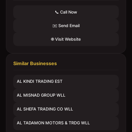
📞 Call Now
✉️ Send Email
🌐 Visit Website
Similar Businesses
AL KINDI TRADING EST
AL MISNAD GROUP WLL
AL SHEFA TRADING CO WLL
AL TADAMON MOTORS & TRDG WLL