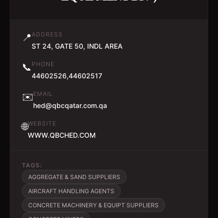
ADDRESS
📍
ST 24, GATE 50, INDL AREA
PHONE
📞
44602526,44602517
EMAIL
✉️
hed@qbcqatar.com.qa
WEBSITE
🌐
WWW.QBCHED.COM
TAGS:
AGGREGATE & SAND SUPPLIERS
AIRCRAFT HANDLING AGENTS
CONCRETE MACHINERY & EQUIPT SUPPLIERS