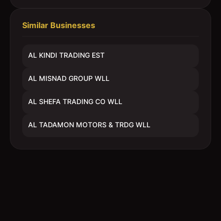
Similar Businesses
AL KINDI TRADING EST
AL MISNAD GROUP WLL
AL SHEFA TRADING CO WLL
AL TADAMON MOTORS & TRDG WLL