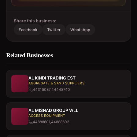
Share this business:
Facebook
Twitter
WhatsApp
Related Businesses
AL KINDI TRADING EST
AGGREGATE & SAND SUPPLIERS
44315087,44448740
AL MISNAD GROUP WLL
ACCESS EQUIPMENT
44888601,44888602