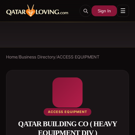
☰
Sign In
Home
/
Business Directory
/
ACCESS EQUIPMENT
ACCESS EQUIPMENT
QATAR BUILDING CO ( HEAVY
EQUIPMENT DIV )