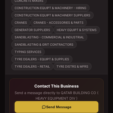
CONCRETE MIXERS
CONSTRUCTION EQUIPT & MACHINERY - HIRING
CONSTRUCTION EQUIPT & MACHINERY SUPPLIERS
CRANES
CRANES - ACCESSORIES & PARTS
GENERATOR SUPPLIERS
HEAVY EQUIPT & SYSTEMS
SANDBLASTING - COMMERCIAL & INDUSTRIAL
SANDBLASTING & GRIT CONTRACTORS
TYPING SERVICES
TYRE DEALERS - EQUIPT & SUPPLIES
TYRE DEALERS - RETAIL
TYRE DISTRS & MFRS
Contact This Business
Send a message directly to
QATAR BUILDING CO (
HEAVY EQUIPMENT DIV )
Send Message