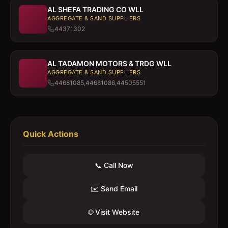
AL SHEFA TRADING CO WLL
AGGREGATE & SAND SUPPLIERS
44371302
AL TADAMON MOTORS & TRDG WLL
AGGREGATE & SAND SUPPLIERS
44681085,44681086,44505551
Quick Actions
📞 Call Now
✉️ Send Email
🌐 Visit Website