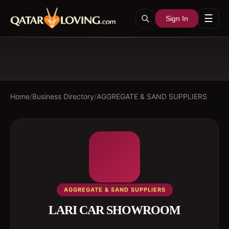
☰
Sign In
Home
/
Business Directory
/
AGGREGATE & SAND SUPPLIERS
AGGREGATE & SAND SUPPLIERS
LARI CAR SHOWROOM