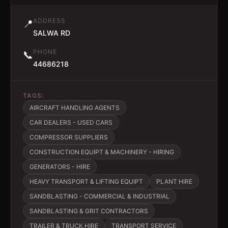
ADDRESS
📍
SALWA RD
PHONE
📞
44686218
TAGS:
AIRCRAFT HANDLING AGENTS
CAR DEALERS - USED CARS
COMPRESSOR SUPPLIERS
CONSTRUCTION EQUIPT & MACHINERY - HIRING
GENERATORS - HIRE
HEAVY TRANSPORT & LIFTING EQUIPT
PLANT HIRE
SANDBLASTING - COMMERCIAL & INDUSTRIAL
SANDBLASTING & GRIT CONTRACTORS
TRAILER & TRUCK HIRE
TRANSPORT SERVICE