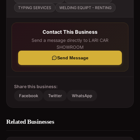
TYPING SERVICES
WELDING EQUIPT - RENTING
Contact This Business
Send a message directly to
LARI CAR
SHOWROOM
Send Message
Share this business:
Facebook
Twitter
WhatsApp
Related Businesses