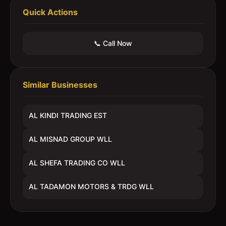
Quick Actions
📞 Call Now
Similar Businesses
AL KINDI TRADING EST
AL MISNAD GROUP WLL
AL SHEFA TRADING CO WLL
AL TADAMON MOTORS & TRDG WLL