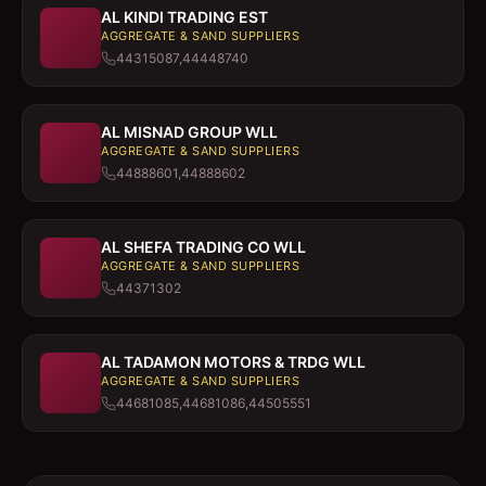
AL KINDI TRADING EST
AGGREGATE & SAND SUPPLIERS
44315087,44448740
AL MISNAD GROUP WLL
AGGREGATE & SAND SUPPLIERS
44888601,44888602
AL SHEFA TRADING CO WLL
AGGREGATE & SAND SUPPLIERS
44371302
AL TADAMON MOTORS & TRDG WLL
AGGREGATE & SAND SUPPLIERS
44681085,44681086,44505551