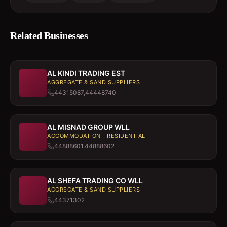
Related Businesses
AL KINDI TRADING EST
AGGREGATE & SAND SUPPLIERS
44315087,44448740
AL MISNAD GROUP WLL
ACCOMMODATION - RESIDENTIAL
44888601,44888602
AL SHEFA TRADING CO WLL
AGGREGATE & SAND SUPPLIERS
44371302