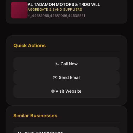
AL TADAMON MOTORS & TRDG WLL
AGGREGATE & SAND SUPPLIERS
44681085,44681086,44505551
Quick Actions
📞 Call Now
✉️ Send Email
🌐 Visit Website
Similar Businesses