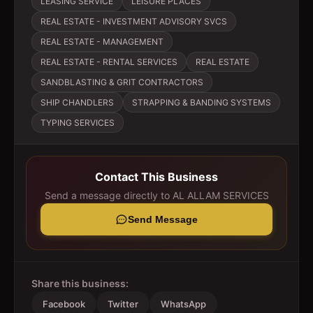
LEASING SERVICE
LEISURE PLACES
REAL ESTATE - INVESTMENT ADVISORY SVCS
REAL ESTATE - MANAGEMENT
REAL ESTATE - RENTAL SERVICES
REAL ESTATE
SANDBLASTING & GRIT CONTRACTORS
SHIP CHANDLERS
STRAPPING & BANDING SYSTEMS
TYPING SERVICES
Contact This Business
Send a message directly to
AL ALLAM SERVICES
Send Message
Share this business:
Facebook
Twitter
WhatsApp