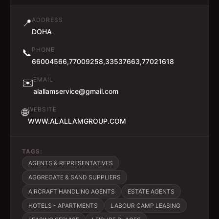
ADDRESS
📍
DOHA
PHONE
📞
66004566,77009258,33537663,77021618
EMAIL
✉️
alallamservice@gmail.com
WEBSITE
🌐
WWW.ALALLAMGROUP.COM
TAGS:
AGENTS & REPRESENTATIVES
AGGREGATE & SAND SUPPLIERS
AIRCRAFT HANDLING AGENTS
ESTATE AGENTS
HOTELS - APARTMENTS
LABOUR CAMP LEASING