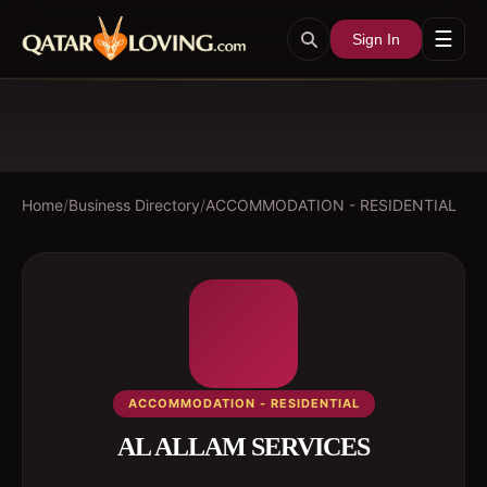
☰
Sign In
Home
/
Business Directory
/
ACCOMMODATION - RESIDENTIAL
ACCOMMODATION - RESIDENTIAL
AL ALLAM SERVICES