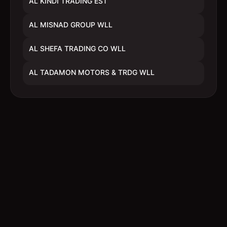
AL KINDI TRADING EST
AL MISNAD GROUP WLL
AL SHEFA TRADING CO WLL
AL TADAMON MOTORS & TRDG WLL