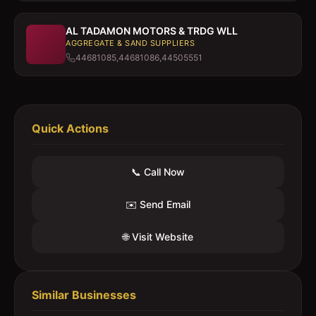
AL TADAMON MOTORS & TRDG WLL
AGGREGATE & SAND SUPPLIERS
44681085,44681086,44505551
Quick Actions
📞 Call Now
✉️ Send Email
🌐 Visit Website
Similar Businesses