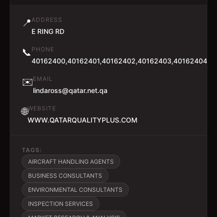
ADDRESS
📍
E RING RD
PHONE
📞
40162400,40162401,40162402,40162403,40162404,4
EMAIL
✉️
lindaross@qatar.net.qa
WEBSITE
🌐
WWW.QATARQUALITYPLUS.COM
TAGS:
AIRCRAFT HANDLING AGENTS
BUSINESS CONSULTANTS
ENVIRONMENTAL CONSULTANTS
INSPECTION SERVICES