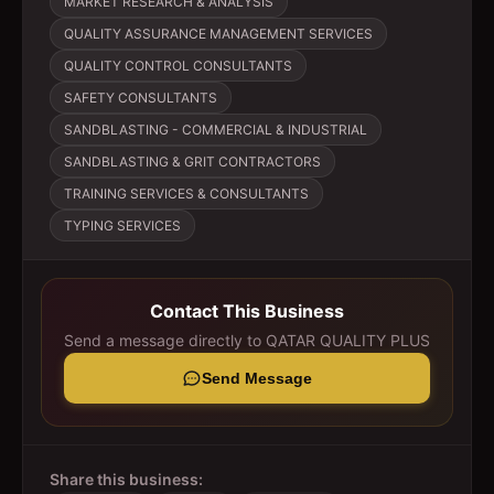
MARKET RESEARCH & ANALYSIS
QUALITY ASSURANCE MANAGEMENT SERVICES
QUALITY CONTROL CONSULTANTS
SAFETY CONSULTANTS
SANDBLASTING - COMMERCIAL & INDUSTRIAL
SANDBLASTING & GRIT CONTRACTORS
TRAINING SERVICES & CONSULTANTS
TYPING SERVICES
Contact This Business
Send a message directly to
QATAR QUALITY PLUS
Send Message
Share this business: