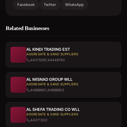
Facebook
Twitter
WhatsApp
Related Businesses
AL KINDI TRADING EST
AGGREGATE & SAND SUPPLIERS
44315087,44448740
AL MISNAD GROUP WLL
AGGREGATE & SAND SUPPLIERS
44888601,44888602
AL SHEFA TRADING CO WLL
AGGREGATE & SAND SUPPLIERS
44371302