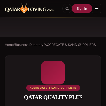
☰
Sign In
Home
/
Business Directory
/
AGGREGATE & SAND SUPPLIERS
AGGREGATE & SAND SUPPLIERS
QATAR QUALITY PLUS