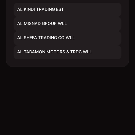
AL KINDI TRADING EST
AL MISNAD GROUP WLL
AL SHEFA TRADING CO WLL
AL TADAMON MOTORS & TRDG WLL