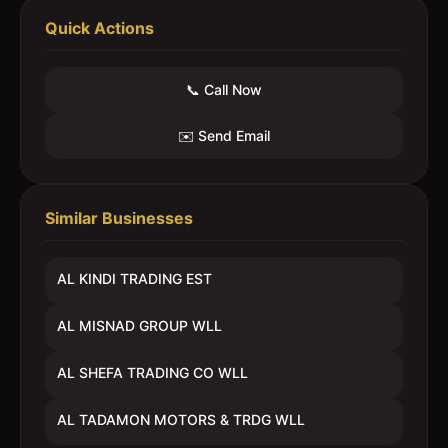
Quick Actions
📞 Call Now
✉️ Send Email
Similar Businesses
AL KINDI TRADING EST
AL MISNAD GROUP WLL
AL SHEFA TRADING CO WLL
AL TADAMON MOTORS & TRDG WLL