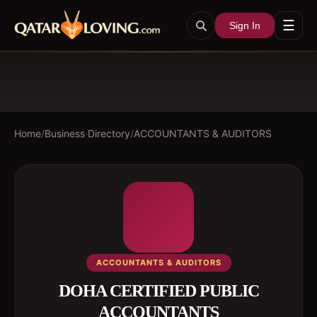
☰
Sign In
Home
/
Business Directory
/
ACCOUNTANTS & AUDITORS
ACCOUNTANTS & AUDITORS
DOHA CERTIFIED PUBLIC
ACCOUNTANTS