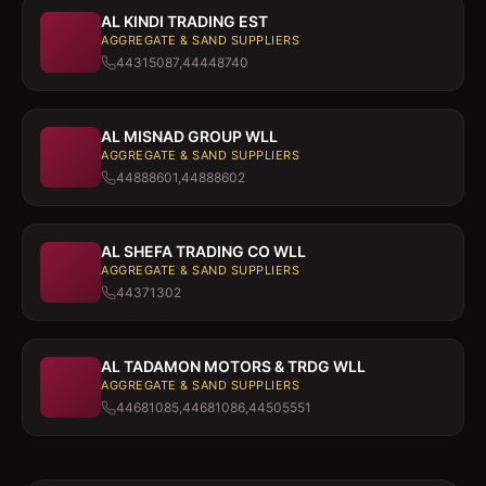
AL KINDI TRADING EST
AGGREGATE & SAND SUPPLIERS
44315087,44448740
AL MISNAD GROUP WLL
AGGREGATE & SAND SUPPLIERS
44888601,44888602
AL SHEFA TRADING CO WLL
AGGREGATE & SAND SUPPLIERS
44371302
AL TADAMON MOTORS & TRDG WLL
AGGREGATE & SAND SUPPLIERS
44681085,44681086,44505551