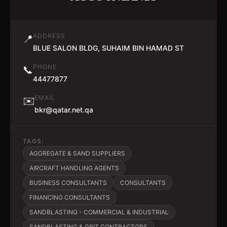
ADDRESS
📍
BLUE SALON BLDG, SUHAIM BIN HAMAD ST
PHONE
📞
44477877
EMAIL
✉️
bkr@qatar.net.qa
TAGS:
AGGREGATE & SAND SUPPLIERS
AIRCRAFT HANDLING AGENTS
BUSINESS CONSULTANTS
CONSULTANTS
FINANCING CONSULTANTS
SANDBLASTING - COMMERCIAL & INDUSTRIAL
SANDBLASTING & GRIT CONTRACTORS