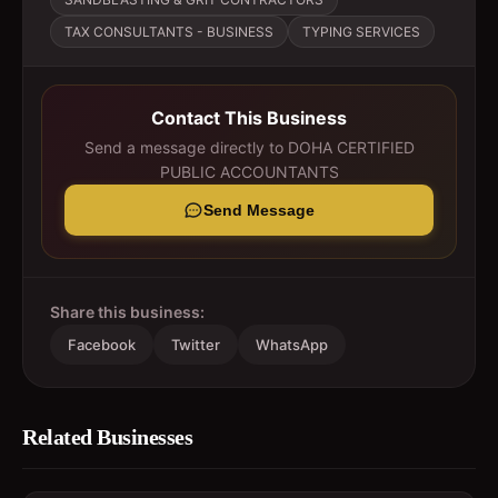
TAX CONSULTANTS - BUSINESS
TYPING SERVICES
Contact This Business
Send a message directly to
DOHA CERTIFIED
PUBLIC ACCOUNTANTS
Send Message
Share this business:
Facebook
Twitter
WhatsApp
Related Businesses