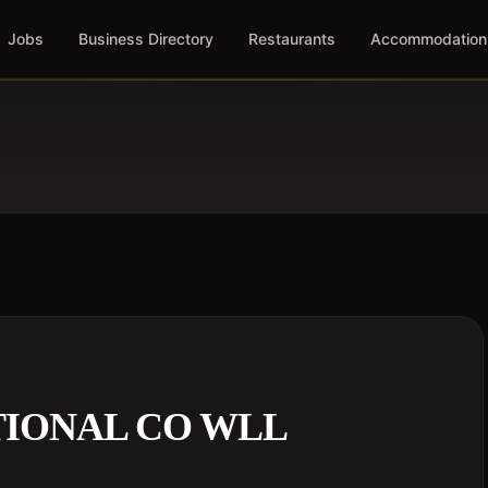
Jobs
Business Directory
Restaurants
Accommodation
ATIONAL CO WLL