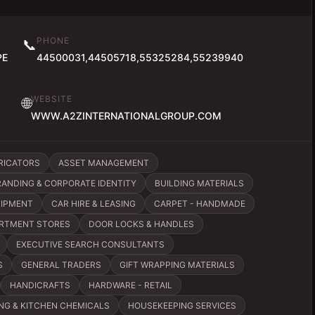
PHONE
📞
PE
44500031,44505718,55325284,55239940
WEBSITE
🌐
WWW.A2ZINTERNATIONALGROUP.COM
RICATORS
ASSET MANAGEMENT
RANDING & CORPORATE IDENTITY
BUILDING MATERIALS
UIPMENT
CAR HIRE & LEASING
CARPET - HANDMADE
RTMENT STORES
DOOR LOCKS & HANDLES
EXECUTIVE SEARCH CONSULTANTS
S
GENERAL TRADERS
GIFT WRAPPING MATERIALS
HANDICRAFTS
HARDWARE - RETAIL
NG & KITCHEN CHEMICALS
HOUSEKEEPING SERVICES