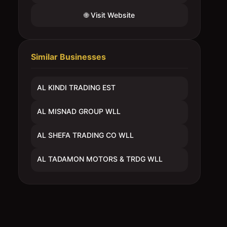
🌐 Visit Website
Similar Businesses
AL KINDI TRADING EST
AL MISNAD GROUP WLL
AL SHEFA TRADING CO WLL
AL TADAMON MOTORS & TRDG WLL