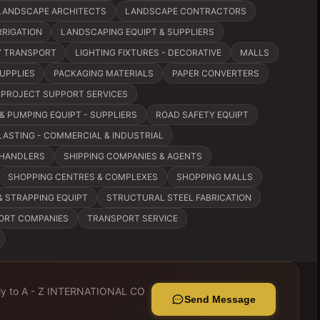
LANDSCAPE ARCHITECTS
LANDSCAPE CONTRACTORS
RRIGATION
LANDSCAPING EQUIPT & SUPPLIERS
VY TRANSPORT
LIGHTING FIXTURES - DECORATIVE
MALLS
SUPPLIES
PACKAGING MATERIALS
PAPER CONVERTERS
PROJECT SUPPORT SERVICES
& PUMPING EQUIPT - SUPPLIERS
ROAD SAFETY EQUIPT
ASTING - COMMERCIAL & INDUSTRIAL
CHANDLERS
SHIPPING COMPANIES & AGENTS
SHOPPING CENTRES & COMPLEXES
SHOPPING MALLS
& STRAPPING EQUIPT
STRUCTURAL STEEL FABRICATION
ORT COMPANIES
TRANSPORT SERVICE
ly to
A - Z INTERNATIONAL CO
Send Message