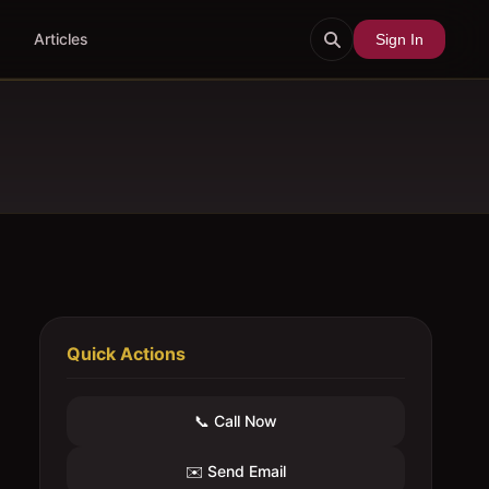
Articles
Sign In
Quick Actions
📞 Call Now
✉️ Send Email