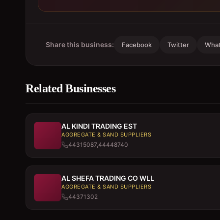
Share this business:
Facebook
Twitter
Wha
Related Businesses
AL KINDI TRADING EST
AGGREGATE & SAND SUPPLIERS
44315087,44448740
AL SHEFA TRADING CO WLL
AGGREGATE & SAND SUPPLIERS
44371302