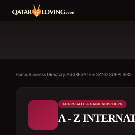
Home
/
Business Directory
/
AGGREGATE & SAND SUPPLIERS
AGGREGATE & SAND SUPPLIERS
A - Z INTERN