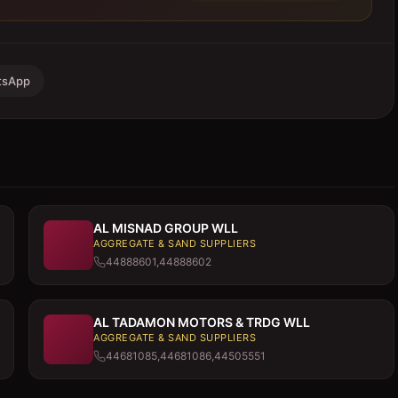
tsApp
AL MISNAD GROUP WLL
AGGREGATE & SAND SUPPLIERS
44888601,44888602
AL TADAMON MOTORS & TRDG WLL
AGGREGATE & SAND SUPPLIERS
44681085,44681086,44505551