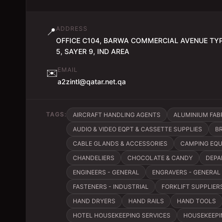
ADDRESS
📍
OFFICE C104, BARWA COMMERCIAL AVENUE TY
5, SAYER 9, IND AREA
EMAIL
✉️
a2zintl@qatar.net.qa
TAGS:
AIRCRAFT HANDLING AGENTS
ALUMINIUM FAB
AUDIO & VIDEO EQPT & CASSETTE SUPPLIES
B
CABLE GLANDS & ACCESSORIES
CAMPING EQ
CHANDELIERS
CHOCOLATE & CANDY
DEPA
ENGINEERS - GENERAL
ENGRAVERS - GENERAL
FASTENERS - INDUSTRIAL
FORKLIFT SUPPLIER
HAND DRYERS
HAND RAILS
HAND TOOLS
HOTEL HOUSEKEEPING SERVICES
HOUSEKEEPI