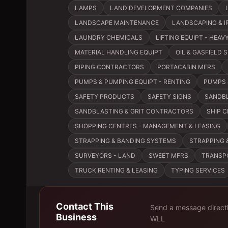
LAMPS
LAND DEVELOPMENT COMPANIES
LANDSCAPE MAINTENANCE
LANDSCAPING & I
LAUNDRY CHEMICALS
LIFTING EQUIPT - HEA
MATERIAL HANDLING EQUIPT
OIL & GASFIELD 
PIPING CONTRACTORS
PORTACABIN MFRS
PUMPS & PUMPING EQUIPT - RENTING
PUMPS 
SAFETY PRODUCTS
SAFETY SIGNS
SANDBL
SANDBLASTING & GRIT CONTRACTORS
SHIP 
SHOPPING CENTRES - MANAGEMENT & LEASING
STRAPPING & BANDING SYSTEMS
STRAPPING 
SURVEYORS - LAND
SWEET MFRS
TRANSP
TRUCK RENTING & LEASING
TYPING SERVICES
Contact This
Send a message direct
Business
WLL