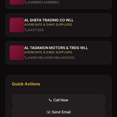
44888601,44888602
AL SHEFA TRADING CO WLL
AGGREGATE & SAND SUPPLIERS
44371302
AL TADAMON MOTORS & TRDG WLL
AGGREGATE & SAND SUPPLIERS
44681085,44681086,44505551
Quick Actions
📞 Call Now
✉️ Send Email