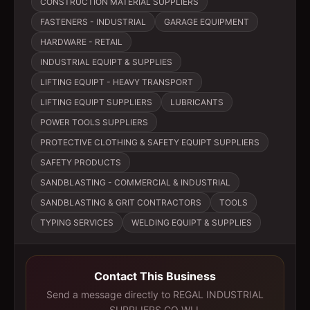
CONSTRUCTION MATERIAL SUPPLIERS
FASTENERS - INDUSTRIAL
GARAGE EQUIPMENT
HARDWARE - RETAIL
INDUSTRIAL EQUIPT & SUPPLIES
LIFTING EQUIPT - HEAVY TRANSPORT
LIFTING EQUIPT SUPPLIERS
LUBRICANTS
POWER TOOLS SUPPLIERS
PROTECTIVE CLOTHING & SAFETY EQUIPT SUPPLIERS
SAFETY PRODUCTS
SANDBLASTING - COMMERCIAL & INDUSTRIAL
SANDBLASTING & GRIT CONTRACTORS
TOOLS
TYPING SERVICES
WELDING EQUIPT & SUPPLIES
Contact This Business
Send a message directly to
REGAL INDUSTRIAL
SUPPLIERS CO WLL