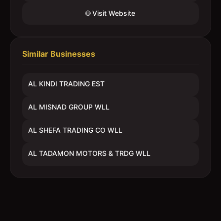
🌐 Visit Website
Similar Businesses
AL KINDI TRADING EST
AL MISNAD GROUP WLL
AL SHEFA TRADING CO WLL
AL TADAMON MOTORS & TRDG WLL