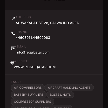
ADDRESS
📍
AL WAKALAT ST 28, SALWA IND AREA
PHONE
📞
44603911,44502063
EMAIL
✉️
info@regalqatar.com
WEBSITE
🌐
WWW.REGALQATAR.COM
TAGS:
AIR COMPRESSORS
AIRCRAFT HANDLING AGENTS
BATTERY SUPPLIERS
BOLTS & NUTS
COMPRESSOR SUPPLIERS