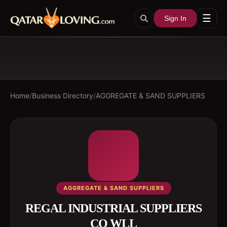
☰
Sign In
Home
/
Business Directory
/
AGGREGATE & SAND SUPPLIERS
AGGREGATE & SAND SUPPLIERS
REGAL INDUSTRIAL SUPPLIERS
CO WLL