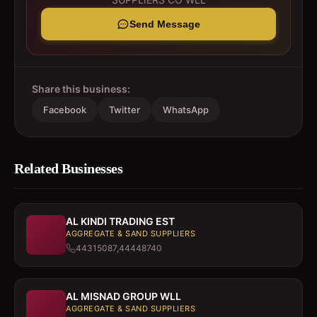
Send Message
Share this business:
Facebook
Twitter
WhatsApp
Related Businesses
AL KINDI TRADING EST
AGGREGATE & SAND SUPPLIERS
44315087,44448740
AL MISNAD GROUP WLL
AGGREGATE & SAND SUPPLIERS