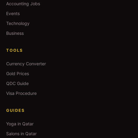
Accounting Jobs
Events
Technology
Business
TOOLS
Currency Converter
Gold Prices
QDC Guide
Visa Procedure
GUIDES
Yoga in Qatar
Salons in Qatar