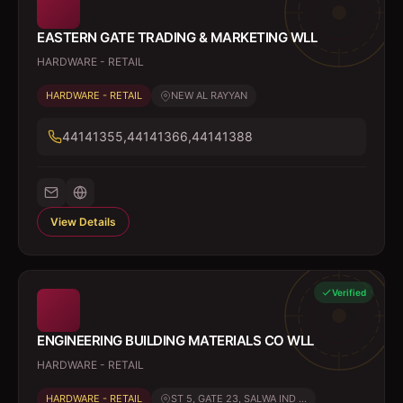
EASTERN GATE TRADING & MARKETING WLL
HARDWARE - RETAIL
HARDWARE - RETAIL
NEW AL RAYYAN
44141355,44141366,44141388
View Details
Verified
ENGINEERING BUILDING MATERIALS CO WLL
HARDWARE - RETAIL
HARDWARE - RETAIL
ST 5, GATE 23, SALWA IND ...