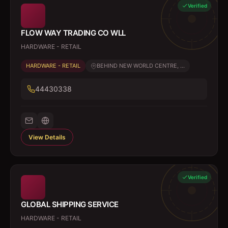
Verified
FLOW WAY TRADING CO WLL
HARDWARE - RETAIL
HARDWARE - RETAIL
BEHIND NEW WORLD CENTRE, ...
44430338
View Details
Verified
GLOBAL SHIPPING SERVICE
HARDWARE - RETAIL