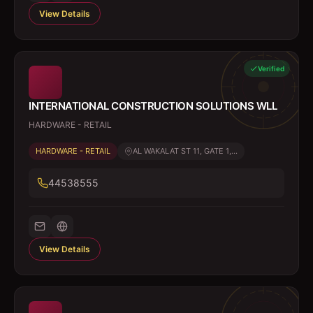
View Details
Verified
INTERNATIONAL CONSTRUCTION SOLUTIONS WLL
HARDWARE - RETAIL
HARDWARE - RETAIL
AL WAKALAT ST 11, GATE 1,...
44538555
View Details