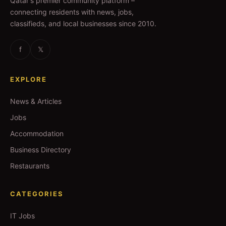
Qatar's premier community platform –
connecting residents with news, jobs,
classifieds, and local businesses since 2010.
f
𝕏
EXPLORE
News & Articles
Jobs
Accommodation
Business Directory
Restaurants
CATEGORIES
IT Jobs