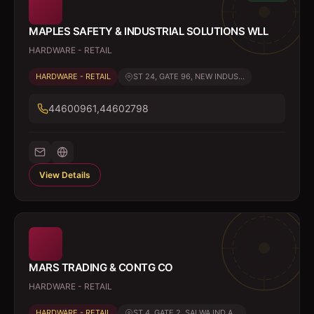
MAPLES SAFETY & INDUSTRIAL SOLUTIONS WLL
HARDWARE - RETAIL
HARDWARE - RETAIL
ST 24, GATE 96, NEW INDUS...
44600961,44602798
View Details
MARS TRADING & CONTG CO
HARDWARE - RETAIL
HARDWARE - RETAIL
ST 4, GATE 2, SALWA IND A...