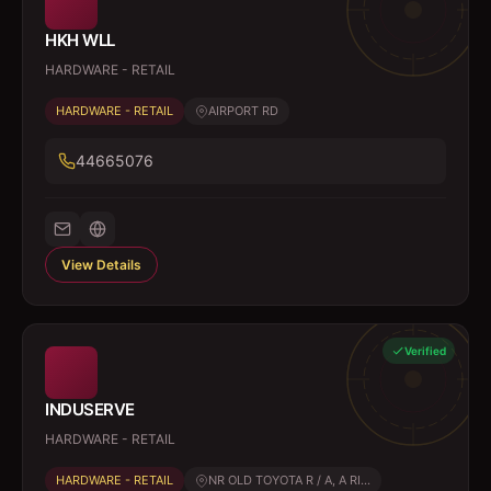
HKH WLL
HARDWARE - RETAIL
HARDWARE - RETAIL
AIRPORT RD
44665076
View Details
Verified
INDUSERVE
HARDWARE - RETAIL
HARDWARE - RETAIL
NR OLD TOYOTA R / A, A RI...