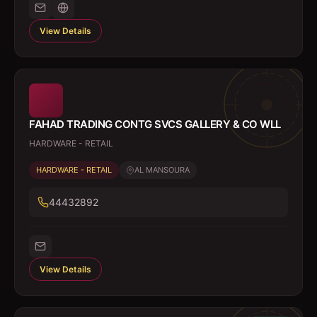
View Details
FAHAD TRADING CONTG SVCS GALLERY & CO WLL
HARDWARE - RETAIL
HARDWARE - RETAIL
AL MANSOURA
44432892
View Details