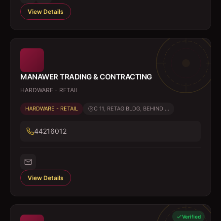
View Details
MANAWER TRADING & CONTRACTING
HARDWARE - RETAIL
HARDWARE - RETAIL
C 11, RETAG BLDG, BEHIND ...
44216012
View Details
Verified