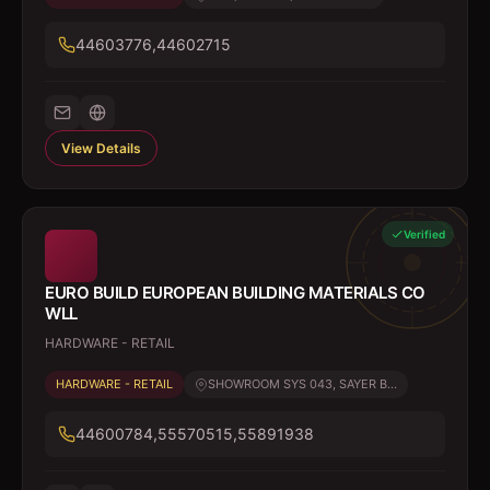
44603776,44602715
View Details
Verified
EURO BUILD EUROPEAN BUILDING MATERIALS CO
WLL
HARDWARE - RETAIL
HARDWARE - RETAIL
SHOWROOM SYS 043, SAYER B...
44600784,55570515,55891938