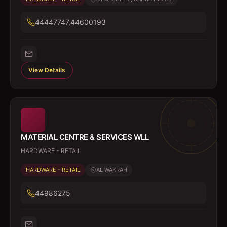
44447747,44600193
View Details
MATERIAL CENTRE & SERVICES WLL
HARDWARE - RETAIL
HARDWARE - RETAIL
AL WAKRAH
44986275