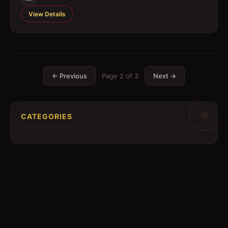
View Details
← Previous
Page
2
of
3
Next →
CATEGORIES