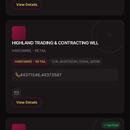
View Details
HIGHLAND TRADING & CONTRACTING WLL
HARDWARE - RETAIL
HARDWARE - RETAIL
AL MUNTAZAH, DOHA, QATAR
44371546,44373587
View Details
Verified