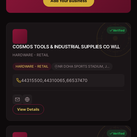
Add Your Business
Verified
COSMOS TOOLS & INDUSTRIAL SUPPLIES CO WLL
HARDWARE - RETAIL
HARDWARE - RETAIL
NR DOHA SPORTS STADIUM, J...
44315500,44310065,66537470
View Details
Verified