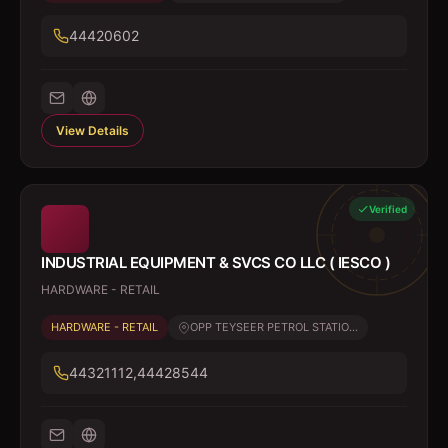
44420602
View Details
Verified
INDUSTRIAL EQUIPMENT & SVCS CO LLC ( IESCO )
HARDWARE - RETAIL
HARDWARE - RETAIL
OPP TEYSEER PETROL STATIO...
44321112,44428544