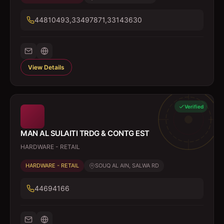
44810493,33497871,33143630
View Details
Verified
MAN AL SULAITI TRDG & CONTG EST
HARDWARE - RETAIL
HARDWARE - RETAIL
SOUQ AL AIN, SALWA RD
44694166