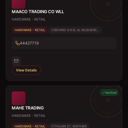
MAACO TRADING CO WLL
HARDWARE - RETAIL
HARDWARE - RETAIL
BEHIND Q N B, AL MUSHEIRI...
44427719
View Details
Verified
MAHE TRADING
HARDWARE - RETAIL
HARDWARE - RETAIL
THIJARI ST, MAITHER