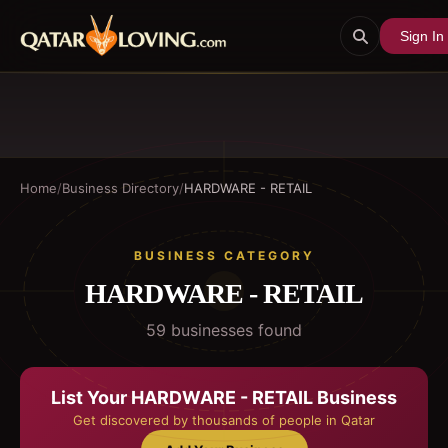
Sign In
Home
/
Business Directory
/
HARDWARE - RETAIL
BUSINESS CATEGORY
HARDWARE - RETAIL
59
business
es
found
List Your
HARDWARE - RETAIL
Business
Get discovered by thousands of people in Qatar