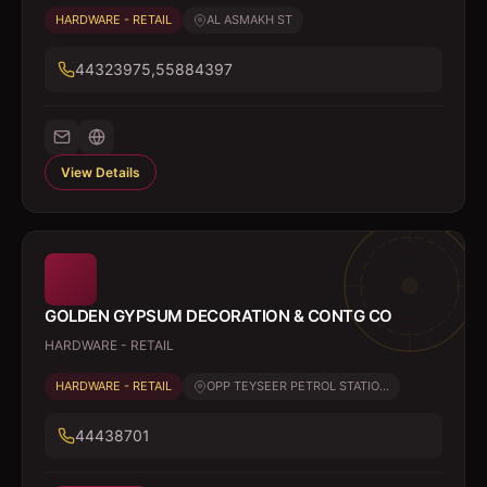
HARDWARE - RETAIL
AL ASMAKH ST
44323975,55884397
View Details
GOLDEN GYPSUM DECORATION & CONTG CO
HARDWARE - RETAIL
HARDWARE - RETAIL
OPP TEYSEER PETROL STATIO...
44438701