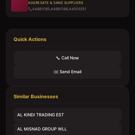
AGGREGATE & SAND SUPPLIERS
44681085,44681086,44505551
Quick Actions
📞 Call Now
✉️ Send Email
Similar Businesses
AL KINDI TRADING EST
AL MISNAD GROUP WLL