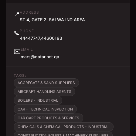
ADDRESS
📍
ST 4, GATE 2, SALWA IND AREA
PHONE
📞
44447747,44600193
EMAIL
✉️
mars@qatar.net.qa
TAGS:
AGGREGATE & SAND SUPPLIERS
AIRCRAFT HANDLING AGENTS
BOILERS - INDUSTRIAL
CAR - TECHNICAL INSPECTION
CAR CARE PRODUCTS & SERVICES
CHEMICALS & CHEMICAL PRODUCTS - INDUSTRIAL
CONSTRUCTION EQUIPT & MACHINERY SUPPLIERS