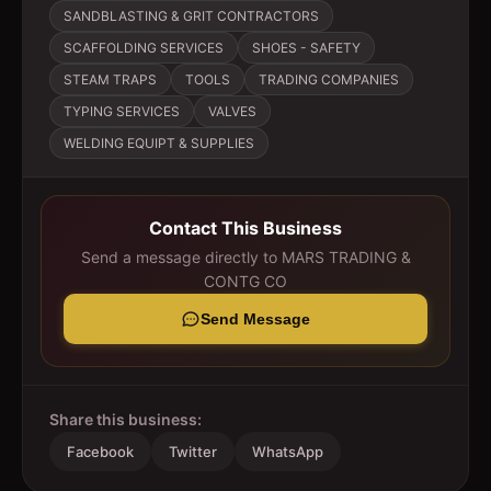
SANDBLASTING & GRIT CONTRACTORS
SCAFFOLDING SERVICES
SHOES - SAFETY
STEAM TRAPS
TOOLS
TRADING COMPANIES
TYPING SERVICES
VALVES
WELDING EQUIPT & SUPPLIES
Contact This Business
Send a message directly to
MARS TRADING &
CONTG CO
Send Message
Share this business:
Facebook
Twitter
WhatsApp