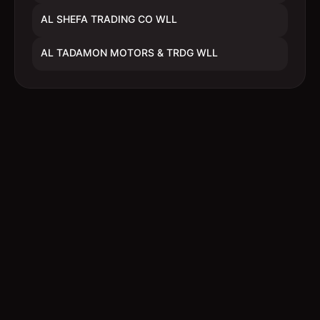
AL SHEFA TRADING CO WLL
AL TADAMON MOTORS & TRDG WLL