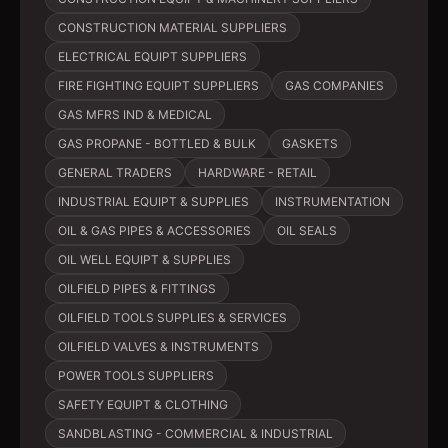
CONSTRUCTION MATERIAL SUPPLIERS
ELECTRICAL EQUIPT SUPPLIERS
FIRE FIGHTING EQUIPT SUPPLIERS
GAS COMPANIES
GAS MFRS IND & MEDICAL
GAS PROPANE - BOTTLED & BULK
GASKETS
GENERAL TRADERS
HARDWARE - RETAIL
INDUSTRIAL EQUIPT & SUPPLIES
INSTRUMENTATION
OIL & GAS PIPES & ACCESSORIES
OIL SEALS
OIL WELL EQUIPT & SUPPLIES
OILFIELD PIPES & FITTINGS
OILFIELD TOOLS SUPPLIES & SERVICES
OILFIELD VALVES & INSTRUMENTS
POWER TOOLS SUPPLIERS
SAFETY EQUIPT & CLOTHING
SANDBLASTING - COMMERCIAL & INDUSTRIAL