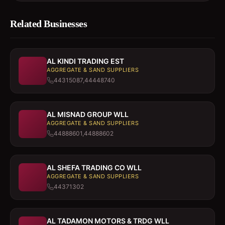
Related Businesses
AL KINDI TRADING EST
AGGREGATE & SAND SUPPLIERS
44315087,44448740
AL MISNAD GROUP WLL
AGGREGATE & SAND SUPPLIERS
44888601,44888602
AL SHEFA TRADING CO WLL
AGGREGATE & SAND SUPPLIERS
44371302
AL TADAMON MOTORS & TRDG WLL