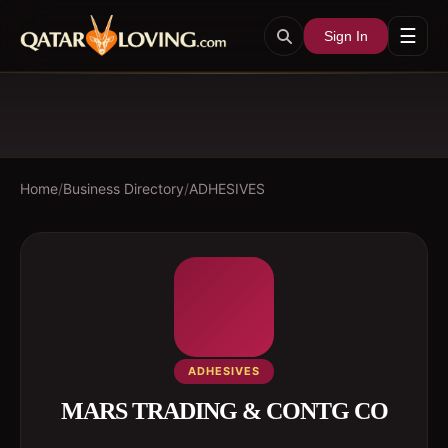
☰
Sign In
Home
/
Business Directory
/
ADHESIVES
ADHESIVES
MARS TRADING & CONTG CO