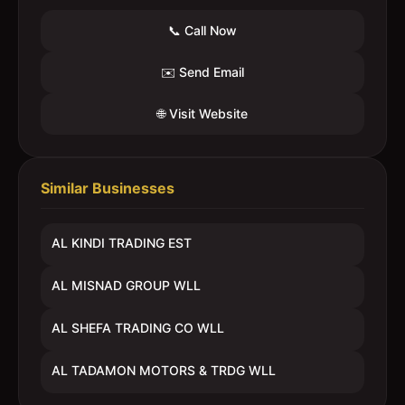
📞 Call Now
✉️ Send Email
🌐 Visit Website
Similar Businesses
AL KINDI TRADING EST
AL MISNAD GROUP WLL
AL SHEFA TRADING CO WLL
AL TADAMON MOTORS & TRDG WLL