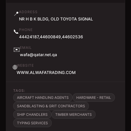
ADDRESS
📍
NR H B K BLDG, OLD TOYOTA SIGNAL
PHONE
📞
44424187,44600849,44602536
EMAIL
✉️
wafa@qatar.net.qa
WEBSITE
🌐
WWW.ALWAFATRADING.COM
TAGS:
AIRCRAFT HANDLING AGENTS
HARDWARE - RETAIL
SANDBLASTING & GRIT CONTRACTORS
SHIP CHANDLERS
TIMBER MERCHANTS
TYPING SERVICES