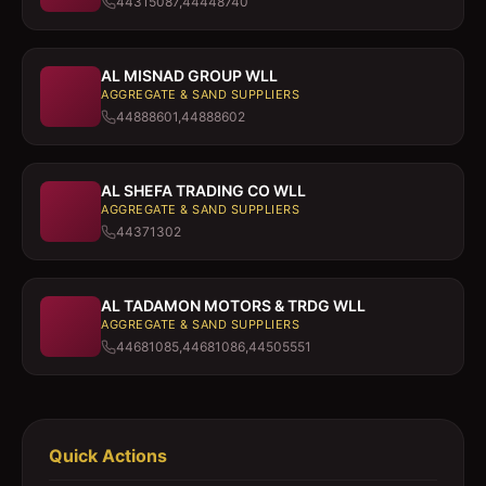
44315087,44448740
AL MISNAD GROUP WLL
AGGREGATE & SAND SUPPLIERS
44888601,44888602
AL SHEFA TRADING CO WLL
AGGREGATE & SAND SUPPLIERS
44371302
AL TADAMON MOTORS & TRDG WLL
AGGREGATE & SAND SUPPLIERS
44681085,44681086,44505551
Quick Actions