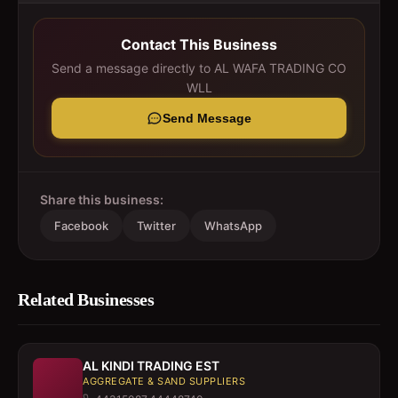
Contact This Business
Send a message directly to
AL WAFA TRADING CO
WLL
Send Message
Share this business:
Facebook
Twitter
WhatsApp
Related Businesses
AL KINDI TRADING EST
AGGREGATE & SAND SUPPLIERS