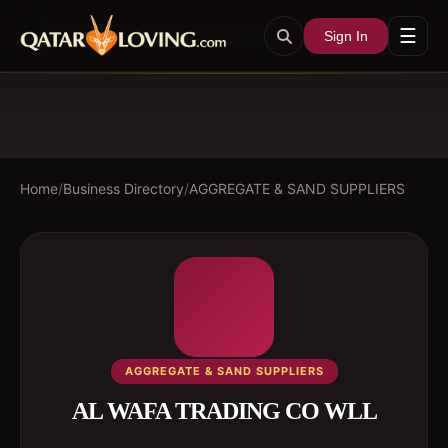
☰
Sign In
Home
/
Business Directory
/
AGGREGATE & SAND SUPPLIERS
AGGREGATE & SAND SUPPLIERS
AL WAFA TRADING CO WLL