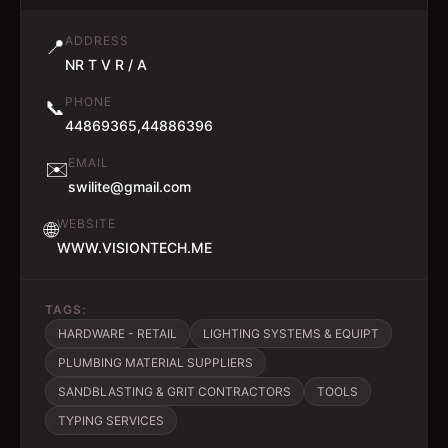
ADDRESS
📍
NR T V R / A
PHONE
📞
44869365,44886396
EMAIL
✉️
swilite@gmail.com
WEBSITE
🌐
WWW.VISIONTECH.ME
TAGS:
HARDWARE - RETAIL
LIGHTING SYSTEMS & EQUIPT
PLUMBING MATERIAL SUPPLIERS
SANDBLASTING & GRIT CONTRACTORS
TOOLS
TYPING SERVICES