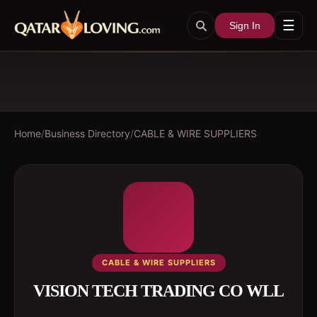
☰
Sign In
Home
/
Business Directory
/
CABLE & WIRE SUPPLIERS
CABLE & WIRE SUPPLIERS
VISION TECH TRADING CO WLL