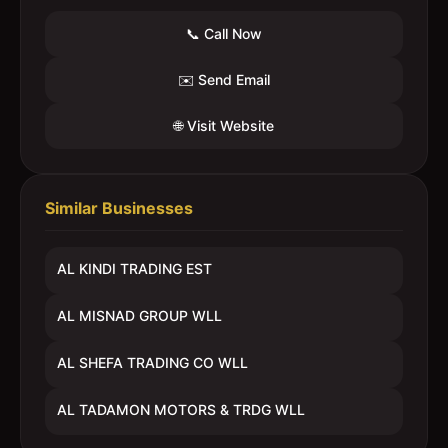
📞 Call Now
✉️ Send Email
🌐 Visit Website
Similar Businesses
AL KINDI TRADING EST
AL MISNAD GROUP WLL
AL SHEFA TRADING CO WLL
AL TADAMON MOTORS & TRDG WLL