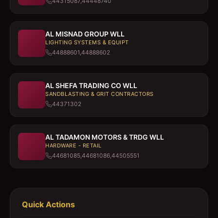
44315087,44448740
AL MISNAD GROUP WLL
LIGHTING SYSTEMS & EQUIPT
44888601,44888602
AL SHEFA TRADING CO WLL
SANDBLASTING & GRIT CONTRACTORS
44371302
AL TADAMON MOTORS & TRDG WLL
HARDWARE - RETAIL
44681085,44681086,44505551
Quick Actions