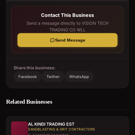
Contact This Business
Send a message directly to
VISION TECH
TRADING CO WLL
Send Message
Share this business:
Facebook
Twitter
WhatsApp
Related Businesses
AL KINDI TRADING EST
SANDBLASTING & GRIT CONTRACTORS